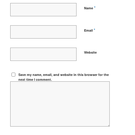
*
Name
*
Email
Website
Save my name, email, and website in this browser for the
next time I comment.