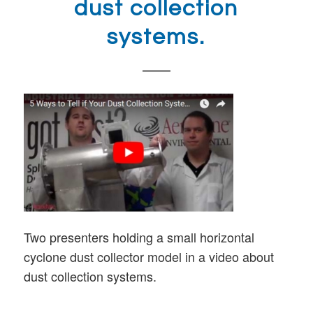
dust collection
systems.
Two presenters holding a small horizontal
cyclone dust collector model in a video about
dust collection systems.