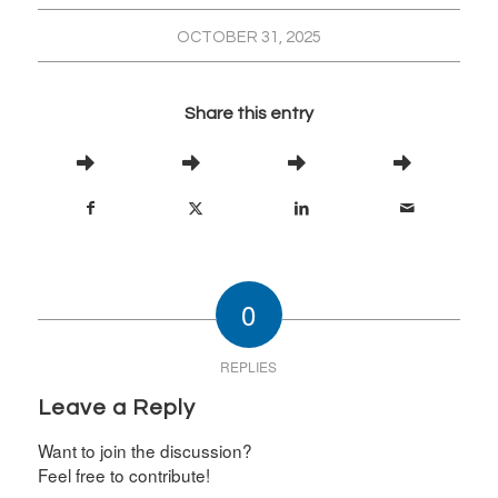
OCTOBER 31, 2025
Share this entry
0
REPLIES
Leave a Reply
Want to join the discussion?
Feel free to contribute!