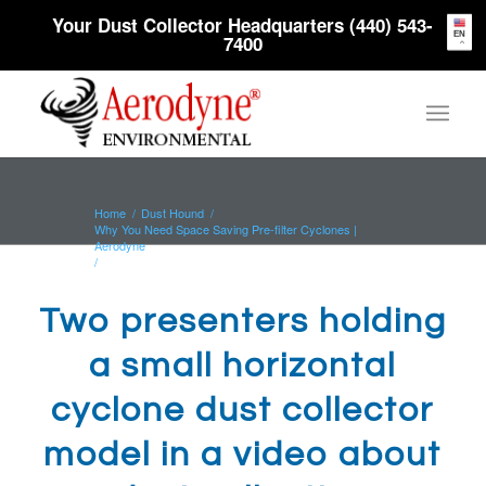
Your Dust Collector Headquarters (440) 543-
EN
7400
Home
/
Dust Hound
/
Why You Need Space Saving Pre-filter Cyclones |
Aerodyne
/
Two presenters holding a small horizontal cyclone dust
collector model...
Two presenters holding
a small horizontal
cyclone dust collector
model in a video about