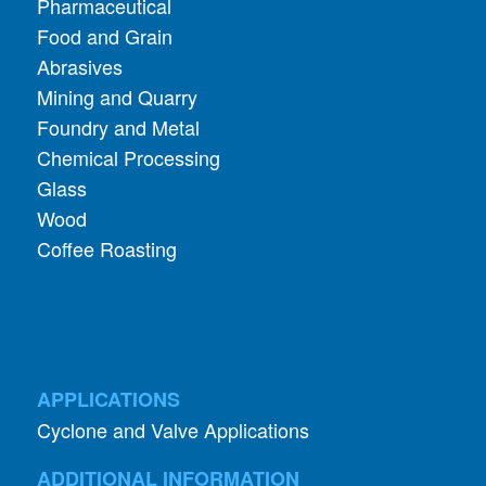
Pharmaceutical
Food and Grain
Abrasives
Mining and Quarry
Foundry and Metal
Chemical Processing
Glass
Wood
Coffee Roasting
APPLICATIONS
Cyclone and Valve Applications
ADDITIONAL INFORMATION