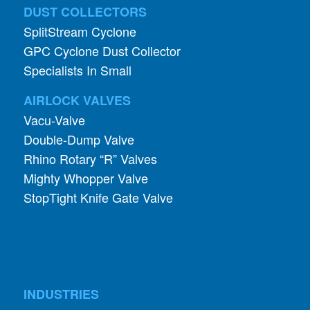
DUST COLLECTORS
SplitStream Cyclone
GPC Cyclone Dust Collector
Specialists In Small
AIRLOCK VALVES
Vacu-Valve
Double-Dump Valve
Rhino Rotary “R” Valves
Mighty Whopper Valve
StopTight Knife Gate Valve
INDUSTRIES