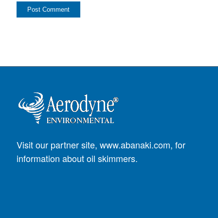
Visit our partner site,
www.abanaki.com
, for
information about oil skimmers.