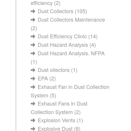
efficiency
(2)
Dust Collectors
(105)
Dust Collectors Maintenance
(2)
Dust Efficiency Clinic
(14)
Dust Hazard Analysis
(4)
Dust Hazard Analysis. NFPA
(1)
Dust ollectors
(1)
EPA
(2)
Exhaust Fan in Dust Collection
System
(5)
Exhaust Fans in Dust
Collection System
(2)
Explosion Vents
(1)
Explosive Dust
(8)