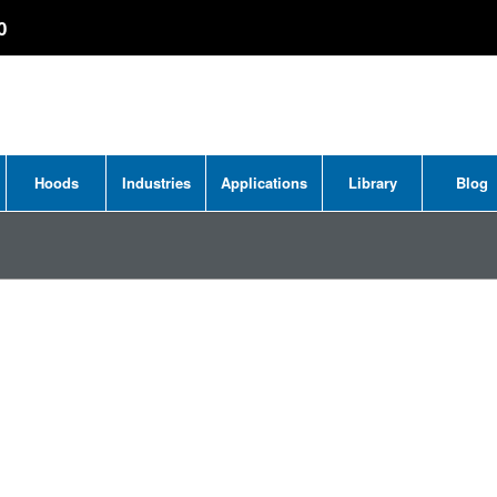
0
Hoods
Industries
Applications
Library
Blog