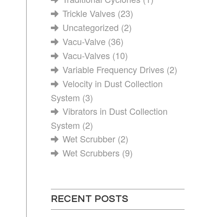
Trickle Valves
(23)
Uncategorized
(2)
Vacu-Valve
(36)
Vacu-Valves
(10)
Variable Frequency Drives
(2)
Velocity in Dust Collection
System
(3)
Vibrators in Dust Collection
System
(2)
Wet Scrubber
(2)
Wet Scrubbers
(9)
RECENT POSTS