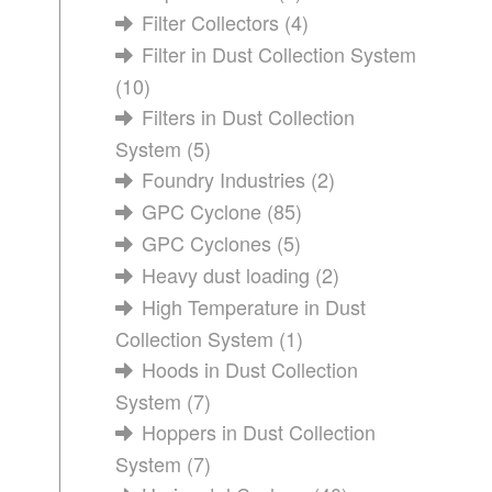
Filter Collectors
(4)
Filter in Dust Collection System
(10)
Filters in Dust Collection
System
(5)
Foundry Industries
(2)
GPC Cyclone
(85)
GPC Cyclones
(5)
Heavy dust loading
(2)
High Temperature in Dust
Collection System
(1)
Hoods in Dust Collection
System
(7)
Hoppers in Dust Collection
System
(7)