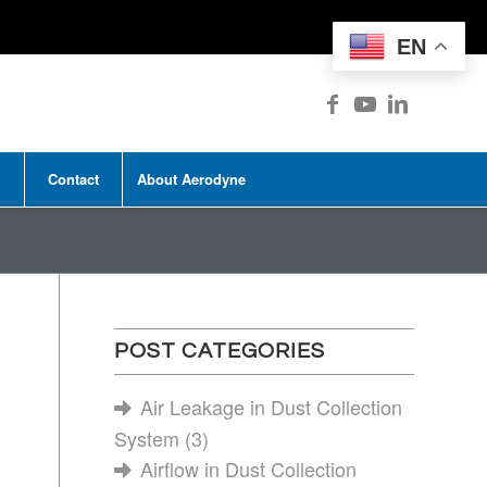
EN
Contact
About Aerodyne
POST CATEGORIES
Air Leakage in Dust Collection
System
(3)
Airflow in Dust Collection