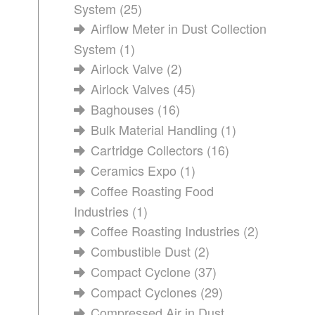
System
(25)
Airflow Meter in Dust Collection
System
(1)
Airlock Valve
(2)
Airlock Valves
(45)
Baghouses
(16)
Bulk Material Handling
(1)
Cartridge Collectors
(16)
Ceramics Expo
(1)
Coffee Roasting Food
Industries
(1)
Coffee Roasting Industries
(2)
Combustible Dust
(2)
Compact Cyclone
(37)
Compact Cyclones
(29)
Compressed Air in Dust