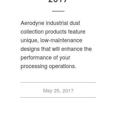
Aerodyne industrial dust
collection products feature
unique, low-maintenance
designs that will enhance the
performance of your
processing operations.
May 25, 2017