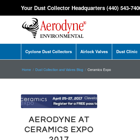
Your Dust Collector Headquarters (440) 543-740
Cyclone Dust Collectors
Airlock Valves
Dust Clinic
Home
/
Dust Collection and Valves Blog
/
Ceramics Expo
AERODYNE AT
CERAMICS EXPO
2017