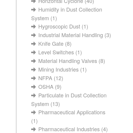
Horizontal Cyclone
(40)
Humidity in Dust Collection
System
(1)
Hygroscopic Dust
(1)
Industrial Material Handling
(3)
Knife Gate
(8)
Level Switches
(1)
Material Handling Valves
(8)
Mining Industries
(1)
NFPA
(12)
OSHA
(9)
Particulate in Dust Collection
System
(13)
Pharmaceutical Applications
(1)
Pharmaceutical Industries
(4)