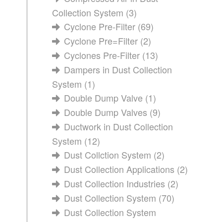
Collection System
(3)
Cyclone Pre-Filter
(69)
Cyclone Pre=Filter
(2)
Cyclones Pre-Filter
(13)
Dampers in Dust Collection
System
(1)
Double Dump Valve
(1)
Double Dump Valves
(9)
Ductwork in Dust Collection
System
(12)
Dust Collction System
(2)
Dust Collection Applications
(2)
Dust Collection Industries
(2)
Dust Collection System
(70)
Dust Collection System