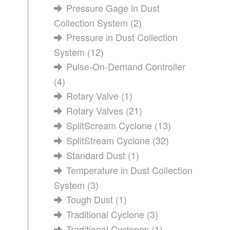
Pressure Gage in Dust
Collection System
(2)
Pressure in Dust Collection
System
(12)
Pulse-On-Demand Controller
(4)
Rotary Valve
(1)
Rotary Valves
(21)
SplitScream Cyclone
(13)
SplitStream Cyclone
(32)
Standard Dust
(1)
Temperature in Dust Collection
System
(3)
Tough Dust
(1)
Traditional Cyclone
(3)
Traditional Cyclones
(1)