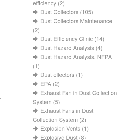
efficiency
(2)
Dust Collectors
(105)
Dust Collectors Maintenance
(2)
Dust Efficiency Clinic
(14)
Dust Hazard Analysis
(4)
Dust Hazard Analysis. NFPA
(1)
Dust ollectors
(1)
EPA
(2)
Exhaust Fan in Dust Collection
System
(5)
Exhaust Fans in Dust
Collection System
(2)
Explosion Vents
(1)
Explosive Dust
(8)