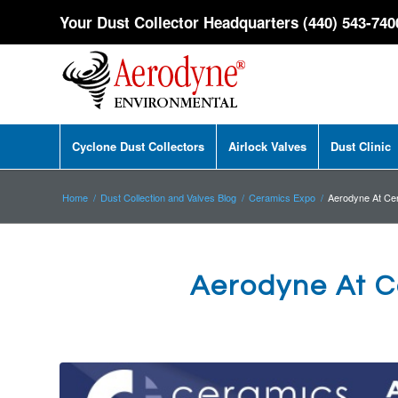
Your Dust Collector Headquarters (440) 543-740
Cyclone Dust Collectors
Airlock Valves
Dust Clinic
Home
/
Dust Collection and Valves Blog
/
Ceramics Expo
/
Aerodyne At Ce
Aerodyne At C