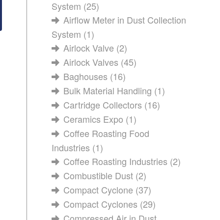
System
(25)
Airflow Meter in Dust Collection
System
(1)
Airlock Valve
(2)
Airlock Valves
(45)
Baghouses
(16)
Bulk Material Handling
(1)
Cartridge Collectors
(16)
Ceramics Expo
(1)
Coffee Roasting Food
Industries
(1)
Coffee Roasting Industries
(2)
Combustible Dust
(2)
Compact Cyclone
(37)
Compact Cyclones
(29)
Compressed Air in Dust