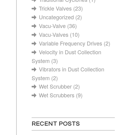
Trickle Valves
(23)
Uncategorized
(2)
Vacu-Valve
(36)
Vacu-Valves
(10)
Variable Frequency Drives
(2)
Velocity in Dust Collection
System
(3)
Vibrators in Dust Collection
System
(2)
Wet Scrubber
(2)
Wet Scrubbers
(9)
RECENT POSTS