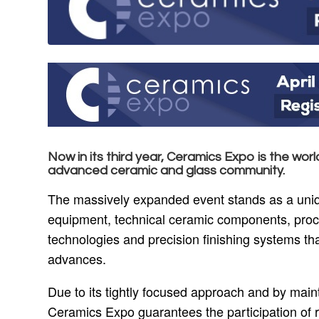
Now in its third year,
Ceramics Expo
is the worl
advanced ceramic and glass community.
The massively expanded event stands as a unique 
equipment, technical ceramic components, proce
technologies and precision finishing systems tha
advances.
Due to its tightly focused approach and by maint
Ceramics Expo guarantees the participation of 