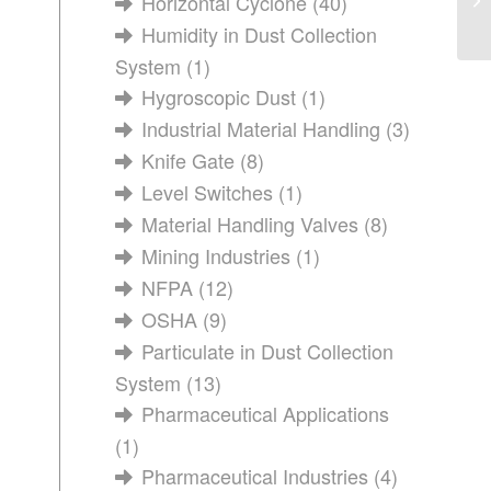
Horizontal Cyclone
(40)
Humidity in Dust Collection
System
(1)
Hygroscopic Dust
(1)
Industrial Material Handling
(3)
Knife Gate
(8)
Level Switches
(1)
Material Handling Valves
(8)
Mining Industries
(1)
NFPA
(12)
OSHA
(9)
Particulate in Dust Collection
System
(13)
Pharmaceutical Applications
(1)
Pharmaceutical Industries
(4)