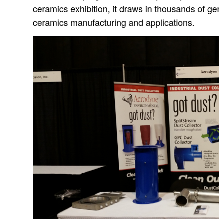
ceramics exhibition, it draws in thousands of g
ceramics manufacturing and applications.