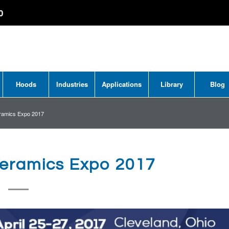
0
Hoods
Industries
Applications
Library
Blog
ramics Expo 2017
eramics Expo 2017