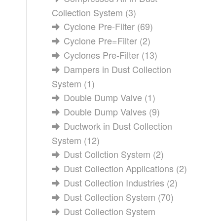
Collection System
(3)
Cyclone Pre-Filter
(69)
Cyclone Pre=Filter
(2)
Cyclones Pre-Filter
(13)
Dampers in Dust Collection
System
(1)
Double Dump Valve
(1)
Double Dump Valves
(9)
Ductwork in Dust Collection
System
(12)
Dust Collction System
(2)
Dust Collection Applications
(2)
Dust Collection Industries
(2)
Dust Collection System
(70)
Dust Collection System