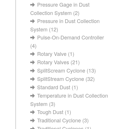
Pressure Gage in Dust
Collection System
(2)
Pressure in Dust Collection
System
(12)
Pulse-On-Demand Controller
(4)
Rotary Valve
(1)
Rotary Valves
(21)
SplitScream Cyclone
(13)
SplitStream Cyclone
(32)
Standard Dust
(1)
Temperature in Dust Collection
System
(3)
Tough Dust
(1)
Traditional Cyclone
(3)
Traditional Cyclones
(1)