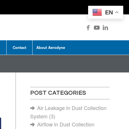
EN
Contact
About Aerodyne
POST CATEGORIES
Air Leakage in Dust Collection
System
(3)
Airflow in Dust Collection