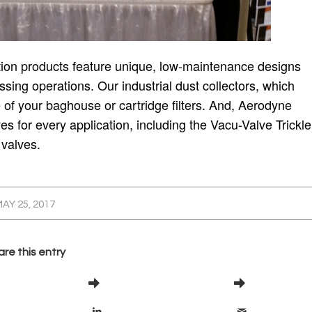
ction products feature unique, low-maintenance designs
sing operations. Our industrial dust collectors, which
fe of your baghouse or cartridge filters. And, Aerodyne
ves for every application, including the Vacu-Valve Trickle
 valves.
AY 25, 2017
re this entry