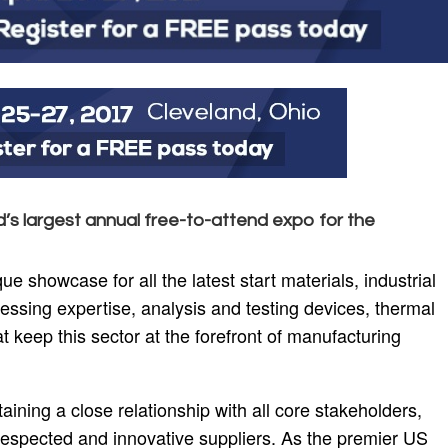
d’s largest annual free-to-attend expo for the
showcase for all the latest start materials, industrial
ssing expertise, analysis and testing devices, thermal
t keep this sector at the forefront of manufacturing
aining a close relationship with all core stakeholders,
respected and innovative suppliers. As the premier US