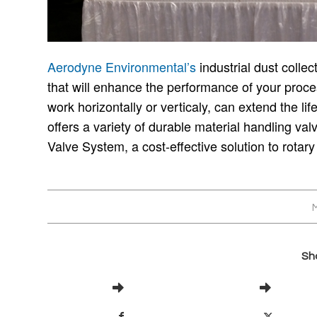
Aerodyne Environmental’s
industrial dust colle
that will enhance the performance of your proces
work horizontally or verticaly, can extend the li
offers a variety of durable material handling val
Valve System, a cost-effective solution to rotary
M
Sha