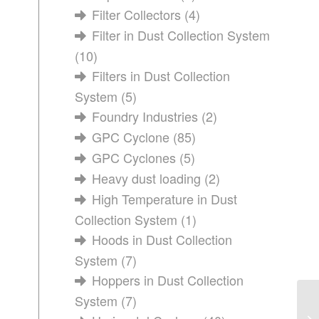
Filter Collectors
(4)
Filter in Dust Collection System
(10)
Filters in Dust Collection
System
(5)
Foundry Industries
(2)
GPC Cyclone
(85)
GPC Cyclones
(5)
Heavy dust loading
(2)
High Temperature in Dust
Collection System
(1)
Hoods in Dust Collection
System
(7)
Hoppers in Dust Collection
System
(7)