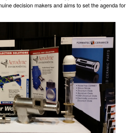
enuine decision makers and aims to set the agenda for