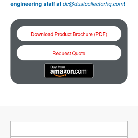
engineering staff at
dc@dustcollectorhq.com
!
Download Product Brochure (PDF)
Request Quote
About