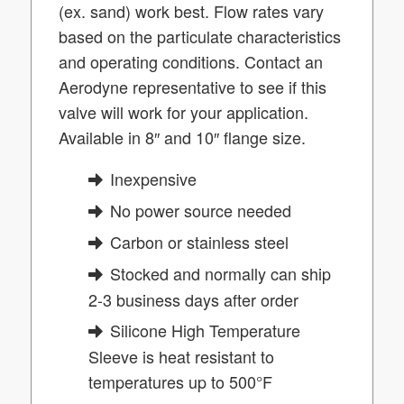
(ex. sand) work best. Flow rates vary
based on the particulate characteristics
and operating conditions. Contact an
Aerodyne representative to see if this
valve will work for your application.
Available in 8″ and 10″ flange size
.
Inexpensive
No power source needed
Carbon or stainless steel
Stocked and normally can ship
2-3 business days after order
Silicone High Temperature
Sleeve is heat resistant to
temperatures up to 500°F