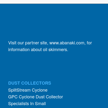
Visit our partner site,
www.abanaki.com
, for
information about oil skimmers.
DUST COLLECTORS
SplitStream Cyclone
GPC Cyclone Dust Collector
Specialists In Small