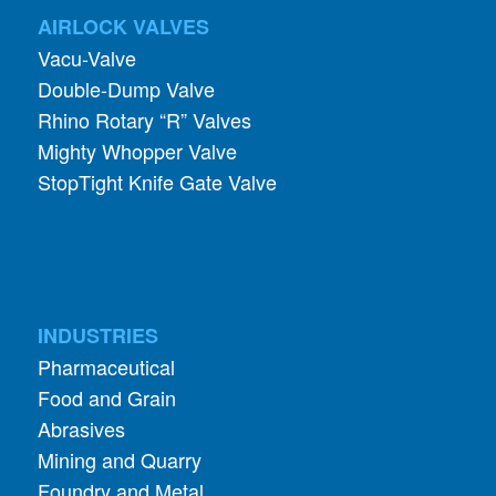
AIRLOCK VALVES
Vacu-Valve
Double-Dump Valve
Rhino Rotary “R” Valves
Mighty Whopper Valve
StopTight Knife Gate Valve
INDUSTRIES
Pharmaceutical
Food and Grain
Abrasives
Mining and Quarry
Foundry and Metal