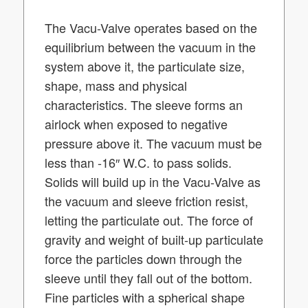
The Vacu-Valve operates based on the
equilibrium between the vacuum in the
system above it, the particulate size,
shape, mass and physical
characteristics. The sleeve forms an
airlock when exposed to negative
pressure above it. The vacuum must be
less than -16″ W.C. to pass solids.
Solids will build up in the Vacu-Valve as
the vacuum and sleeve friction resist,
letting the particulate out. The force of
gravity and weight of built-up particulate
force the particles down through the
sleeve until they fall out of the bottom.
Fine particles with a spherical shape