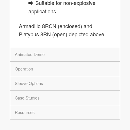
Suitable for non-explosive
applications
Armadillo 8RCN (enclosed) and
Platypus 8RN (open) depicted above.
Animated Demo
Operation
Sleeve Options
Case Studies
Resources