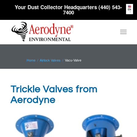
Your Dust Collector Headquarters (440) 543-
EN
7400
Home
/
Airlock Valves
/
Vacu-Valve
Trickle Valves from
Aerodyne