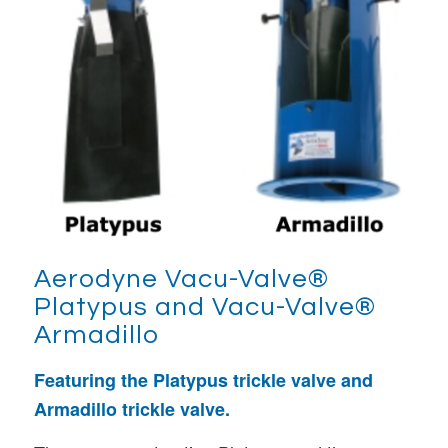
Aerodyne
Vacu-Valve®
Platypus and Vacu-Valve®
Armadillo
Featuring the Platypus trickle valve and
Armadillo trickle valve.