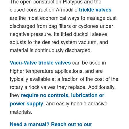
The open-construction Platypus and the
closed-construction Armadillo
trickle valves
are the most economical ways to manage dust
discharged from bag filters or cyclones under
negative pressure. Its fitted duckbill sleeve
adjusts to the desired system vacuum, and
material is continuously discharged.
can be used in
Vacu-Valve
trickle valves
higher temperature applications, and are
typically available at a fraction of the cost of the
rotary airlock valves they replace. Additionally,
they
require no controls, lubrication or
, and easily handle abrasive
power supply
materials.
Need a manual? Reach out to our