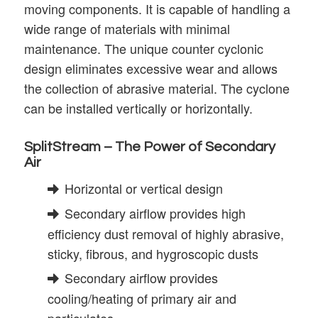
moving components. It is capable of handling a
wide range of materials with minimal
maintenance. The unique counter cyclonic
design eliminates excessive wear and allows
the collection of abrasive material. The cyclone
can be installed vertically or horizontally.
SplitStream – The Power of Secondary
Air
Horizontal or vertical design
Secondary airflow provides high
efficiency dust removal of highly abrasive,
sticky, fibrous, and hygroscopic dusts
Secondary airflow provides
cooling/heating of primary air and