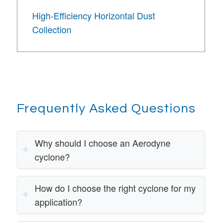
High-Efficiency Horizontal Dust
Collection
Frequently Asked Questions
Why should I choose an Aerodyne
cyclone?
How do I choose the right cyclone for my
application?