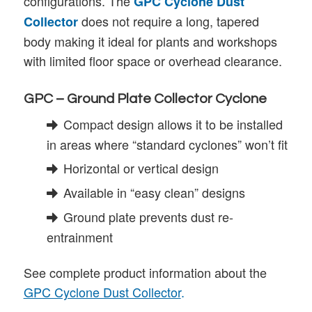
configurations. The
GPC Cyclone Dust
does not require a long, tapered
Collector
body making it ideal for plants and workshops
with limited floor space or overhead clearance.
GPC – Ground Plate Collector Cyclone
Compact design allows it to be installed
in areas where “standard cyclones” won’t fit
Horizontal or vertical design
Available in “easy clean” designs
Ground plate prevents dust re-
entrainment
See complete product information about the
GPC Cyclone Dust Collector
.