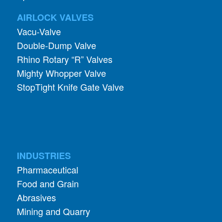
AIRLOCK VALVES
Vacu-Valve
Double-Dump Valve
Rhino Rotary “R” Valves
Mighty Whopper Valve
StopTight Knife Gate Valve
INDUSTRIES
Pharmaceutical
Food and Grain
Abrasives
Mining and Quarry