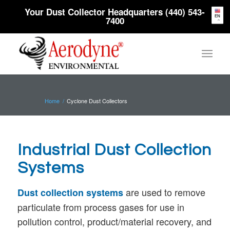
Your Dust Collector Headquarters (440) 543-
EN
7400
Home
/
Cyclone Dust Collectors
Industrial Dust Collection
Systems
are used to remove
Dust collection systems
particulate from process gases for use in
pollution control, product/material recovery, and