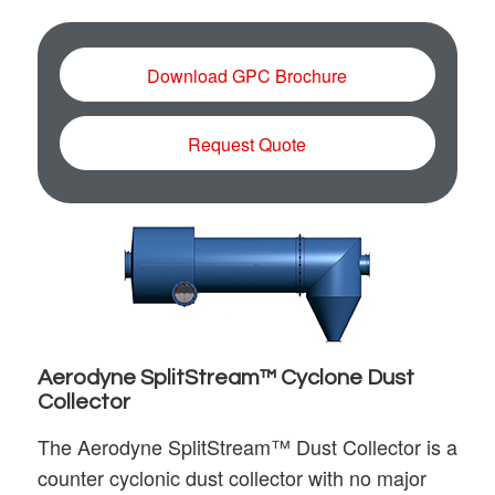
Download GPC Brochure
Request Quote
Aerodyne SplitStream™ Cyclone Dust
Collector
The Aerodyne SplitStream™ Dust Collector is a
counter cyclonic dust collector with no major