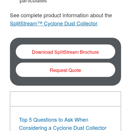
particulates
See complete product information about the
SplitStream™ Cyclone Dust Collector
.
Download SplitStream Brochure
Request Quote
Literature + Resources
Top 5 Questions to Ask When
Considering a Cyclone Dust Collector