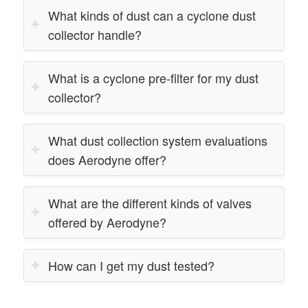
What kinds of dust can a cyclone dust
collector handle?
What is a cyclone pre-filter for my dust
collector?
What dust collection system evaluations
does Aerodyne offer?
What are the different kinds of valves
offered by Aerodyne?
How can I get my dust tested?