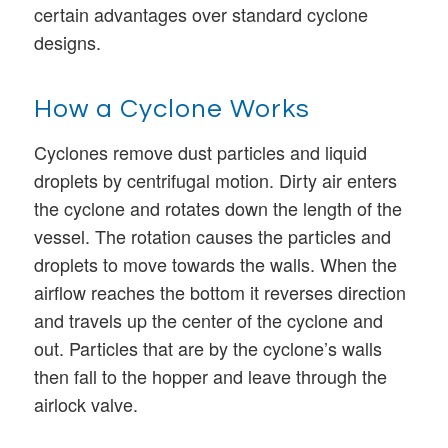
certain advantages over standard cyclone
designs.
How a Cyclone Works
Cyclones remove dust particles and liquid
droplets by centrifugal motion. Dirty air enters
the cyclone and rotates down the length of the
vessel. The rotation causes the particles and
droplets to move towards the walls. When the
airflow reaches the bottom it reverses direction
and travels up the center of the cyclone and
out. Particles that are by the cyclone’s walls
then fall to the hopper and leave through the
airlock valve.