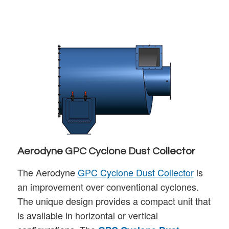
Aerodyne GPC Cyclone Dust Collector
The Aerodyne
GPC Cyclone Dust Collector
is
an improvement over conventional cyclones.
The unique design provides a compact unit that
is available in horizontal or vertical