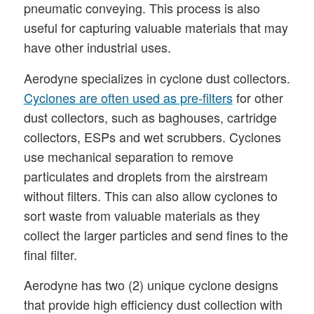
pneumatic conveying. This process is also
useful for capturing valuable materials that may
have other industrial uses.
Aerodyne specializes in cyclone dust collectors.
Cyclones are often used as pre-filters
for other
dust collectors, such as baghouses, cartridge
collectors, ESPs and wet scrubbers. Cyclones
use mechanical separation to remove
particulates and droplets from the airstream
without filters. This can also allow cyclones to
sort waste from valuable materials as they
collect the larger particles and send fines to the
final filter.
Aerodyne has two (2) unique cyclone designs
that provide high efficiency dust collection with