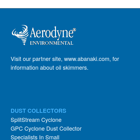
Visit our partner site,
www.abanaki.com
, for
information about oil skimmers.
DUST COLLECTORS
SplitStream Cyclone
GPC Cyclone Dust Collector
Specialists In Small