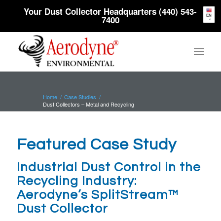
Your Dust Collector Headquarters (440) 543-
EN
7400
Home
/
Case Studies
/
Dust Collectors – Metal and Recycling
Featured Case Study
Industrial Dust Control in the
Recycling Industry:
Aerodyne’s SplitStream™
Dust Collector