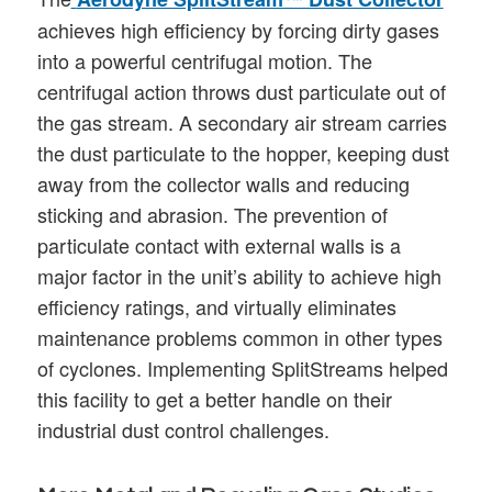
achieves high efficiency by forcing dirty gases
into a powerful centrifugal motion. The
centrifugal action throws dust particulate out of
the gas stream. A secondary air stream carries
the dust particulate to the hopper, keeping dust
away from the collector walls and reducing
sticking and abrasion. The prevention of
particulate contact with external walls is a
major factor in the unit’s ability to achieve high
efficiency ratings, and virtually eliminates
maintenance problems common in other types
of cyclones. Implementing SplitStreams helped
this facility to get a better handle on their
industrial dust control challenges.