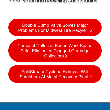
More Metal and Recycling Case Studies
Double Dump Valve Solves Major
Problems For Midwest Tire Recyler
Compact Collector Keeps Work Space
Safe, Eliminates Clogged Cartridge
Collectors
SplitStream Cyclone Relieves Wet
Scrubbers At Metal Recovery Plant