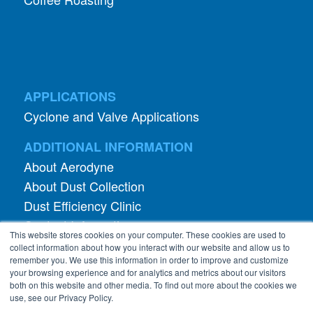
APPLICATIONS
Cyclone and Valve Applications
ADDITIONAL INFORMATION
About Aerodyne
About Dust Collection
Dust Efficiency Clinic
Contact Information
This website stores cookies on your computer. These cookies are used to
Privacy Policy
collect information about how you interact with our website and allow us to
remember you. We use this information in order to improve and customize
your browsing experience and for analytics and metrics about our visitors
both on this website and other media. To find out more about the cookies we
use, see our Privacy Policy.