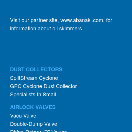
Visit our partner site,
www.abanaki.com
, for
information about oil skimmers.
DUST COLLECTORS
SplitStream Cyclone
GPC Cyclone Dust Collector
Specialists In Small
AIRLOCK VALVES
Vacu-Valve
Double-Dump Valve
Rhino Rotary “R” Valves