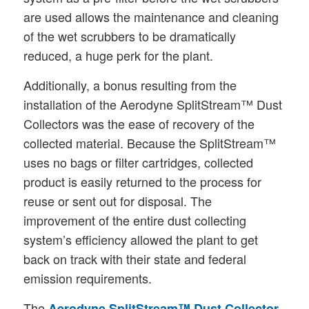
are used allows the maintenance and cleaning
of the wet scrubbers to be dramatically
reduced, a huge perk for the plant.
Additionally, a bonus resulting from the
installation of the Aerodyne SplitStream™ Dust
Collectors was the ease of recovery of the
collected material. Because the SplitStream™
uses no bags or filter cartridges, collected
product is easily returned to the process for
reuse or sent out for disposal. The
improvement of the entire dust collecting
system’s efficiency allowed the plant to get
back on track with their state and federal
emission requirements.
The
Aerodyne SplitStream™ Dust Collector