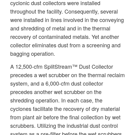
cyclonic dust collectors were installed
throughout the facility. Consequently, several
were installed in lines involved in the conveying
and shredding of metal and in the thermal
recovery of contaminated metals. Yet another
collector eliminates dust from a screening and
bagging operation.
A 12,500-cfm SplitStream™ Dust Collector
precedes a wet scrubber on the thermal reclaim
system, and a 6,000-cfm dust collector
precedes another wet scrubber on the
shredding operation. In each case, the
cyclones facilitate the recovery of dry material
from plant air before the final collection by wet
scrubbers. Utilizing the industrial dust control
system as a pre-filter before the wet scrubbers