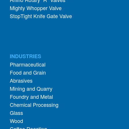
Mighty Whopper Valve
StopTight Knife Gate Valve
INDUSTRIES
Pharmaceutical
Food and Grain
Abrasives
Mining and Quarry
Foundry and Metal
Chemical Processing
Glass
Wood
Coffee Roasting