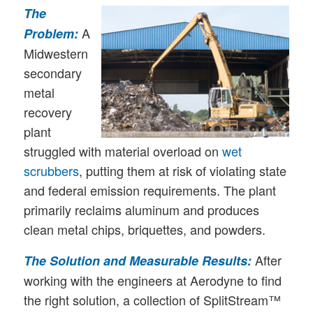
The
A
Problem:
Midwestern
secondary
metal
recovery
plant
struggled with material overload on
wet
scrubbers
, putting them at risk of violating state
and federal emission requirements. The plant
primarily reclaims aluminum and produces
clean metal chips, briquettes, and powders.
After
The Solution and Measurable Results:
working with the engineers at Aerodyne to find
the right solution, a collection of SplitStream™