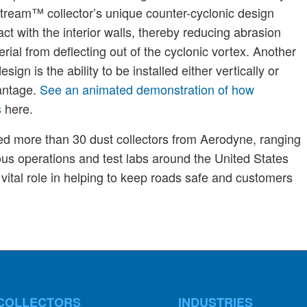
itStream™ collector’s unique counter-cyclonic design
ct with the interior walls, thereby reducing abrasion
rial from deflecting out of the cyclonic vortex. Another
ign is the ability to be installed either vertically or
vantage.
See an animated demonstration of how
s
here.
ased more than 30 dust collectors from Aerodyne, ranging
us operations and test labs around the United States
vital role in helping to keep roads safe and customers
COLLECTORS
INDUSTRIES