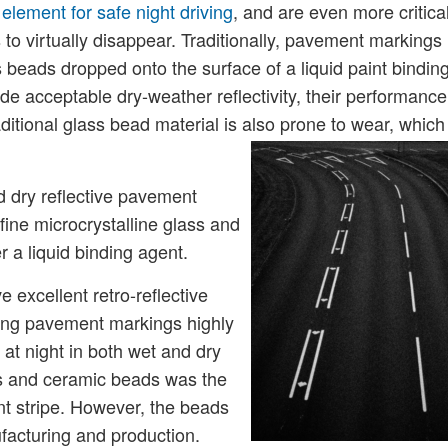
lement for safe night driving
, and are even more critica
to virtually disappear. Traditionally, pavement markings
s beads dropped onto the surface of a liquid paint bindin
e acceptable dry-weather reflectivity, their performance
ditional glass bead material is also prone to wear, which
d dry reflective pavement
ine microcrystalline glass and
 a liquid binding agent.
 excellent retro-reflective
aking pavement markings highly
 at night in both wet and dry
s and ceramic beads was the
 stripe. However, the beads
facturing and production.