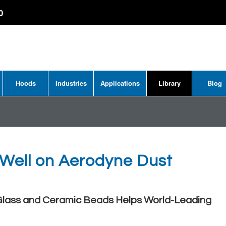
0
Hoods
Industries
Applications
Library
Blog
 Well on Aerodyne Dust
 Glass and Ceramic Beads Helps World-Leading