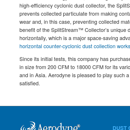
high-efficiency cyclonic dust collector, the Spl
prevents collected particulate from making conta
wear and, in this case, preventing collected mate
benefit of the SplitStream™ Collector’s unique des
horizontally, which is a major space-saving ad
horizontal counter-cyclonic dust collection work
Since its initial tests, this company has purch
in size from 200 CFM to 18000 CFM for its vario
and in Asia. Aerodyne is pleased to play such a 
satisfied.
DUST 