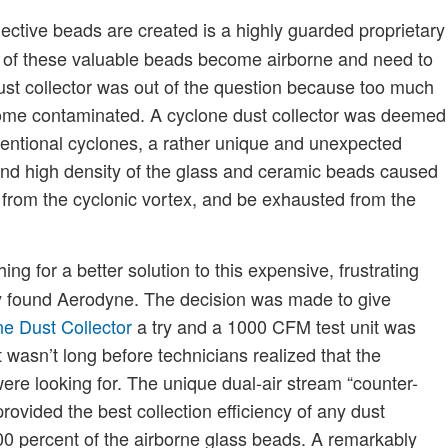
lective beads are created is a highly guarded proprietary
e of these valuable beads become airborne and need to
 dust collector was out of the question because too much
become contaminated. A cyclone dust collector was deemed
onventional cyclones, a rather unique and unexpected
nd high density of the glass and ceramic beads caused
 from the cyclonic vortex, and be exhausted from the
ng for a better solution to this expensive, frustrating
 found Aerodyne. The decision was made to give
e Dust Collector
a try and a 1000 CFM test unit was
 wasn’t long before technicians realized that the
re looking for. The unique dual-air stream “counter-
rovided the best collection efficiency of any dust
100 percent of the airborne glass beads. A remarkably