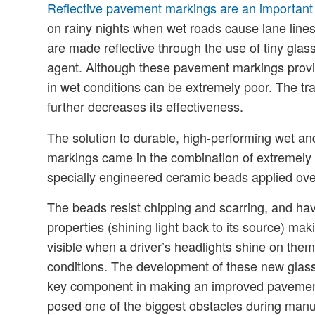
Reflective pavement markings are an important e
on rainy nights when wet roads cause lane lines 
are made reflective through the use of tiny glas
agent. Although these pavement markings provid
in wet conditions can be extremely poor. The tra
further decreases its effectiveness.
The solution to durable, high-performing wet an
markings came in the combination of extremely f
specially engineered ceramic beads applied over
The beads resist chipping and scarring, and have
properties (shining light back to its source) m
visible when a driver’s headlights shine on them
conditions. The development of these new glas
key component in making an improved pavement
posed one of the biggest obstacles during manu