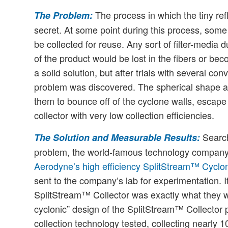
The process in which the tiny ref
The Problem:
secret. At some point during this process, som
be collected for reuse. Any sort of filter-media
of the product would be lost in the fibers or 
a solid solution, but after trials with several c
problem was discovered. The spherical shape a
them to bounce off of the cyclone walls, escape
collector with very low collection efficiencies.
Searchi
The Solution and Measurable Results:
problem, the world-famous technology company
Aerodyne’s high efficiency SplitStream™ Cyclon
sent to the company’s lab for experimentation. It
SplitStream™ Collector was exactly what they we
cyclonic” design of the SplitStream™ Collector p
collection technology tested, collecting nearly 