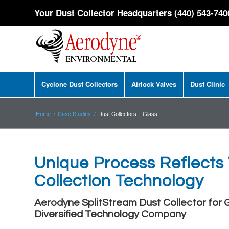
Your Dust Collector Headquarters (440) 543-740
Cyclone Dust Collectors
Airlock Valves
Dust Clinic
Home
/
Case Studies
/
Dust Collectors – Glass
Unique Process Reflects
Collection Technology
Aerodyne SplitStream Dust Collector for
Diversified Technology Company