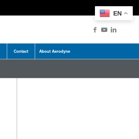
EN
Contact
About Aerodyne