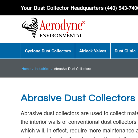
Your Dust Collector Headquarters (440) 543-740
Cyclone Dust Collectors
Airlock Valves
Dust Clinic
Home
/
Industries
/
Abrasive Dust Collectors
Abrasive Dust Collectors
Abrasive dust collectors are used to collect mat
the interior walls of conventional dust
collectors
which will, in effect, require more maintenance 