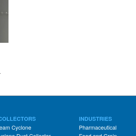
.
COLLECTORS
INDUSTRIES
ream Cyclone
Pharmaceutical
clone Dust Collector
Food and Grain