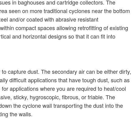
ssues in baghouses and cartridge collectors.
The
a seen on more traditional cyclones near the bottom
teel and/or coated with abrasive resistant
ithin compact spaces allowing retrofitting of existing
ical and horizontal designs so that it can fit into
 to capture dust.
The secondary air can be either dirty,
ly difficult applications that have tough dust, such as
 for applications where you are required to heat/cool
ive, sticky, hygroscopic, fibrous, or friable.
The
down the cyclone wall transporting the dust into the
ing the walls.