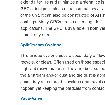
extend filter life and minimize maintenance i
GPC’s design eliminates the common wear are
of the unit.
It can also be constructed of AR s
coatings.
Many GPCs are small enough to fit w
applications.
The GPC is available in both vert
almost any area.
SplitStream Cyclone
This unique cyclone uses a secondary airflow
recycle, or clean.
Often used on those especial
highly abrasive material.
They are best suited
the airstream and/or dust and the dust is abras
secondary air enters the cyclone and travels 
hopper, yet keeping the particles from contact
Vacu-Valve