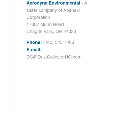
- A
Aerodyne Environmental
sister company of
Abanaki
Corporation
17387 Munn Road
Chagrin Falls, OH 44023
(440) 543-7400
Phone:
E-mail:
DC@DustCollectorHQ.com