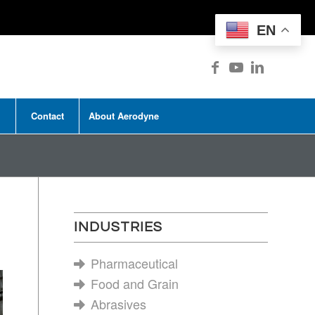
EN
Contact
About Aerodyne
INDUSTRIES
Pharmaceutical
Food and Grain
Abrasives