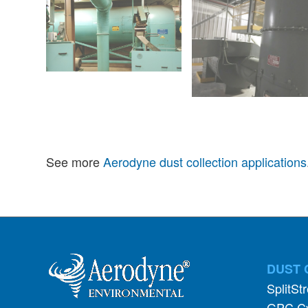
See more
Aerodyne dust collection applications
DUST 
SplitSt
GPC Cy