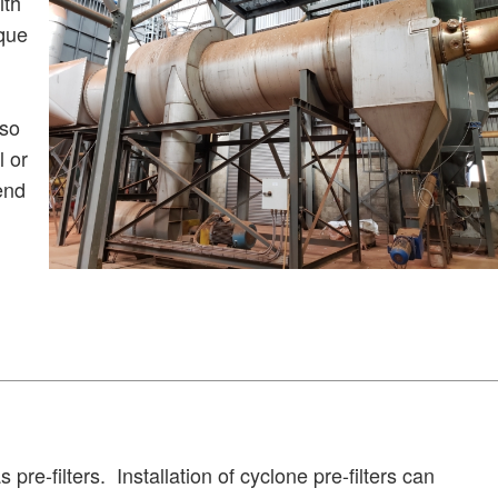
ith
ique
lso
l or
end
 pre-filters.
Installation of cyclone pre-filters can