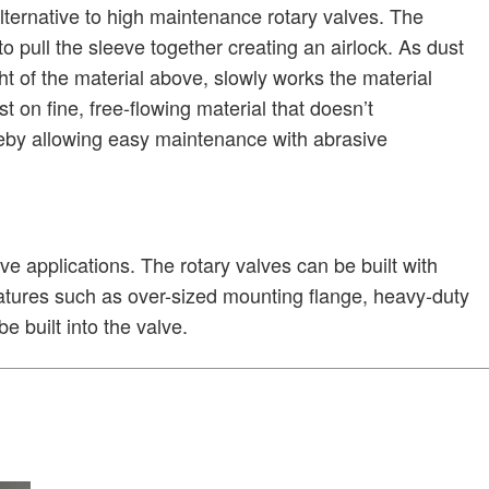
ernative to high maintenance rotary valves.
The
 pull the sleeve together creating an airlock.
As dust
ht of the material above, slowly works the material
 on fine, free-flowing material that doesn’t
eby allowing easy maintenance with abrasive
ve applications.
The rotary valves can be built with
atures such as over-sized mounting flange, heavy-duty
e built into the valve.