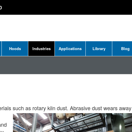
0
Hoods
Industries
Applications
Library
Blog
erials such as rotary kiln dust. Abrasive dust wears away
and