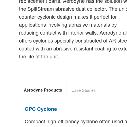
replacement parts. Aerodyne has the solution w
the SplitStream abrasive dust collector. The un
counter cyclonic design makes it perfect for
applications involving abrasive materials by
reducing contact with interior walls. Aerodyne a
offers cyclones specially constructed of AR stee
coated with an abrasive resistant coating to ext
the life of the unit.
Aerodyne Products
Case Studies
GPC Cyclone
Compact high-efficiency cyclone often used as