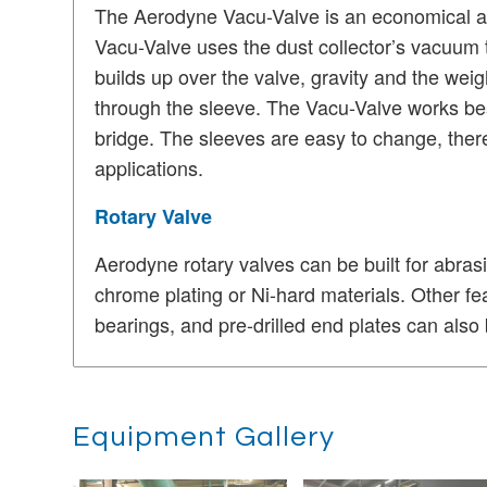
The Aerodyne Vacu-Valve is an economical alt
Vacu-Valve uses the dust collector’s vacuum to
builds up over the valve, gravity and the weig
through the sleeve.
The Vacu-Valve works best
bridge.
The sleeves are easy to change, ther
applications.
Rotary Valve
Aerodyne rotary valves can be built for abrasi
chrome plating or Ni-hard materials.
Other fe
bearings, and pre-drilled end plates can also b
Equipment Gallery