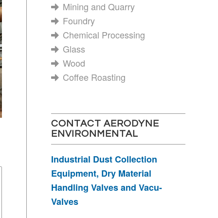
Mining and Quarry
Foundry
Chemical Processing
Glass
Wood
Coffee Roasting
CONTACT AERODYNE
ENVIRONMENTAL
Industrial Dust Collection
Equipment, Dry Material
Handling Valves and Vacu-
Valves