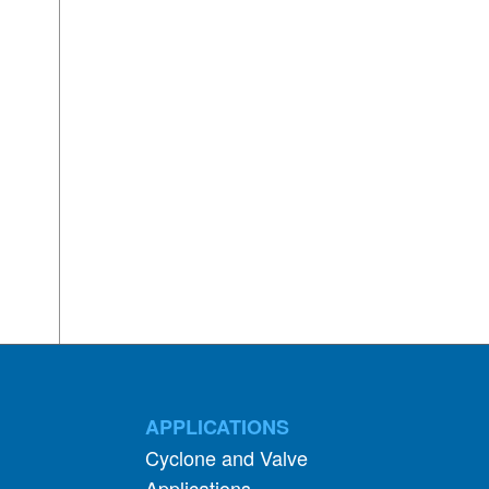
APPLICATIONS
Cyclone and Valve
Applications