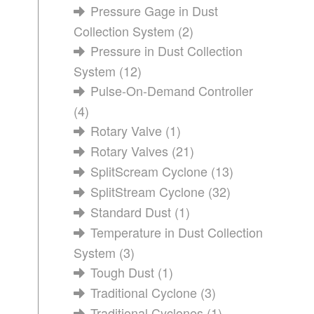
Pressure Gage in Dust
Collection System
(2)
Pressure in Dust Collection
System
(12)
Pulse-On-Demand Controller
(4)
Rotary Valve
(1)
Rotary Valves
(21)
SplitScream Cyclone
(13)
SplitStream Cyclone
(32)
Standard Dust
(1)
Temperature in Dust Collection
System
(3)
Tough Dust
(1)
Traditional Cyclone
(3)
Traditional Cyclones
(1)