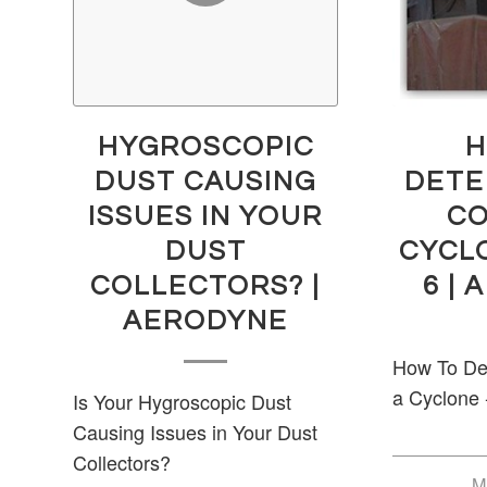
HYGROSCOPIC
H
DUST CAUSING
DETE
ISSUES IN YOUR
CO
DUST
CYCL
COLLECTORS? |
6 |
AERODYNE
How To Det
a Cyclone 
Is Your Hygroscopic Dust
Causing Issues in Your Dust
Collectors?
M