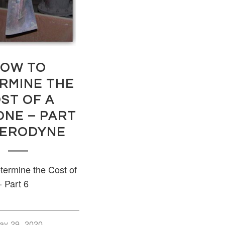
OW TO
RMINE THE
ST OF A
ONE – PART
 AERODYNE
ermine the Cost of
- Part 6
ay 29, 2020