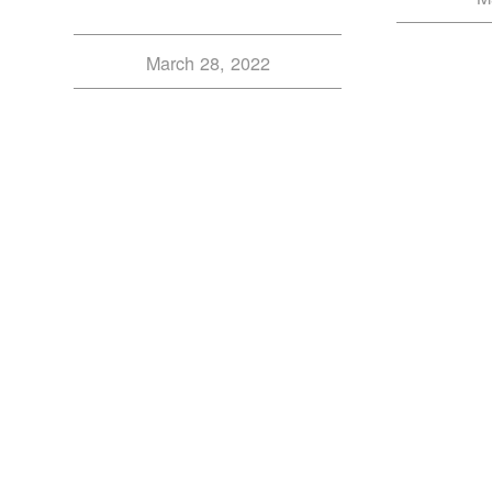
March 28, 2022