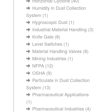
Horizontal Cyclone
(40)
Humidity in Dust Collection
System
(1)
Hygroscopic Dust
(1)
Industrial Material Handling
(3)
Knife Gate
(8)
Level Switches
(1)
Material Handling Valves
(8)
Mining Industries
(1)
NFPA
(12)
OSHA
(9)
Particulate in Dust Collection
System
(13)
Pharmaceutical Applications
(1)
Pharmaceutical Industries
(4)