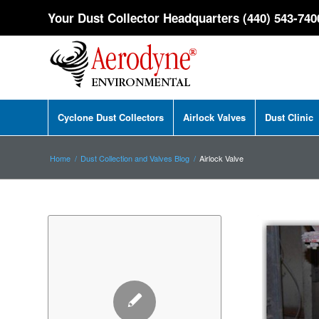
Your Dust Collector Headquarters (440) 543-740
Cyclone Dust Collectors
Airlock Valves
Dust Clinic
Home
/
Dust Collection and Valves Blog
/
Airlock Valve