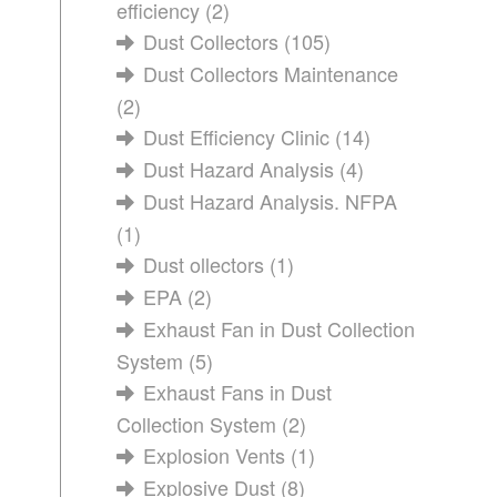
efficiency
(2)
Dust Collectors
(105)
Dust Collectors Maintenance
(2)
Dust Efficiency Clinic
(14)
Dust Hazard Analysis
(4)
Dust Hazard Analysis. NFPA
(1)
Dust ollectors
(1)
EPA
(2)
Exhaust Fan in Dust Collection
System
(5)
Exhaust Fans in Dust
Collection System
(2)
Explosion Vents
(1)
Explosive Dust
(8)