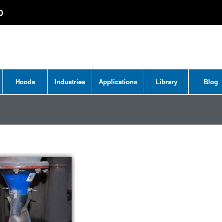
0
Hoods
Industries
Applications
Library
Blog