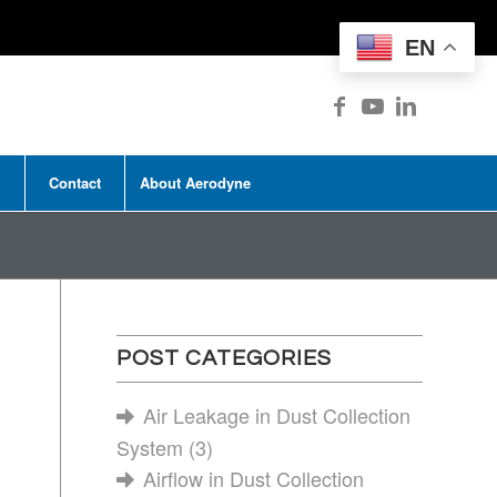
EN
Contact
About Aerodyne
POST CATEGORIES
Air Leakage in Dust Collection
System
(3)
Airflow in Dust Collection