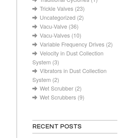
Trickle Valves
(23)
Uncategorized
(2)
Vacu-Valve
(36)
Vacu-Valves
(10)
Variable Frequency Drives
(2)
Velocity in Dust Collection
System
(3)
Vibrators in Dust Collection
System
(2)
Wet Scrubber
(2)
Wet Scrubbers
(9)
RECENT POSTS