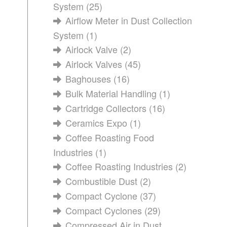
System
(25)
Airflow Meter in Dust Collection
System
(1)
Airlock Valve
(2)
Airlock Valves
(45)
Baghouses
(16)
Bulk Material Handling
(1)
Cartridge Collectors
(16)
Ceramics Expo
(1)
Coffee Roasting Food
Industries
(1)
Coffee Roasting Industries
(2)
Combustible Dust
(2)
Compact Cyclone
(37)
Compact Cyclones
(29)
Compressed Air in Dust