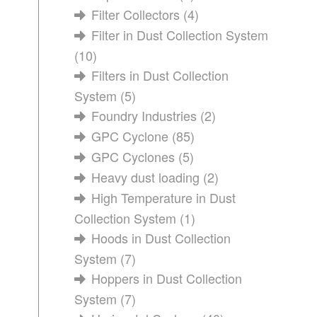
Filter Collectors
(4)
Filter in Dust Collection System
(10)
Filters in Dust Collection
System
(5)
Foundry Industries
(2)
GPC Cyclone
(85)
GPC Cyclones
(5)
Heavy dust loading
(2)
High Temperature in Dust
Collection System
(1)
Hoods in Dust Collection
System
(7)
Hoppers in Dust Collection
System
(7)