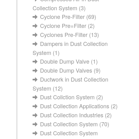
Collection System
(3)
Cyclone Pre-Filter
(69)
Cyclone Pre=Filter
(2)
Cyclones Pre-Filter
(13)
Dampers in Dust Collection
System
(1)
Double Dump Valve
(1)
Double Dump Valves
(9)
Ductwork in Dust Collection
System
(12)
Dust Collction System
(2)
Dust Collection Applications
(2)
Dust Collection Industries
(2)
Dust Collection System
(70)
Dust Collection System