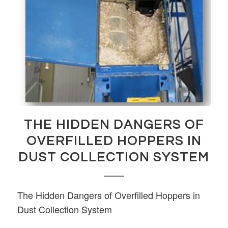
THE HIDDEN DANGERS OF
OVERFILLED HOPPERS IN
DUST COLLECTION SYSTEM
The Hidden Dangers of Overfilled Hoppers in
Dust Collection System