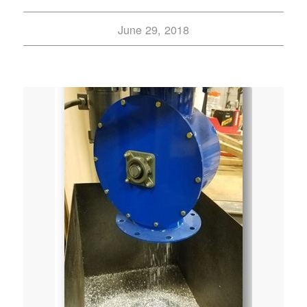
June 29, 2018