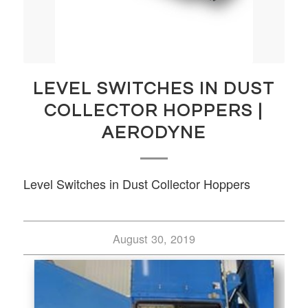
LEVEL SWITCHES IN DUST
COLLECTOR HOPPERS |
AERODYNE
Level Switches in Dust Collector Hoppers
August 30, 2019