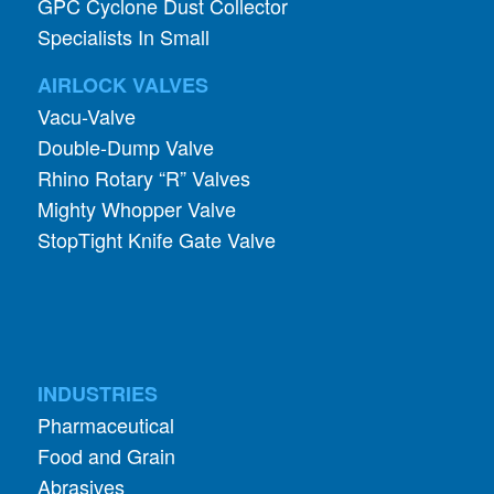
AIRLOCK VALVES
Vacu-Valve
Double-Dump Valve
Rhino Rotary “R” Valves
Mighty Whopper Valve
StopTight Knife Gate Valve
INDUSTRIES
Pharmaceutical
Food and Grain
Abrasives
Mining and Quarry
Foundry and Metal