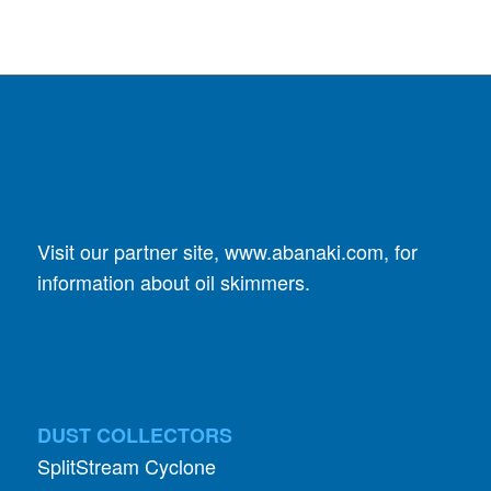
Visit our partner site,
www.abanaki.com
, for
information about oil skimmers.
DUST COLLECTORS
SplitStream Cyclone
GPC Cyclone Dust Collector
Specialists In Small