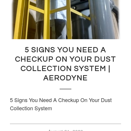
5 SIGNS YOU NEED A
CHECKUP ON YOUR DUST
COLLECTION SYSTEM |
AERODYNE
5 Signs You Need A Checkup On Your Dust
Collection System