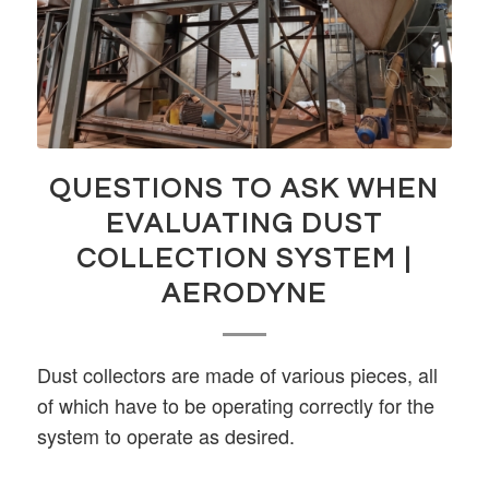
QUESTIONS TO ASK WHEN
EVALUATING DUST
COLLECTION SYSTEM |
AERODYNE
Dust collectors are made of various pieces, all
of which have to be operating correctly for the
system to operate as desired.