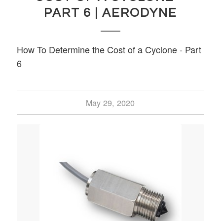
PART 6 | AERODYNE
How To Determine the Cost of a Cyclone - Part
6
May 29, 2020