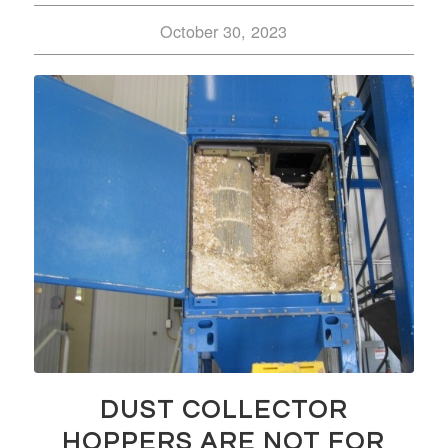
October 30, 2023
DUST COLLECTOR
HOPPERS ARE NOT FOR