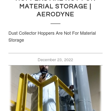
MATERIAL STORAGE |
AERODYNE
Dust Collector Hoppers Are Not For Material
Storage
December 23, 2022