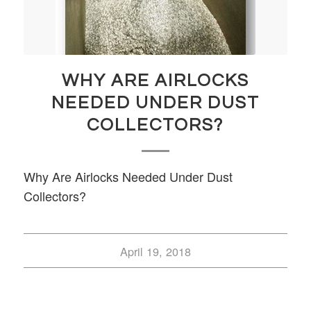
WHY ARE AIRLOCKS
NEEDED UNDER DUST
COLLECTORS?
Why Are Airlocks Needed Under Dust
Collectors?
April 19, 2018