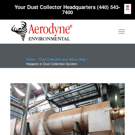
Your Dust Collector Headquarters (440) 543-
EN
7400
Home
/
Dust Collection and Valves Blog
/
Hoppers in Dust Collection System