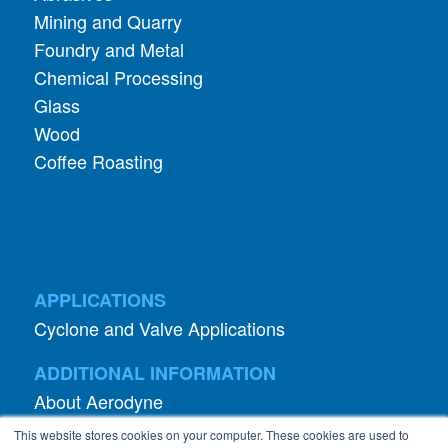
Chemical Processing
Glass
Wood
Coffee Roasting
APPLICATIONS
Cyclone and Valve Applications
ADDITIONAL INFORMATION
About Aerodyne
About Dust Collection
Dust Efficiency Clinic
Contact Information
This website stores cookies on your computer. These cookies are used to