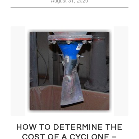
August 31, 2020
HOW TO DETERMINE THE
COST OF A CYCLONE –