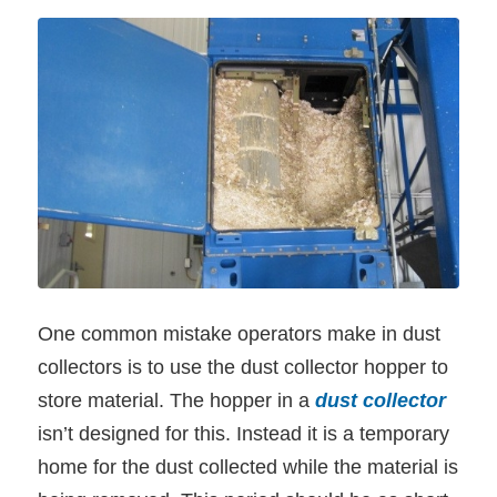
One common mistake operators make in dust
collectors is to use the dust collector hopper to
store material. The hopper in a
dust collector
isn’t designed for this. Instead it is a temporary
home for the dust collected while the material is