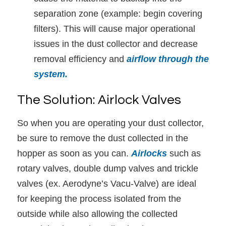
separation zone (example: begin covering
filters). This will cause major operational
issues in the dust collector and decrease
removal efficiency and
airflow through the
system.
The Solution: Airlock Valves
So when you are operating your dust collector,
be sure to remove the dust collected in the
hopper as soon as you can.
Airlocks
such as
rotary valves, double dump valves and trickle
valves (ex. Aerodyne’s Vacu-Valve) are ideal
for keeping the process isolated from the
outside while also allowing the collected