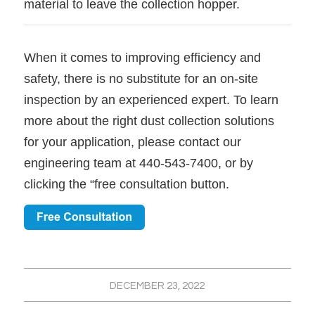
material to leave the collection hopper.
When it comes to improving efficiency and
safety, there is no substitute for an on-site
inspection by an experienced expert. To learn
more about the right dust collection solutions
for your application, please contact our
engineering team at 440-543-7400, or by
clicking the “free consultation button.
DECEMBER 23, 2022