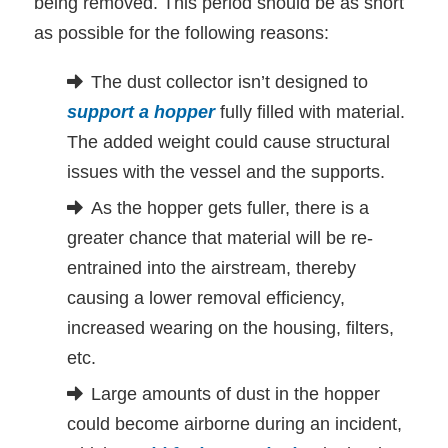
being removed. This period should be as short
as possible for the following reasons:
The dust collector isn’t designed to
support a hopper
fully filled with material.
The added weight could cause structural
issues with the vessel and the supports.
As the hopper gets fuller, there is a
greater chance that material will be re-
entrained into the airstream, thereby
causing a lower removal efficiency,
increased wearing on the housing, filters,
etc.
Large amounts of dust in the hopper
could become airborne during an incident,