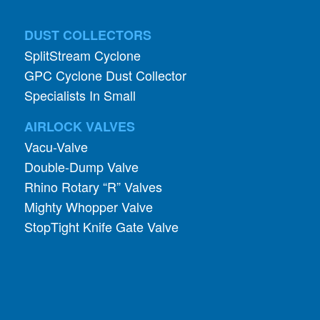
SplitStream Cyclone
GPC Cyclone Dust Collector
Specialists In Small
AIRLOCK VALVES
Vacu-Valve
Double-Dump Valve
Rhino Rotary “R” Valves
Mighty Whopper Valve
StopTight Knife Gate Valve
INDUSTRIES
Pharmaceutical