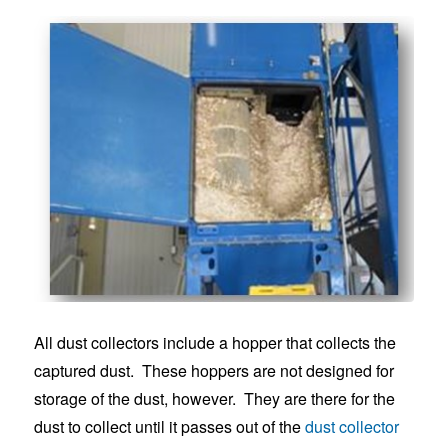
All dust collectors include a hopper that collects the
captured dust. These hoppers are not designed for
storage of the dust, however. They are there for the
dust to collect until it passes out of the
dust collector