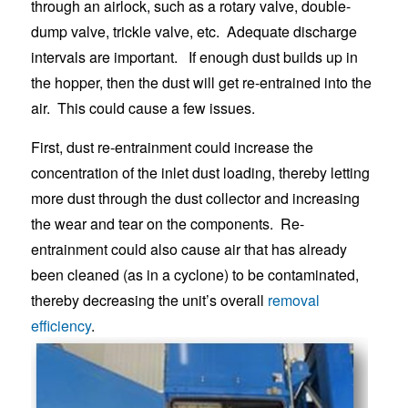
through an airlock, such as a rotary valve, double-
dump valve, trickle valve, etc. Adequate discharge
intervals are important. If enough dust builds up in
the hopper, then the dust will get re-entrained into the
air. This could cause a few issues.
First, dust re-entrainment could increase the
concentration of the inlet dust loading, thereby letting
more dust through the dust collector and increasing
the wear and tear on the components. Re-
entrainment could also cause air that has already
been cleaned (as in a cyclone) to be contaminated,
thereby decreasing the unit’s overall
removal
efficiency
.