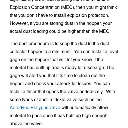
Explosion Concentration (MEC), then you might think
that you don’t have to install explosion protection.
However, if you are storing dust in the hopper, your
actual dust loading could be higher than the MEC.
The best procedure is to keep the dust in the dust
collector hopper to a minimum. You can install a level
gage on the hopper that will let you know if the
material has built up and is ready for discharge. The
gage will alert you that it is time to clean out the
hopper and check your airlock for issues. You can
install a timer that opens the valve periodically. With
some types of dust, a trickle valve such as the
Aerodyne Platypus valve
will automatically allow
material to pass once it has built up high enough
above the valve.