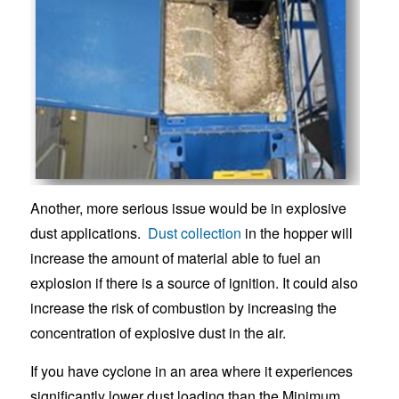
Another, more serious issue would be in explosive
dust applications.
Dust collection
in the hopper will
increase the amount of material able to fuel an
explosion if there is a source of ignition. It could also
increase the risk of combustion by increasing the
concentration of explosive dust in the air.
If you have cyclone in an area where it experiences
significantly lower dust loading than the Minimum