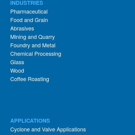
Food and Grain
Abrasives
Mining and Quarry
Foundry and Metal
Chemical Processing
Glass
Wood
Coffee Roasting
APPLICATIONS
Cyclone and Valve Applications
ADDITIONAL INFORMATION
About Aerodyne