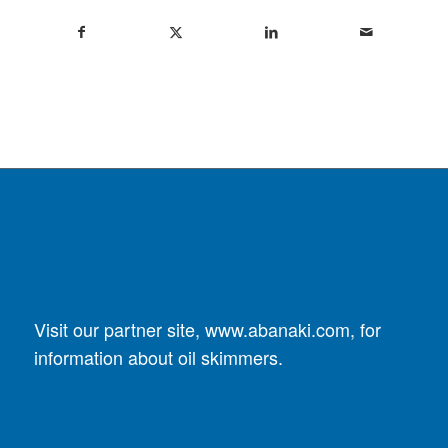
Visit our partner site,
www.abanaki.com
, for
information about oil skimmers.
DUST COLLECTORS