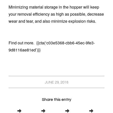
Minimizing material storage in the hopper will keep
your removal efficiency as high as possible, decrease
wear and tear, and also minimize explosion risks.
Find out more. {{cta(‘c03e5368-cbb6-45ec-9fe3-
9d8116ae81ed’)}}
JUNE 29, 2018
Share this entry