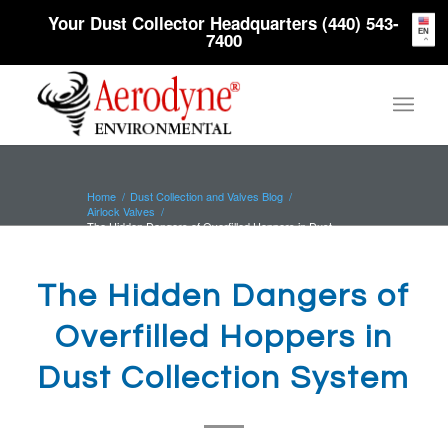
Your Dust Collector Headquarters (440) 543-
EN
7400
Home
/
Dust Collection and Valves Blog
/
Airlock Valves
/
The Hidden Dangers of Overfilled Hoppers in Dust
Collection System
The Hidden Dangers of
Overfilled Hoppers in
Dust Collection System