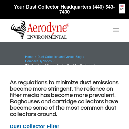
Your Dust Collector Headquarters (440) 543-
EN
7400
Home
/
Dust Collection and Valves Blog
/
Compact Cyclones
/
Why You Need Space Saving Pre-filter Cyclones |
Aerodyne
As regulations to minimize dust emissions
become more stringent, the reliance on
filter media has become more prevalent.
Baghouses and cartridge collectors
have
become some of the most common dust
collectors around.
Dust Collector Filter