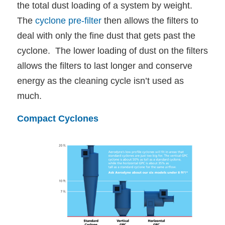
the total dust loading of a system by weight.
The
cyclone pre-filter
then allows the filters to
deal with only the fine dust that gets past the
cyclone. The lower loading of dust on the filters
allows the filters to last longer and conserve
energy as the cleaning cycle isn’t used as
much.
Compact Cyclones