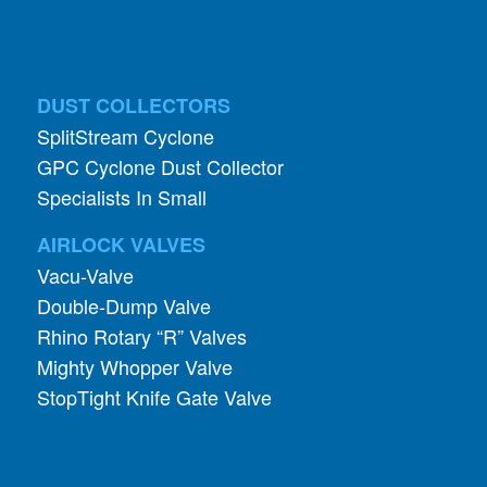
DUST COLLECTORS
SplitStream Cyclone
GPC Cyclone Dust Collector
Specialists In Small
AIRLOCK VALVES
Vacu-Valve
Double-Dump Valve
Rhino Rotary “R” Valves
Mighty Whopper Valve
StopTight Knife Gate Valve