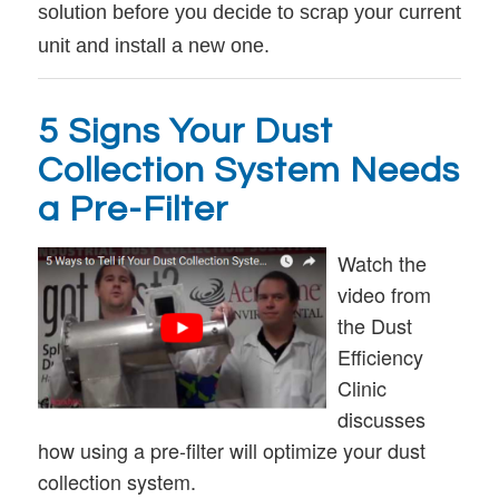
solution before you decide to scrap your current
unit and install a new one.
5 Signs Your Dust
Collection System Needs
a Pre-Filter
Watch the
video from
the Dust
Efficiency
Clinic
discusses
how using a pre-filter will optimize your dust
collection system.