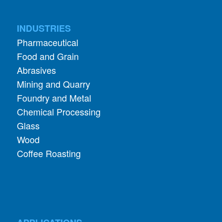
INDUSTRIES
Pharmaceutical
Food and Grain
Abrasives
Mining and Quarry
Foundry and Metal
Chemical Processing
Glass
Wood
Coffee Roasting