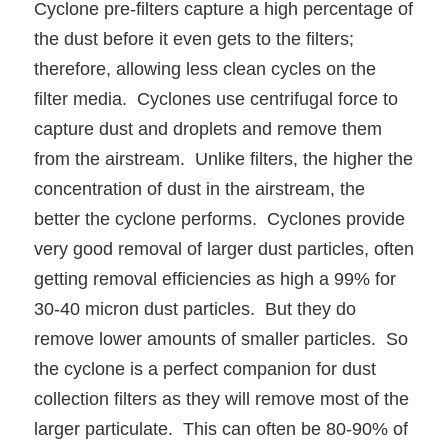
Cyclone pre-filters capture a high percentage of
the dust before it even gets to the filters;
therefore, allowing less clean cycles on the
filter media. Cyclones use centrifugal force to
capture dust and droplets and remove them
from the airstream. Unlike filters, the higher the
concentration of dust in the airstream, the
better the cyclone performs. Cyclones provide
very good removal of larger dust particles, often
getting removal efficiencies as high a 99% for
30-40 micron dust particles. But they do
remove lower amounts of smaller particles. So
the cyclone is a perfect companion for dust
collection filters as they will remove most of the
larger particulate. This can often be 80-90% of