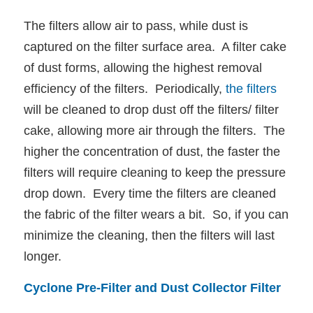
The filters allow air to pass, while dust is
captured on the filter surface area. A filter cake
of dust forms, allowing the highest removal
efficiency of the filters. Periodically,
the filters
will be cleaned to drop dust off the filters/ filter
cake, allowing more air through the filters. The
higher the concentration of dust, the faster the
filters will require cleaning to keep the pressure
drop down. Every time the filters are cleaned
the fabric of the filter wears a bit. So, if you can
minimize the cleaning, then the filters will last
longer.
Cyclone Pre-Filter and Dust Collector Filter