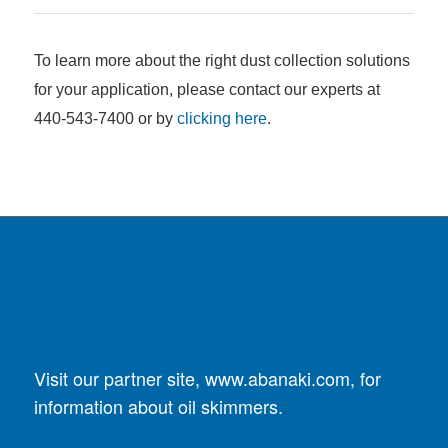
To learn more about the right dust collection solutions
for your application, please contact our experts at
440-543-7400 or by
clicking here
.
Visit our partner site,
www.abanaki.com
, for
information about oil skimmers.