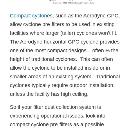
Compact cyclones
, such as the Aerodyne GPC,
allow cyclone pre-filters to be used in existing
facilities where larger (taller) cyclones won’t fit.
The Aerodyne horizontal GPC cyclone provides
one of the most compact designs – often ⅓ the
height of traditional cyclones. This can often
allow the cyclone to be installed inside or in
smaller areas of an existing system. Traditional
cyclones typically require outdoor installation,
unless the facility has high ceiling.
So if your filter dust collection system is
experiencing operational issues, look into
compact cyclone pre-filters as a possible