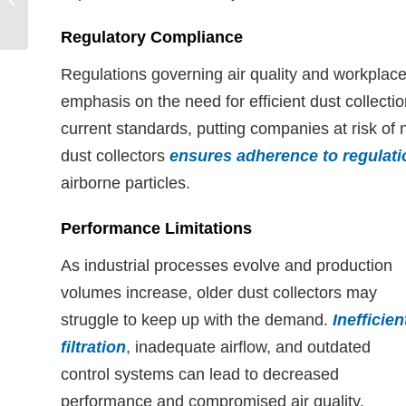
Captures Active
Pharmaceutical
Regulatory Compliance
Ingredients...
Regulations governing air quality and workplace
emphasis on the need for efficient dust collec
current standards, putting companies at risk of
dust collectors
ensures adherence to regulati
airborne particles.
Performance Limitations
As industrial processes evolve and production
volumes increase, older dust collectors may
struggle to keep up with the demand.
Inefficien
filtration
, inadequate airflow, and outdated
control systems can lead to decreased
performance and compromised air quality.