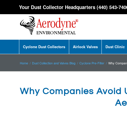
Your Dust Collector Headquarters (440) 543-740
Cyclone Dust Collectors
Airlock Valves
Dust Clinic
Home
/
Dust Collection and Valves Blog
/
Cyclone Pre-Filter
/
Why Companie
Why Companies Avoid U
Ae