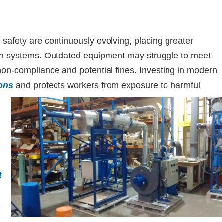
 safety are continuously evolving, placing greater
tion systems. Outdated equipment may struggle to meet
 non-compliance and potential fines. Investing in modern
ons
and protects workers from exposure to harmful
t