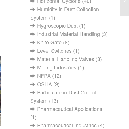
Horizontal Cyclone
(40)
Humidity in Dust Collection
System
(1)
Hygroscopic Dust
(1)
Industrial Material Handling
(3)
Knife Gate
(8)
Level Switches
(1)
Material Handling Valves
(8)
Mining Industries
(1)
NFPA
(12)
OSHA
(9)
Particulate in Dust Collection
System
(13)
Pharmaceutical Applications
(1)
Pharmaceutical Industries
(4)