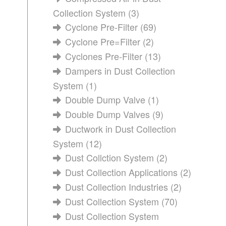
Collection System
(3)
Cyclone Pre-Filter
(69)
Cyclone Pre=Filter
(2)
Cyclones Pre-Filter
(13)
Dampers in Dust Collection
System
(1)
Double Dump Valve
(1)
Double Dump Valves
(9)
Ductwork in Dust Collection
System
(12)
Dust Collction System
(2)
Dust Collection Applications
(2)
Dust Collection Industries
(2)
Dust Collection System
(70)
Dust Collection System