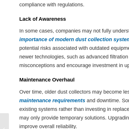
compliance with regulations.
Lack of Awareness
In some cases, companies may not fully unders
importance of modern dust collection syste
potential risks associated with outdated equipm
newer technologies, such as advanced filtration
misconceptions and encourage investment in u
Maintenance Overhaul
Over time, older dust collectors may become les
maintenance requirements
and downtime. Som
existing systems rather than investing in repla
may only provide temporary solutions. Upgrad
Aerodyne GPC™
improve overall reliability.
Cyclonic Dust Collector