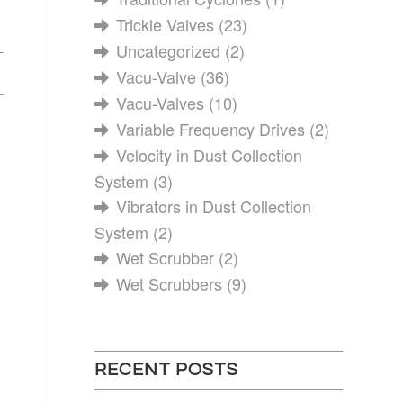
Trickle Valves
(23)
Uncategorized
(2)
Vacu-Valve
(36)
Vacu-Valves
(10)
Variable Frequency Drives
(2)
Velocity in Dust Collection
System
(3)
Vibrators in Dust Collection
System
(2)
Wet Scrubber
(2)
Wet Scrubbers
(9)
RECENT POSTS