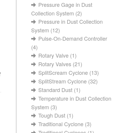
Pressure Gage in Dust
Collection System
(2)
Pressure in Dust Collection
System
(12)
Pulse-On-Demand Controller
(4)
Rotary Valve
(1)
Rotary Valves
(21)
SplitScream Cyclone
(13)
f
SplitStream Cyclone
(32)
Standard Dust
(1)
Temperature in Dust Collection
System
(3)
Tough Dust
(1)
Traditional Cyclone
(3)
Traditional Cyclones
(1)