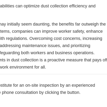
lities can optimize dust collection efficiency and
ay initially seem daunting, the benefits far outweigh the
systems, companies can improve worker safety, enhance
ith regulations. Overcoming cost concerns, increasing
 addressing maintenance issues, and prioritizing
feguarding both workers and business operations.
s in dust collection is a proactive measure that pays of
work environment for all.
bstitute for an on-site inspection by an experienced
e phone consultation by clicking the button.