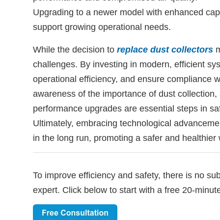
Upgrading to a newer model with enhanced capabi
support growing operational needs.
While the decision to
replace dust collectors
m
challenges. By investing in modern, efficient 
operational efficiency, and ensure compliance w
awareness of the importance of dust collection,
performance upgrades are essential steps in sa
Ultimately, embracing technological advancement
in the long run, promoting a safer and healthier 
To improve efficiency and safety, there is no su
expert. Click below to start with a free 20-minut