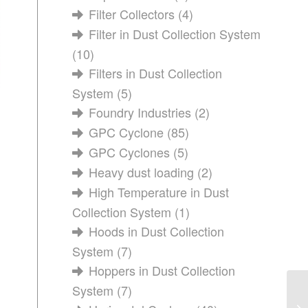
Filter Collectors
(4)
Filter in Dust Collection System
(10)
Filters in Dust Collection
System
(5)
Foundry Industries
(2)
GPC Cyclone
(85)
GPC Cyclones
(5)
Heavy dust loading
(2)
High Temperature in Dust
Collection System
(1)
Hoods in Dust Collection
System
(7)
Hoppers in Dust Collection
System
(7)