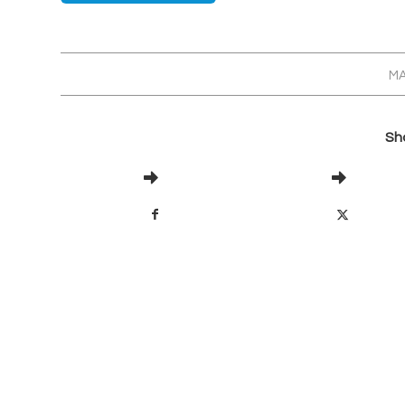
MA
Sha