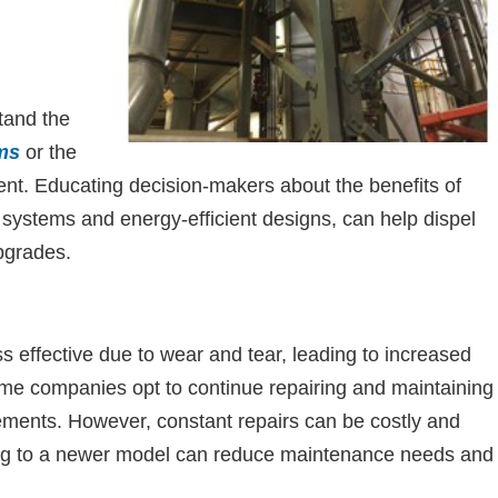
tand the
ms
or the
ent. Educating decision-makers about the benefits of
 systems and energy-efficient designs, can help dispel
pgrades.
s effective due to wear and tear, leading to increased
e companies opt to continue repairing and maintaining
cements. However, constant repairs can be costly and
ing to a newer model can reduce maintenance needs and