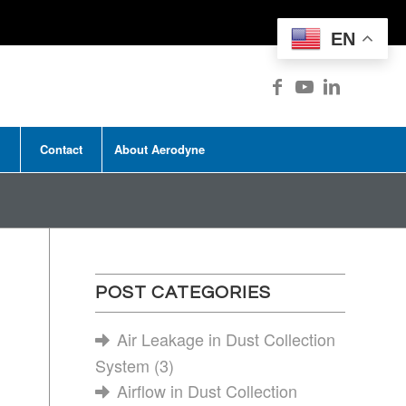
EN
Contact
About Aerodyne
|
POST CATEGORIES
Air Leakage in Dust Collection
System
(3)
Airflow in Dust Collection