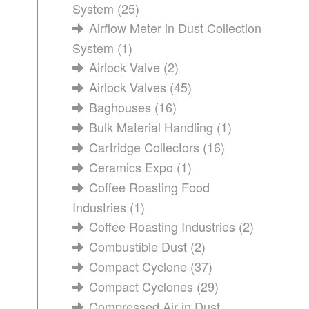
System
(25)
Airflow Meter in Dust Collection
System
(1)
Airlock Valve
(2)
Airlock Valves
(45)
Baghouses
(16)
Bulk Material Handling
(1)
Cartridge Collectors
(16)
Ceramics Expo
(1)
Coffee Roasting Food
Industries
(1)
Coffee Roasting Industries
(2)
Combustible Dust
(2)
Compact Cyclone
(37)
Compact Cyclones
(29)
Compressed Air in Dust