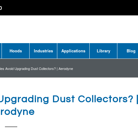
0
Hoods
Industries
Applications
Library
Blog
s Avoid Upgrading Dust Collectors? | Aerodyne
pgrading Dust Collectors? 
rodyne