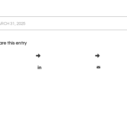
RCH 31, 2025
re this entry