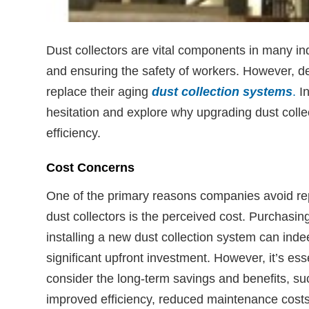
Dust collectors are vital components in many indu
and ensuring the safety of workers. However, d
replace their aging
dust collection systems
.
In
hesitation and explore why upgrading dust collec
efficiency.
Cost Concerns
One of the primary reasons companies avoid re
dust collectors is the perceived cost. Purchasin
installing a new dust collection system can inde
significant upfront investment. However, it’s esse
consider the long-term savings and benefits, su
improved efficiency, reduced maintenance cost