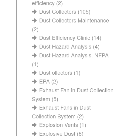
efficiency
(2)
Dust Collectors
(105)
Dust Collectors Maintenance
(2)
Dust Efficiency Clinic
(14)
Dust Hazard Analysis
(4)
Dust Hazard Analysis. NFPA
(1)
Dust ollectors
(1)
EPA
(2)
Exhaust Fan in Dust Collection
System
(5)
Exhaust Fans in Dust
Collection System
(2)
Explosion Vents
(1)
Explosive Dust
(8)