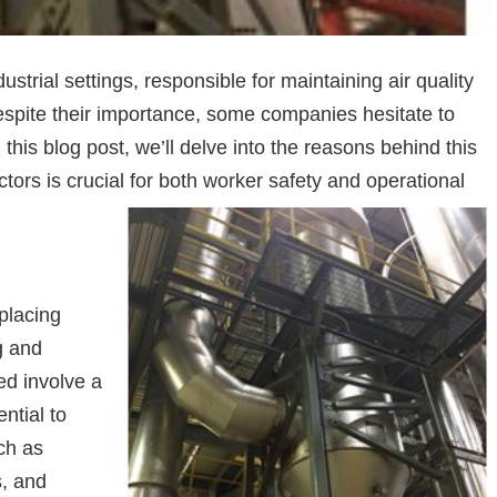
strial settings, responsible for maintaining air quality
espite their importance, some companies hesitate to
 this blog post, we’ll delve into the reasons behind this
tors is crucial for both worker safety and operational
placing
g and
ed involve a
ntial to
ch as
s, and