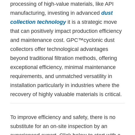
processing of high-value materials, like API
manufacturing, investing in advanced
dust
collection technology
it is a strategic move
that can positively impact production efficiency
and maintenance cost. GPC™cyclonic dust
collectors offer technological advantages
beyond traditional filtration methods, offering
exceptional efficiency, minimal maintenance
requirements, and unmatched versatility in
installation particularly in industries where the
recovery of highly valuable materials is critical.
To improve efficiency and safety, there is no
substitute for an on-site inspection by an