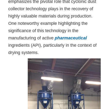
emphasizes the pivotal role that cyclonic dust
collector technology plays in the recovery of
highly valuable materials during production.
One noteworthy example highlighting the
significance of this technology in the
manufacturing of active
pharmaceutical
ingredients (API), particularly in the context of
drying systems.