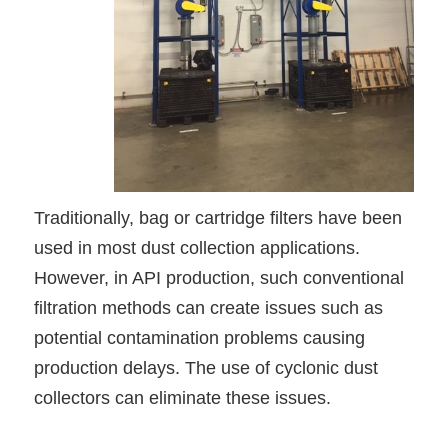
Traditionally, bag or cartridge filters have been
used in most dust collection applications.
However, in API production, such conventional
filtration methods can create issues such as
potential contamination problems causing
production delays. The use of cyclonic dust
collectors can eliminate these issues.