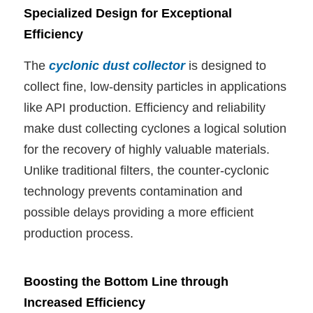
Specialized Design for Exceptional
Efficiency
The
cyclonic dust collector
is designed to
collect fine, low-density particles in applications
like API production. Efficiency and reliability
make dust collecting cyclones a logical solution
for the recovery of highly valuable materials.
Unlike traditional filters, the counter-cyclonic
technology prevents contamination and
possible delays providing a more efficient
production process.
Boosting the Bottom Line through
Increased Efficiency