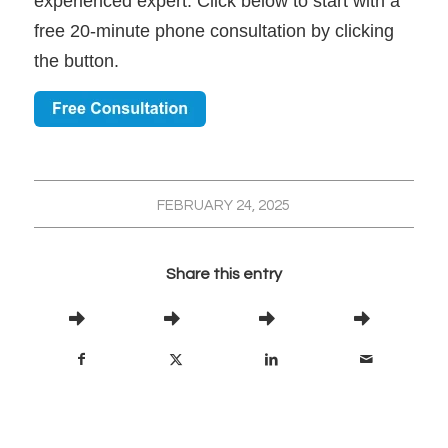
experienced expert. Click below to start with a
free 20-minute phone consultation by clicking
the button.
FEBRUARY 24, 2025
Share this entry