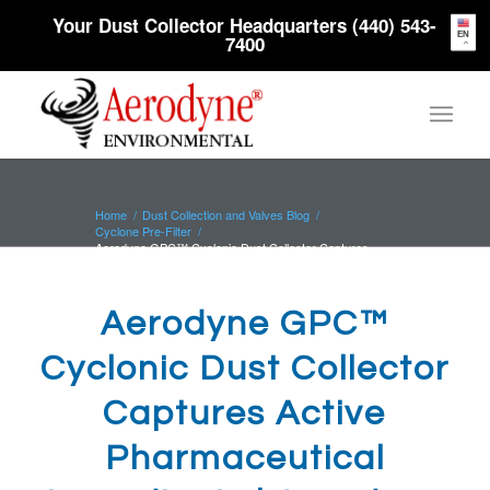
Your Dust Collector Headquarters (440) 543-
EN
7400
Home
/
Dust Collection and Valves Blog
/
Cyclone Pre-Filter
/
Aerodyne GPC™ Cyclonic Dust Collector Captures
Active Pharmaceutical I...
Aerodyne GPC™
Cyclonic Dust Collector
Captures Active
Pharmaceutical