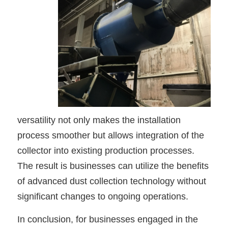
versatility not only makes the installation
process smoother but allows integration of the
collector into existing production processes.
The result is businesses can utilize the benefits
of advanced dust collection technology without
significant changes to ongoing operations.
In conclusion, for businesses engaged in the