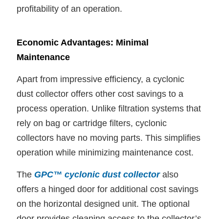
profitability of an operation.
Economic Advantages: Minimal
Maintenance
Apart from impressive efficiency, a cyclonic
dust collector offers other cost savings to a
process operation. Unlike filtration systems that
rely on bag or cartridge filters, cyclonic
collectors have no moving parts. This simplifies
operation while minimizing maintenance cost.
The
GPC™ cyclonic dust collector
also
offers a hinged door for additional cost savings
on the horizontal designed unit. The optional
door provides cleaning access to the collector’s