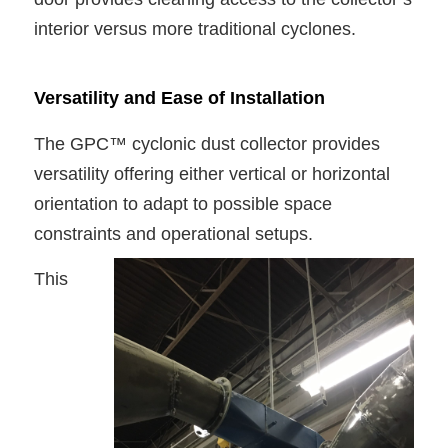
interior versus more traditional cyclones.
Versatility and Ease of Installation
The GPC™ cyclonic dust collector provides
versatility offering either vertical or horizontal
orientation to adapt to possible space
constraints and operational setups.
This