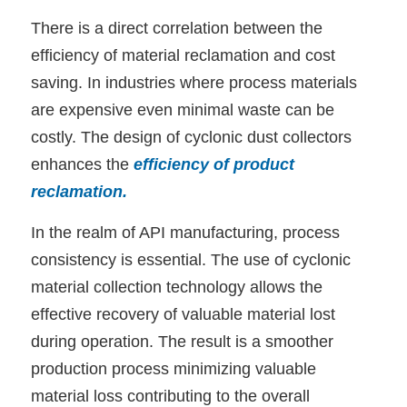
There is a direct correlation between the
efficiency of material reclamation and cost
saving. In industries where process materials
are expensive even minimal waste can be
costly. The design of cyclonic dust collectors
enhances the
efficiency of product
reclamation
.
In the realm of API manufacturing, process
consistency is essential. The use of cyclonic
material collection technology allows the
effective recovery of valuable material lost
during operation. The result is a smoother
production process minimizing valuable
material loss contributing to the overall