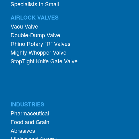
Vacu-Valve
Double-Dump Valve
Rhino Rotary “R” Valves
Mighty Whopper Valve
StopTight Knife Gate Valve
INDUSTRIES
Pharmaceutical
Food and Grain
Abrasives
Mining and Quarry
Foundry and Metal
Chemical Processing