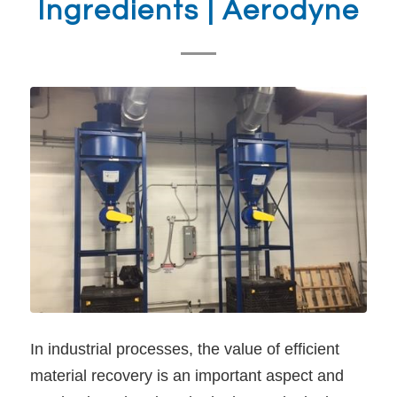
Ingredients | Aerodyne
In industrial processes, the value of efficient
material recovery is an important aspect and