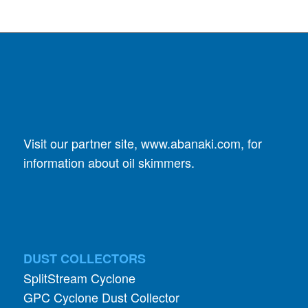
Visit our partner site,
www.abanaki.com
, for
information about oil skimmers.
DUST COLLECTORS
SplitStream Cyclone
GPC Cyclone Dust Collector
Specialists In Small
AIRLOCK VALVES