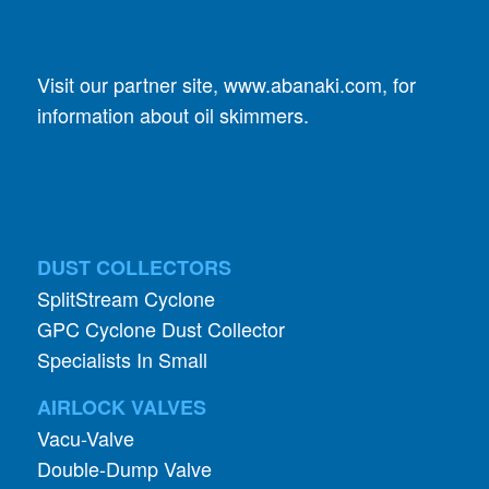
Visit our partner site,
www.abanaki.com
, for
information about oil skimmers.
DUST COLLECTORS
SplitStream Cyclone
GPC Cyclone Dust Collector
Specialists In Small
AIRLOCK VALVES
Vacu-Valve
Double-Dump Valve
Rhino Rotary “R” Valves
Mighty Whopper Valve