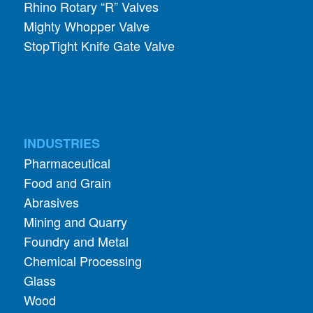
StopTight Knife Gate Valve
INDUSTRIES
Pharmaceutical
Food and Grain
Abrasives
Mining and Quarry
Foundry and Metal
Chemical Processing
Glass
Wood
Coffee Roasting