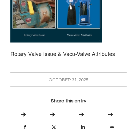
Rotary Valve Issue & Vacu-Valve Attributes
OCTOBER 31, 2025
Share this entry