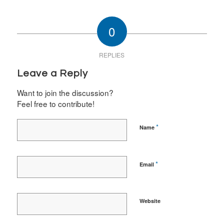
0
REPLIES
Leave a Reply
Want to join the discussion?
Feel free to contribute!
*
Name
*
Email
Website