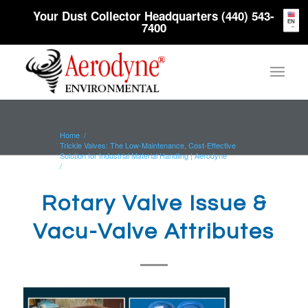
Your Dust Collector Headquarters (440) 543-
EN
7400
Home
/
Trickle Valves: The Low-Maintenance, Cost-Effective
Solution for Industrial Material Handling | Aerodyne
/
Rotary Valve Issue & Vacu-Valve Attributes
Rotary Valve Issue &
Vacu-Valve Attributes