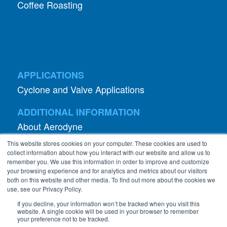
APPLICATIONS
Cyclone and Valve Applications
ADDITIONAL INFORMATION
About Aerodyne
About Dust Collection
Dust Efficiency Clinic
Contact Information
This website stores cookies on your computer. These cookies are used to
Privacy Policy
collect information about how you interact with our website and allow us to
remember you. We use this information in order to improve and customize
your browsing experience and for analytics and metrics about our visitors
both on this website and other media. To find out more about the cookies we
use, see our Privacy Policy.
If you decline, your information won’t be tracked when you visit this
website. A single cookie will be used in your browser to remember
©
2026 Abanaki Corporation. All rights reserved.
your preference not to be tracked.