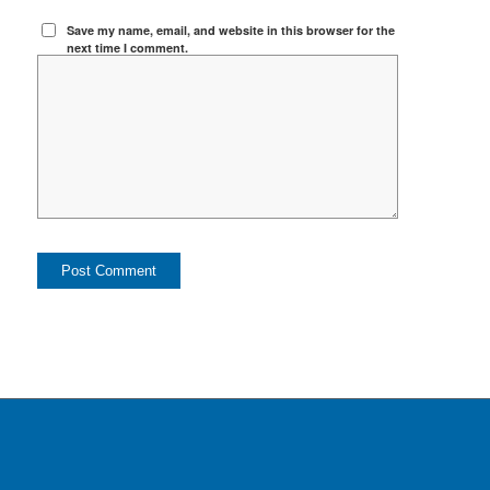
Save my name, email, and website in this browser for the
next time I comment.