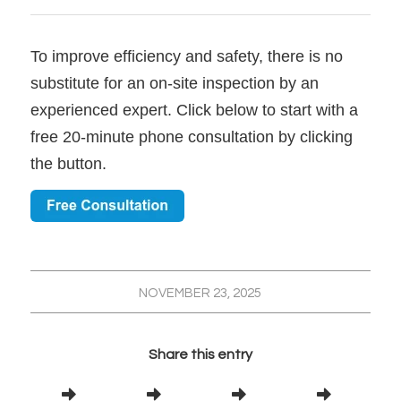
To improve efficiency and safety, there is no
substitute for an on-site inspection by an
experienced expert. Click below to start with a
free 20-minute phone consultation by clicking
the button.
NOVEMBER 23, 2025
Share this entry