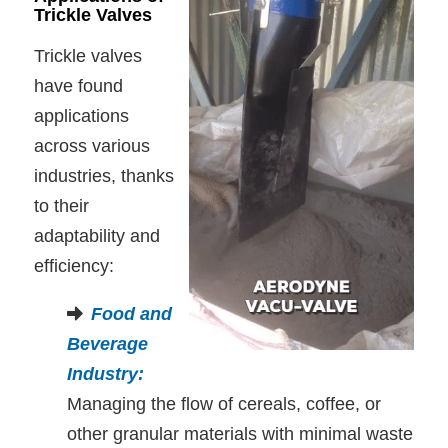
Trickle Valves
Trickle valves
have found
applications
across various
industries, thanks
to their
adaptability and
efficiency:
Food and
Beverage
Industry
:
Managing the flow of cereals, coffee, or
other granular materials with minimal waste