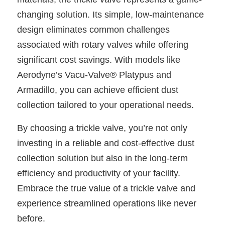
changing solution. Its simple, low-maintenance
design eliminates common challenges
associated with rotary valves while offering
significant cost savings. With models like
Aerodyne’s Vacu-Valve® Platypus and
Armadillo, you can achieve efficient dust
collection tailored to your operational needs.
By choosing a trickle valve, you’re not only
investing in a reliable and cost-effective dust
collection solution but also in the long-term
efficiency and productivity of your facility.
Embrace the true value of a trickle valve and
experience streamlined operations like never
before.