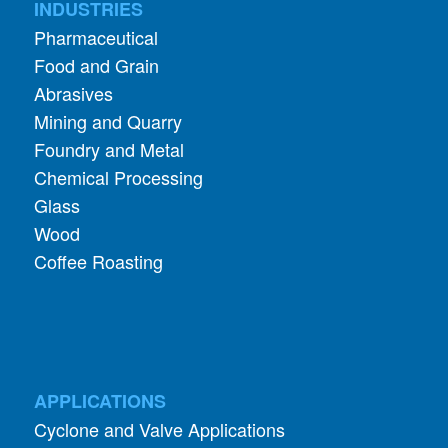
Food and Grain
Abrasives
Mining and Quarry
Foundry and Metal
Chemical Processing
Glass
Wood
Coffee Roasting
APPLICATIONS
Cyclone and Valve Applications
ADDITIONAL INFORMATION
About Aerodyne