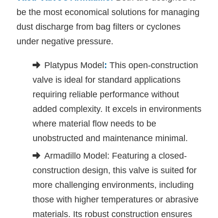
be the most economical solutions for managing
dust discharge from bag filters or cyclones
under negative pressure.
Platypus Model
:
This open-construction
valve is ideal for standard applications
requiring reliable performance without
added complexity. It excels in environments
where material flow needs to be
unobstructed and maintenance minimal.
Armadillo Model: Featuring a closed-
construction design, this valve is suited for
more challenging environments, including
those with higher temperatures or abrasive
materials. Its robust construction ensures