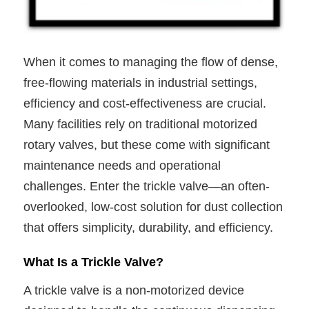
When it comes to managing the flow of dense,
free-flowing materials in industrial settings,
efficiency and cost-effectiveness are crucial.
Many facilities rely on traditional motorized
rotary valves, but these come with significant
maintenance needs and operational
challenges. Enter the trickle valve—an often-
overlooked, low-cost solution for dust collection
that offers simplicity, durability, and efficiency.
What Is a Trickle Valve?
A trickle valve is a non-motorized device