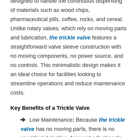
designed to handle the continuous dispensing
of materials such as wood chips,
pharmaceutical pills, coffee, rocks, and cereal.
Unlike rotary valves, which rely on moving parts
and lubrication,
the trickle valve
features a
straightforward valve sleeve construction with
no moving components, no power source, and
no controls. This minimalistic design makes it
an ideal choice for facilities looking to
streamline operations and reduce maintenance
costs.
Key Benefits of a Trickle Valve
Because
the trickle
Low Maintenance
:
has no moving parts, there is no
valve