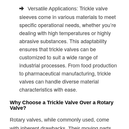
Trickle valve
Versatile Applications:
sleeves come in various materials to meet
specific operational needs, whether you’re
dealing with high temperatures or highly
abrasive substances. This adaptability
ensures that trickle valves can be
customized to suit a wide range of
industrial processes. From food production
to pharmaceutical manufacturing, trickle
valves can handle diverse material
characteristics with ease.
Why Choose a Trickle Valve Over a Rotary
Valve?
Rotary valves, while commonly used, come
with inherent drawbacks. Their moving parts