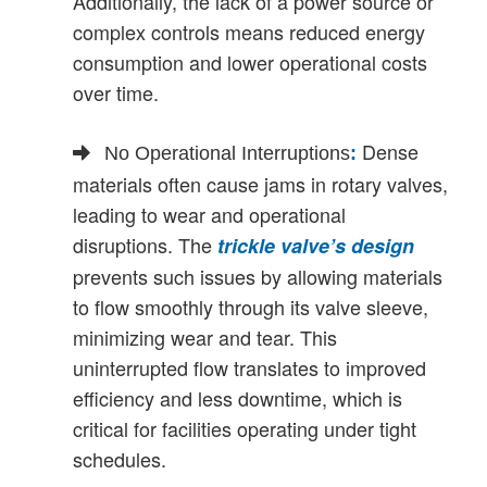
Additionally, the lack of a power source or
complex controls means reduced energy
consumption and lower operational costs
over time.
Dense
No Operational Interruptions
:
materials often cause jams in rotary valves,
leading to wear and operational
disruptions. The
trickle valve’s design
prevents such issues by allowing materials
to flow smoothly through its valve sleeve,
minimizing wear and tear. This
uninterrupted flow translates to improved
efficiency and less downtime, which is
critical for facilities operating under tight
schedules.