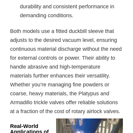
durability and consistent performance in
demanding conditions.
Both models use a fitted duckbill sleeve that
adjusts to the desired vacuum level, ensuring
continuous material discharge without the need
for external controls or power. Their ability to
handle abrasive and high-temperature
materials further enhances their versatility.
Whether you’re managing fine powders or
coarse, heavy materials, the Platypus and
Armadillo trickle valves offer reliable solutions
at a fraction of the cost of rotary airlock valves.
Real-World
Applications of