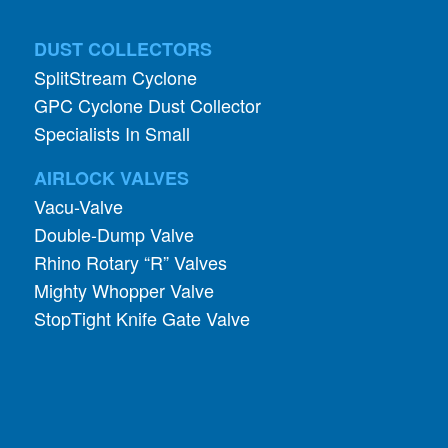
SplitStream Cyclone
GPC Cyclone Dust Collector
Specialists In Small
AIRLOCK VALVES
Vacu-Valve
Double-Dump Valve
Rhino Rotary “R” Valves
Mighty Whopper Valve
StopTight Knife Gate Valve
INDUSTRIES
Pharmaceutical