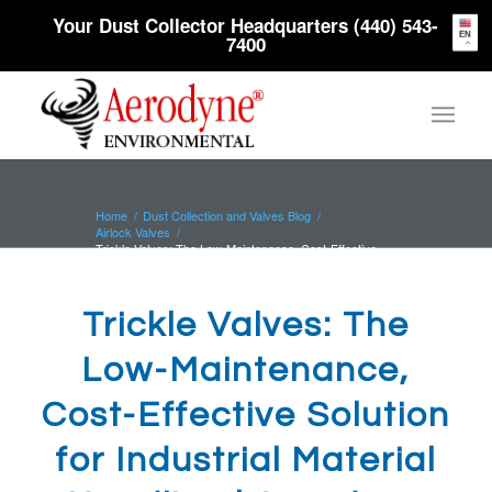
Your Dust Collector Headquarters (440) 543-
EN
7400
Home
/
Dust Collection and Valves Blog
/
Airlock Valves
/
Trickle Valves: The Low-Maintenance, Cost-Effective
Solution for Industrial...
Trickle Valves: The
Low-Maintenance,
Cost-Effective Solution
for Industrial Material