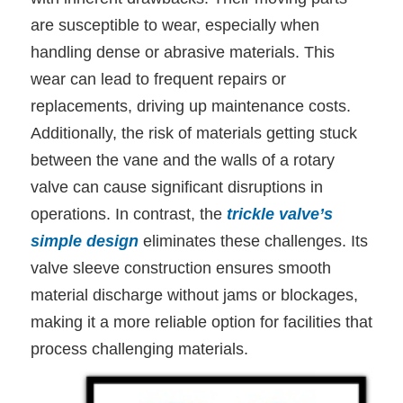
are susceptible to wear, especially when
handling dense or abrasive materials. This
wear can lead to frequent repairs or
replacements, driving up maintenance costs.
Additionally, the risk of materials getting stuck
between the vane and the walls of a rotary
valve can cause significant disruptions in
operations.
In contrast, the
trickle valve’s
simple design
eliminates these challenges. Its
valve sleeve construction ensures smooth
material discharge without jams or blockages,
making it a more reliable option for facilities that
process challenging materials.