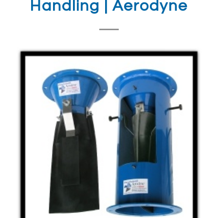
Handling | Aerodyne