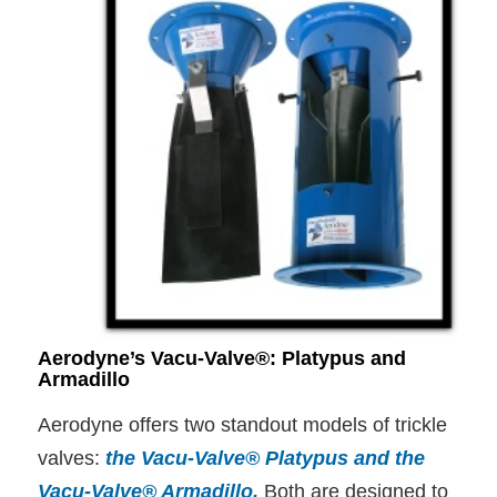
Aerodyne’s Vacu-Valve®: Platypus and
Armadillo
Aerodyne offers two standout models of trickle
valves:
the Vacu-Valve® Platypus and the
Vacu-Valve® Armadillo
.
Both are designed to