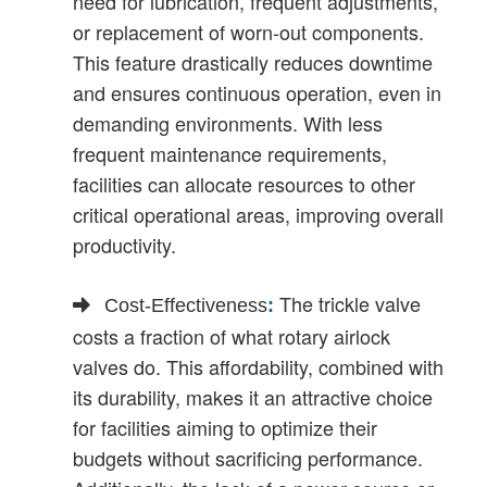
need for lubrication, frequent adjustments,
or replacement of worn-out components.
This feature drastically reduces downtime
and ensures continuous operation, even in
demanding environments. With less
frequent maintenance requirements,
facilities can allocate resources to other
critical operational areas, improving overall
productivity.
The trickle valve
Cost-Effectiveness
:
costs a fraction of what rotary airlock
valves do. This affordability, combined with
its durability, makes it an attractive choice
for facilities aiming to optimize their
budgets without sacrificing performance.