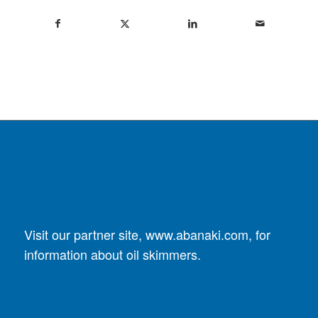
Visit our partner site,
www.abanaki.com
, for
information about oil skimmers.
DUST COLLECTORS