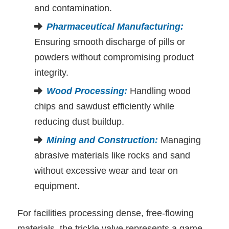
and contamination.
Pharmaceutical Manufacturing
:
Ensuring smooth discharge of pills or
powders without compromising product
integrity.
Wood Processing
:
Handling wood
chips and sawdust efficiently while
reducing dust buildup.
Mining and Construction
:
Managing
abrasive materials like rocks and sand
without excessive wear and tear on
equipment.
For facilities processing dense, free-flowing
materials, the trickle valve represents a game-