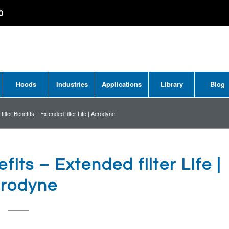
0
Hoods
Industries
Applications
Library
Blog
ilter Benefits – Extended filter Life | Aerodyne
fits – Extended filter Life |
rodyne