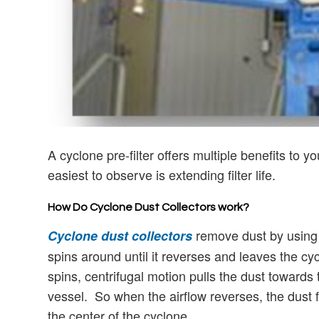
A cyclone pre-filter offers multiple benefits to 
easiest to observe is extending filter life.
How Do Cyclone Dust Collectors work?
remove dust by using 
Cyclone dust collectors
spins around until it reverses and leaves the cy
spins, centrifugal motion pulls the dust towards 
vessel. So when the airflow reverses, the dust f
the center of the cyclone.