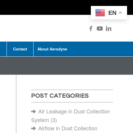
EN
Contact
About Aerodyne
POST CATEGORIES
Air Leakage in Dust Collection
System
(3)
Airflow in Dust Collection