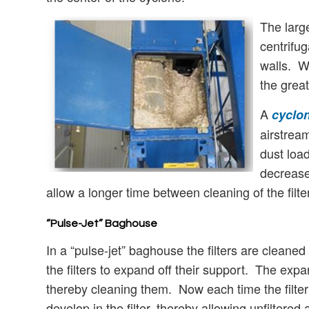
The large
centrifug
walls. Wh
the great
A
cyclon
airstrea
dust load
decrease 
allow a longer time between cleaning of the filte
“Pulse-Jet” Baghouse
In a “pulse-jet” baghouse the filters are clean
the filters to expand off their support. The expans
thereby cleaning them. Now each time the filter 
develop in the filter, thereby allowing unfiltered