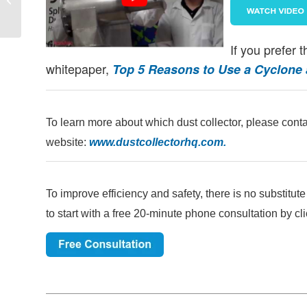
Space Entry | Aerodyne
If you prefer 
whitepaper,
Top 5 Reasons to Use a Cyclone as
To learn more about which dust collector, please conta
website:
www.dustcollectorhq.com
.
To improve efficiency and safety, there is no substitut
to start with a free 20-minute phone consultation by cli