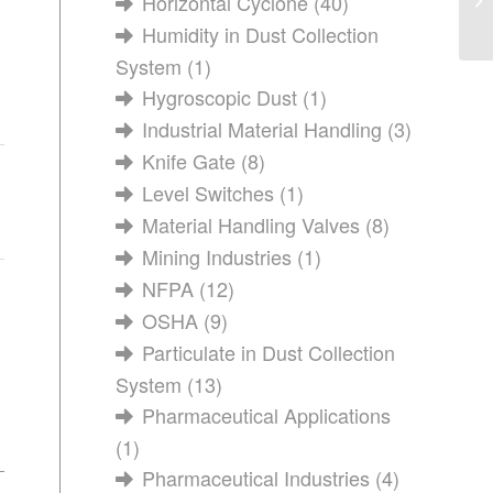
Horizontal Cyclone
(40)
Humidity in Dust Collection
System
(1)
Hygroscopic Dust
(1)
Industrial Material Handling
(3)
Knife Gate
(8)
Level Switches
(1)
Material Handling Valves
(8)
Mining Industries
(1)
NFPA
(12)
OSHA
(9)
Particulate in Dust Collection
System
(13)
Pharmaceutical Applications
(1)
Pharmaceutical Industries
(4)