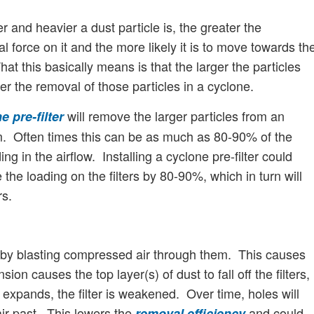
r and heavier a dust particle is, the greater the
al force on it and the more likely it is to move towards th
at this basically means is that the larger the particles
er the removal of those particles in a cyclone.
will remove the larger particles from an
e pre-filter
m. Often times this can be as much as 80-90% of the
ing in the airflow. Installing a cyclone pre-filter could
the loading on the filters by 80-90%, which in turn will
rs.
ed by blasting compressed air through them. This causes
ion causes the top layer(s) of dust to fall off the filters,
expands, the filter is weakened. Over time, holes will
 air past. This lowers the
and could
removal efficiency