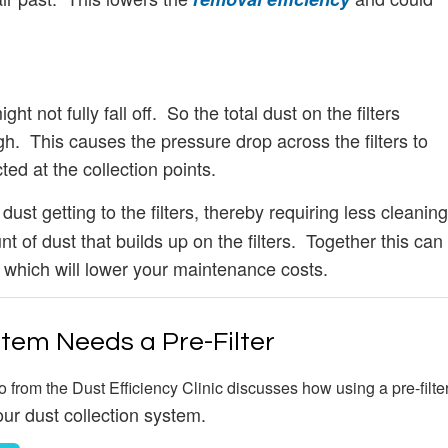
ht not fully fall off. So the total dust on the filters
ugh. This causes the pressure drop across the filters to
cted at the collection points.
ust getting to the filters, thereby requiring less cleaning
t of dust that builds up on the filters. Together this can
, which will lower your maintenance costs.
stem Needs a Pre-Filter
o from the Dust Efficiency Clinic discusses how using a pre-filte
our dust collection system.