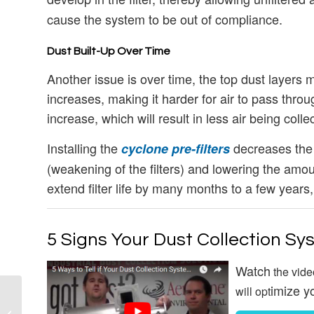
cause the system to be out of compliance.
Dust Built-Up Over Time
Another issue is over time, the top dust layers mig
increases, making it harder for air to pass thro
increase, which will result in less air being colle
Installing the
decreases the d
cyclone pre-filters
(weakening of the filters) and lowering the amoun
extend filter life by many months to a few years
5 Signs Your Dust Collection Sy
Watch
the vide
imize y
will opt
Dust Collection
System: Confined