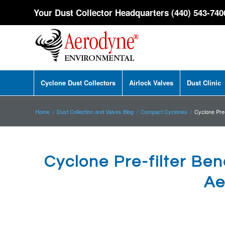
Your Dust Collector Headquarters (440) 543-740
Cyclone Dust Collectors
Airlock Valves
Dust Clinic
Home
/
Dust Collection and Valves Blog
/
Compact Cyclones
/
Cyclone Pre-f
Cyclone Pre-filter Bene
Ae