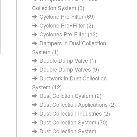
Collection System
(3)
Cyclone Pre-Filter
(69)
Cyclone Pre=Filter
(2)
Cyclones Pre-Filter
(13)
Dampers in Dust Collection
System
(1)
Double Dump Valve
(1)
Double Dump Valves
(9)
Ductwork in Dust Collection
System
(12)
Dust Collction System
(2)
Dust Collection Applications
(2)
Dust Collection Industries
(2)
Dust Collection System
(70)
Dust Collection System