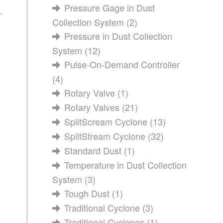
Pressure Gage in Dust
Collection System
(2)
Pressure in Dust Collection
System
(12)
Pulse-On-Demand Controller
(4)
Rotary Valve
(1)
Rotary Valves
(21)
SplitScream Cyclone
(13)
SplitStream Cyclone
(32)
Standard Dust
(1)
Temperature in Dust Collection
System
(3)
Tough Dust
(1)
Traditional Cyclone
(3)
Traditional Cyclones
(1)