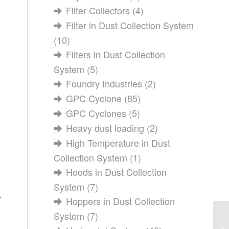
Filter Collectors
(4)
Filter in Dust Collection System
(10)
Filters in Dust Collection
System
(5)
Foundry Industries
(2)
GPC Cyclone
(85)
GPC Cyclones
(5)
Heavy dust loading
(2)
High Temperature in Dust
Collection System
(1)
Hoods in Dust Collection
System
(7)
r
Hoppers in Dust Collection
System
(7)