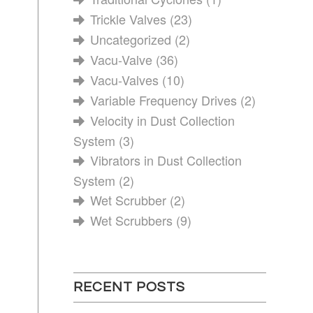
Trickle Valves
(23)
Uncategorized
(2)
Vacu-Valve
(36)
Vacu-Valves
(10)
Variable Frequency Drives
(2)
Velocity in Dust Collection
System
(3)
Vibrators in Dust Collection
System
(2)
Wet Scrubber
(2)
Wet Scrubbers
(9)
RECENT POSTS