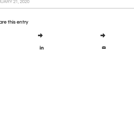
UARY 21, 2020
re this entry