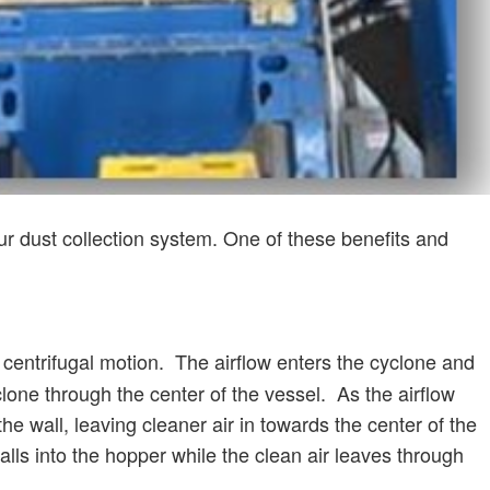
your dust collection system. One of these benefits and
centrifugal motion. The airflow enters the cyclone and
clone through the center of the vessel. As the airflow
the wall, leaving cleaner air in towards the center of the
alls into the hopper while the clean air leaves through