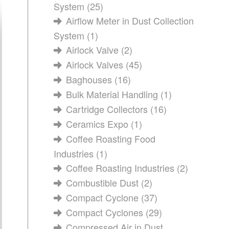
System
(25)
Airflow Meter in Dust Collection
System
(1)
Airlock Valve
(2)
Airlock Valves
(45)
Baghouses
(16)
Bulk Material Handling
(1)
Cartridge Collectors
(16)
Ceramics Expo
(1)
Coffee Roasting Food
Industries
(1)
Coffee Roasting Industries
(2)
Combustible Dust
(2)
Compact Cyclone
(37)
Compact Cyclones
(29)
Compressed Air in Dust