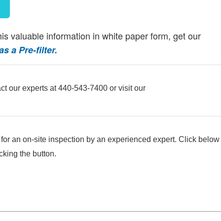
this valuable information in white paper form, get our
 a Pre-filter.
ct our experts at 440-543-7400 or visit our
e for an on-site inspection by an experienced expert. Click below
cking the button.