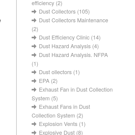
efficiency
(2)
Dust Collectors
(105)
e
Dust Collectors Maintenance
(2)
Dust Efficiency Clinic
(14)
Dust Hazard Analysis
(4)
Dust Hazard Analysis. NFPA
(1)
Dust ollectors
(1)
EPA
(2)
Exhaust Fan in Dust Collection
System
(5)
Exhaust Fans in Dust
Collection System
(2)
Explosion Vents
(1)
Explosive Dust
(8)