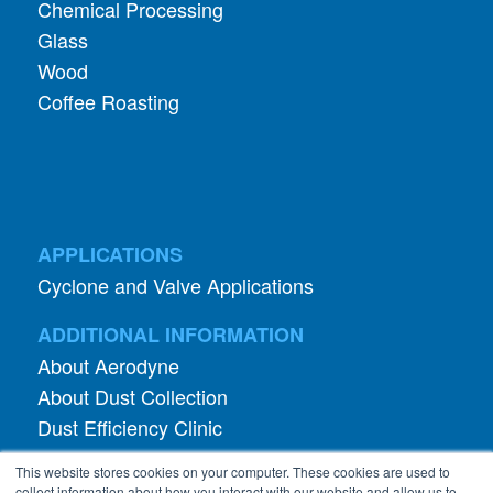
Chemical Processing
Glass
Wood
Coffee Roasting
APPLICATIONS
Cyclone and Valve Applications
ADDITIONAL INFORMATION
About Aerodyne
About Dust Collection
Dust Efficiency Clinic
Contact Information
This website stores cookies on your computer. These cookies are used to
Privacy Policy
collect information about how you interact with our website and allow us to