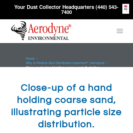
Your Dust Collector Headquarters (440) 543-
EN
7400
Home
/
Why Is Particle Size Distribution Important? | Aerodyne
/
Close-up of a hand holding coarse sand, illustrating
particle size dis...
Close-up of a hand
holding coarse sand,
illustrating particle size
distribution.