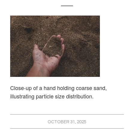
Close-up of a hand holding coarse sand,
illustrating particle size distribution.
OCTOBER 31, 2025