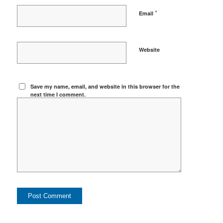
*
Email
Website
Save my name, email, and website in this browser for the
next time I comment.