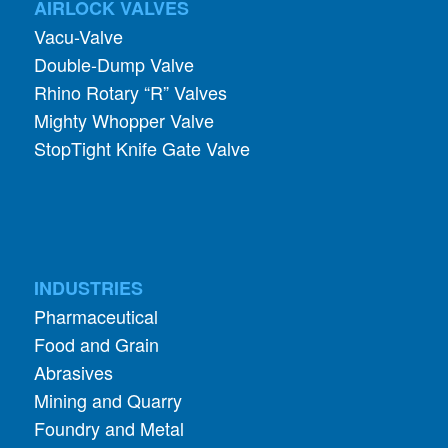
AIRLOCK VALVES
Vacu-Valve
Double-Dump Valve
Rhino Rotary “R” Valves
Mighty Whopper Valve
StopTight Knife Gate Valve
INDUSTRIES
Pharmaceutical
Food and Grain
Abrasives
Mining and Quarry
Foundry and Metal