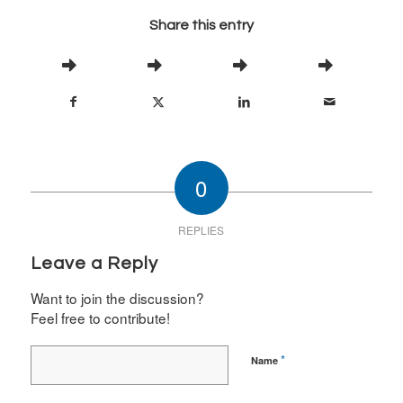
Share this entry
0
REPLIES
Leave a Reply
Want to join the discussion?
Feel free to contribute!
*
Name