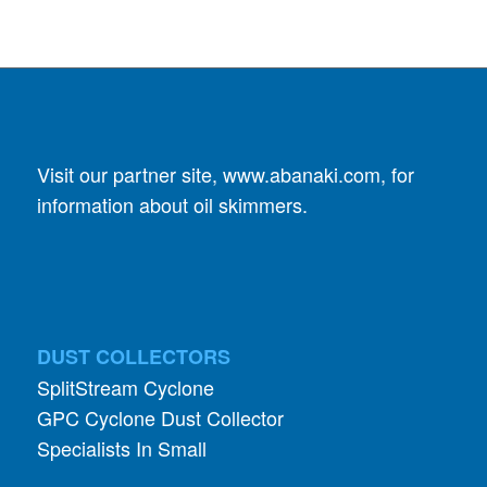
Visit our partner site,
www.abanaki.com
, for
information about oil skimmers.
DUST COLLECTORS
SplitStream Cyclone
GPC Cyclone Dust Collector
Specialists In Small