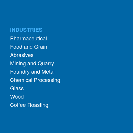
INDUSTRIES
Pharmaceutical
Food and Grain
Abrasives
Mining and Quarry
Foundry and Metal
Chemical Processing
Glass
Wood
Coffee Roasting
APPLICATIONS