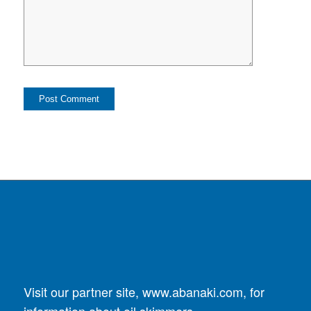
Visit our partner site,
www.abanaki.com
, for
information about oil skimmers.