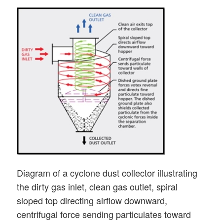
Diagram of a cyclone dust collector illustrating
the dirty gas inlet, clean gas outlet, spiral
sloped top directing airflow downward,
centrifugal force sending particulates toward