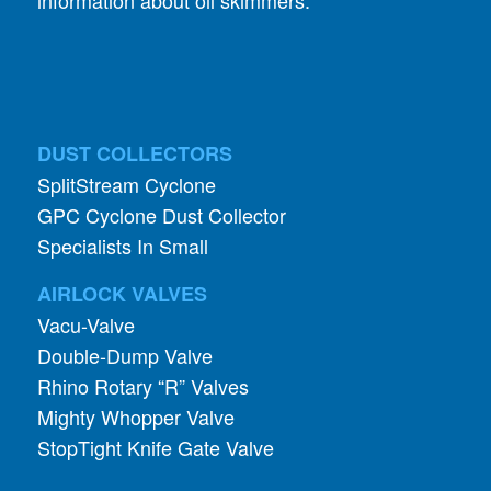
DUST COLLECTORS
SplitStream Cyclone
GPC Cyclone Dust Collector
Specialists In Small
AIRLOCK VALVES
Vacu-Valve
Double-Dump Valve
Rhino Rotary “R” Valves
Mighty Whopper Valve
StopTight Knife Gate Valve