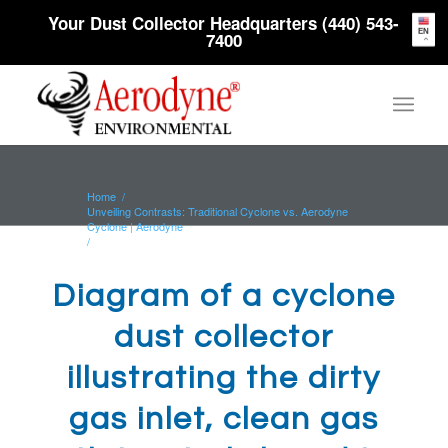
Your Dust Collector Headquarters (440) 543-
EN
7400
Home
/
Unveiling Contrasts: Traditional Cyclone vs. Aerodyne
Cyclone | Aerodyne
/
Diagram of a cyclone dust collector illustrating the dirty
gas inlet, clean...
Diagram of a cyclone
dust collector
illustrating the dirty
gas inlet, clean gas