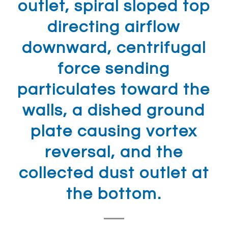
outlet, spiral sloped top
directing airflow
downward, centrifugal
force sending
particulates toward the
walls, a dished ground
plate causing vortex
reversal, and the
collected dust outlet at
the bottom.