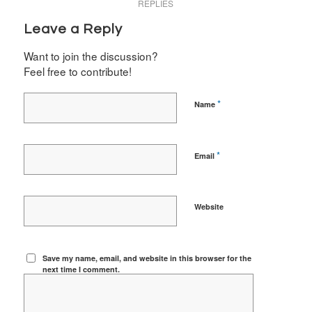
REPLIES
Leave a Reply
Want to join the discussion?
Feel free to contribute!
*
Name
*
Email
Website
Save my name, email, and website in this browser for the
next time I comment.