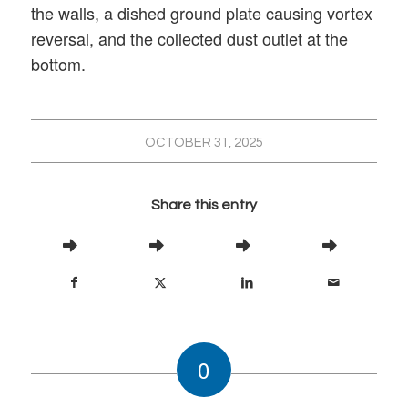
the walls, a dished ground plate causing vortex
reversal, and the collected dust outlet at the
bottom.
OCTOBER 31, 2025
Share this entry
0