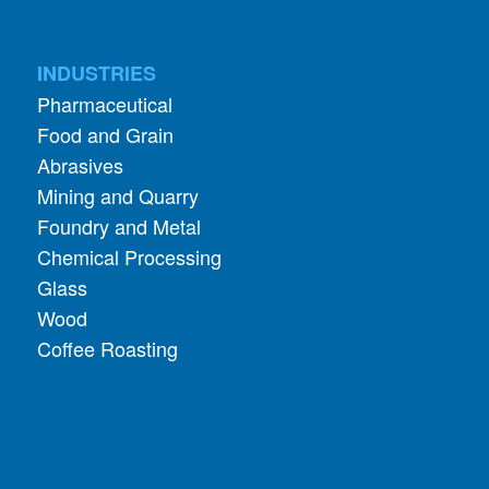
INDUSTRIES
Pharmaceutical
Food and Grain
Abrasives
Mining and Quarry
Foundry and Metal
Chemical Processing
Glass
Wood
Coffee Roasting