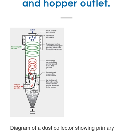
and hopper outlet.
Diagram of a dust collector showing primary