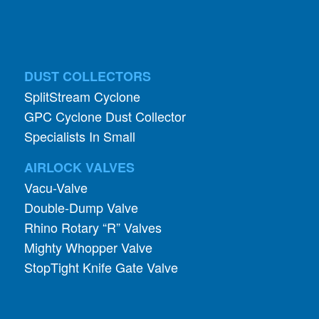
DUST COLLECTORS
SplitStream Cyclone
GPC Cyclone Dust Collector
Specialists In Small
AIRLOCK VALVES
Vacu-Valve
Double-Dump Valve
Rhino Rotary “R” Valves
Mighty Whopper Valve
StopTight Knife Gate Valve