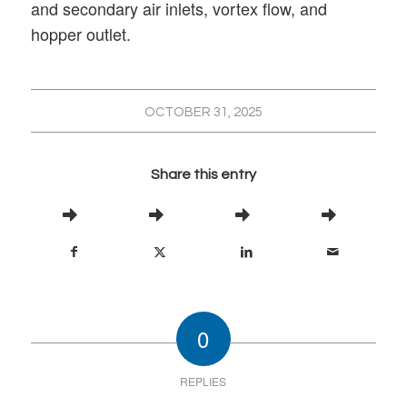
and secondary air inlets, vortex flow, and
hopper outlet.
OCTOBER 31, 2025
Share this entry
0
REPLIES