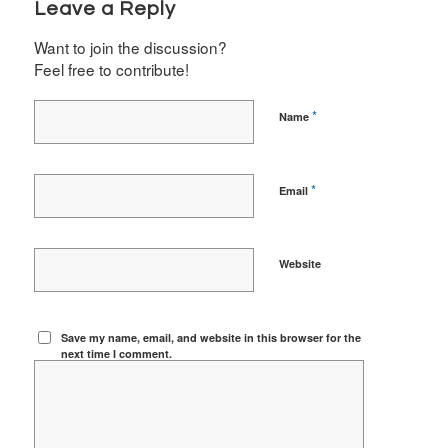
Leave a Reply
Want to join the discussion?
Feel free to contribute!
*
Name
*
Email
Website
Save my name, email, and website in this browser for the
next time I comment.