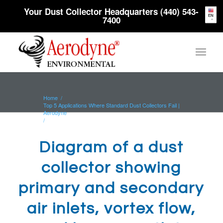
Your Dust Collector Headquarters (440) 543-
EN
7400
Home
/
Top 5 Applications Where Standard Dust Collectors Fail |
Aerodyne
/
Diagram of a dust collector showing primary and
secondary air inlets, vortex...
Diagram of a dust
collector showing
primary and secondary
air inlets, vortex flow,