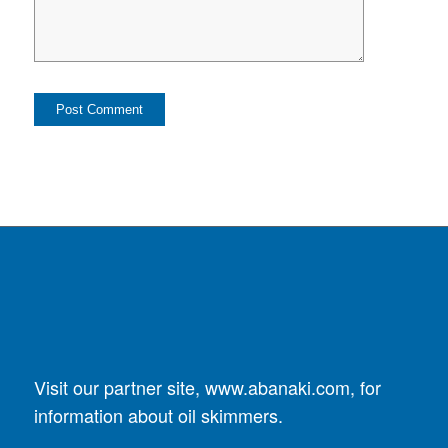
Visit our partner site,
www.abanaki.com
, for
information about oil skimmers.