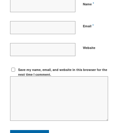
*
Name
*
Email
Website
Save my name, email, and website in this browser for the
next time I comment.