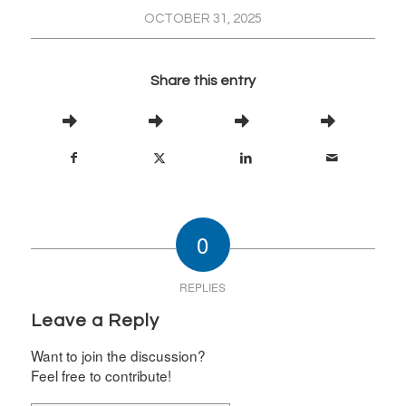
OCTOBER 31, 2025
Share this entry
0
REPLIES
Leave a Reply
Want to join the discussion?
Feel free to contribute!