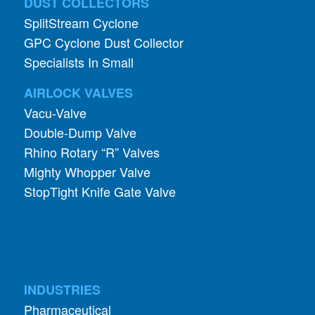
Specialists In Small
AIRLOCK VALVES
Vacu-Valve
Double-Dump Valve
Rhino Rotary “R” Valves
Mighty Whopper Valve
StopTight Knife Gate Valve
INDUSTRIES
Pharmaceutical
Food and Grain
Abrasives