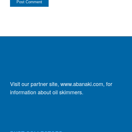
Visit our partner site,
www.abanaki.com
, for
information about oil skimmers.
DUST COLLECTORS
SplitStream Cyclone
GPC Cyclone Dust Collector