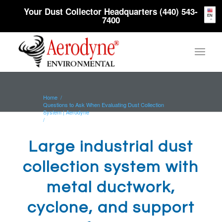
Your Dust Collector Headquarters (440) 543-
EN
7400
Home
/
Questions to Ask When Evaluating Dust Collection
System | Aerodyne
/
Large industrial dust collection system with metal
ductwork, cyclone, and...
Large industrial dust
collection system with
metal ductwork,
cyclone, and support