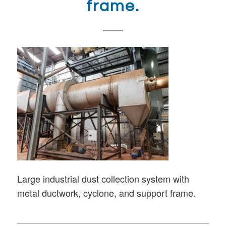
frame.
Large industrial dust collection system with
metal ductwork, cyclone, and support frame.