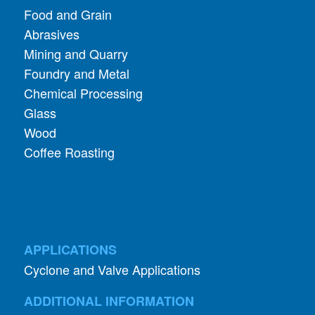
Mining and Quarry
Foundry and Metal
Chemical Processing
Glass
Wood
Coffee Roasting
APPLICATIONS
Cyclone and Valve Applications
ADDITIONAL INFORMATION
About Aerodyne
About Dust Collection