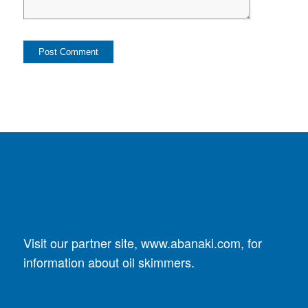
Visit our partner site,
www.abanaki.com
, for
information about oil skimmers.