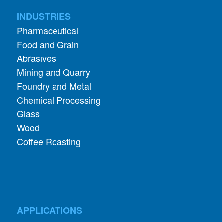
Food and Grain
Abrasives
Mining and Quarry
Foundry and Metal
Chemical Processing
Glass
Wood
Coffee Roasting
APPLICATIONS
Cyclone and Valve Applications
ADDITIONAL INFORMATION