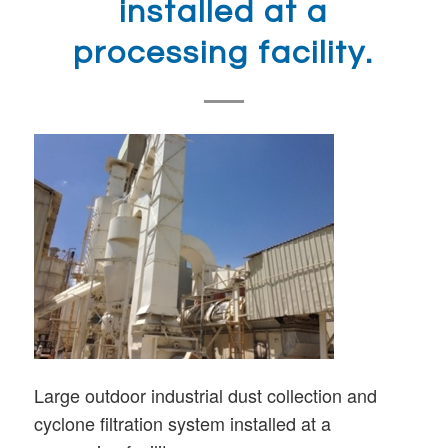
installed at a
processing facility.
Large outdoor industrial dust collection and
cyclone filtration system installed at a