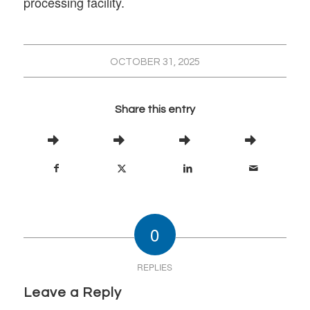
processing facility.
OCTOBER 31, 2025
Share this entry
0
REPLIES
Leave a Reply