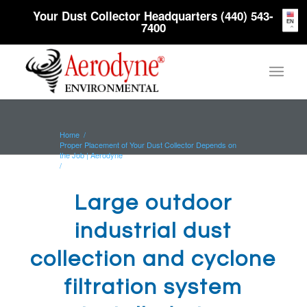
Your Dust Collector Headquarters (440) 543-
EN
7400
Home
/
Proper Placement of Your Dust Collector Depends on
the Job | Aerodyne
/
Large outdoor industrial dust collection and cyclone
filtration system...
Large outdoor
industrial dust
collection and cyclone
filtration system