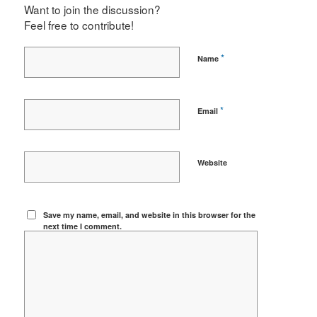
Want to join the discussion?
Feel free to contribute!
*
Name
*
Email
Website
Save my name, email, and website in this browser for the
next time I comment.