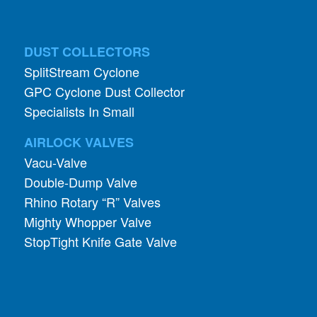
DUST COLLECTORS
SplitStream Cyclone
GPC Cyclone Dust Collector
Specialists In Small
AIRLOCK VALVES
Vacu-Valve
Double-Dump Valve
Rhino Rotary “R” Valves
Mighty Whopper Valve
StopTight Knife Gate Valve
INDUSTRIES
Pharmaceutical