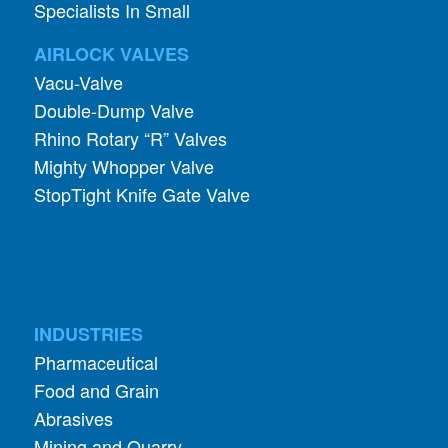
Specialists In Small
AIRLOCK VALVES
Vacu-Valve
Double-Dump Valve
Rhino Rotary “R” Valves
Mighty Whopper Valve
StopTight Knife Gate Valve
INDUSTRIES
Pharmaceutical
Food and Grain
Abrasives
Mining and Quarry