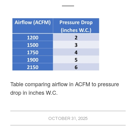
Table comparing airflow in ACFM to pressure
drop in inches W.C.
OCTOBER 31, 2025