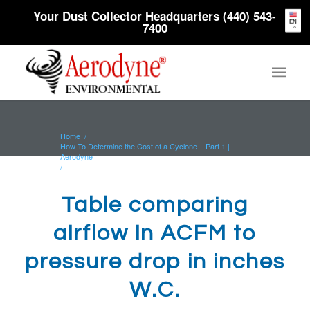
Your Dust Collector Headquarters (440) 543-
EN
7400
Home
/
How To Determine the Cost of a Cyclone – Part 1 |
Aerodyne
/
Table comparing airflow in ACFM to pressure drop in
inches W.C.
Table comparing
airflow in ACFM to
pressure drop in inches
W.C.