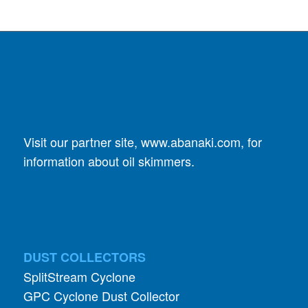
Visit our partner site,
www.abanaki.com
, for
information about oil skimmers.
DUST COLLECTORS
SplitStream Cyclone
GPC Cyclone Dust Collector