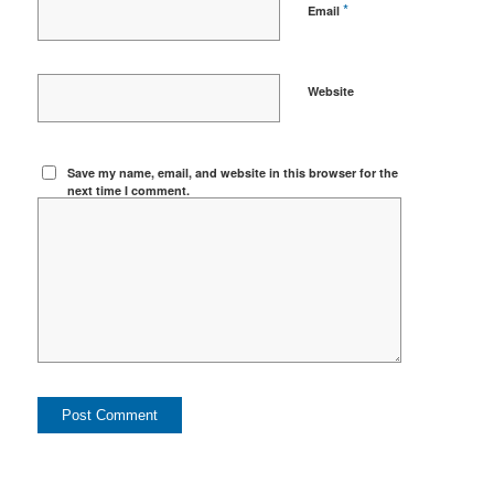
*
Email
Website
Save my name, email, and website in this browser for the
next time I comment.