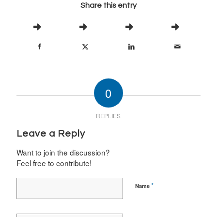
Share this entry
0
REPLIES
Leave a Reply
Want to join the discussion?
Feel free to contribute!
*
Name