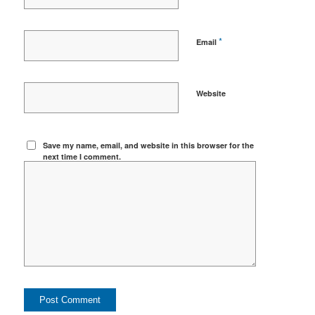
*
Email
Website
Save my name, email, and website in this browser for the
next time I comment.