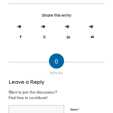
Share this entry
0
REPLIES
Leave a Reply
Want to join the discussion?
Feel free to contribute!
*
Name