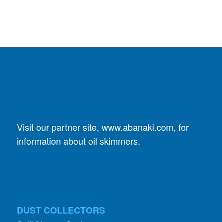
Visit our partner site,
www.abanaki.com
, for
information about oil skimmers.
DUST COLLECTORS