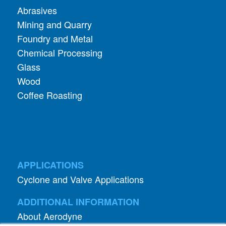
Abrasives
Mining and Quarry
Foundry and Metal
Chemical Processing
Glass
Wood
Coffee Roasting
APPLICATIONS
Cyclone and Valve Applications
ADDITIONAL INFORMATION
About Aerodyne