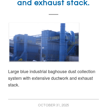
and exhaust stack.
Large blue industrial baghouse dust collection
system with extensive ductwork and exhaust
stack.
OCTOBER 31, 2025