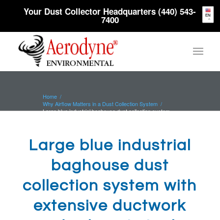
Your Dust Collector Headquarters (440) 543-
EN
7400
Home
/
Why Airflow Matters in a Dust Collection System
/
Large blue industrial baghouse dust collection system
with extensive ductwork...
Large blue industrial
baghouse dust
collection system with
extensive ductwork