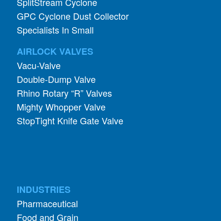
SplitStream Cyclone
GPC Cyclone Dust Collector
Specialists In Small
AIRLOCK VALVES
Vacu-Valve
Double-Dump Valve
Rhino Rotary “R” Valves
Mighty Whopper Valve
StopTight Knife Gate Valve
INDUSTRIES
Pharmaceutical
Food and Grain