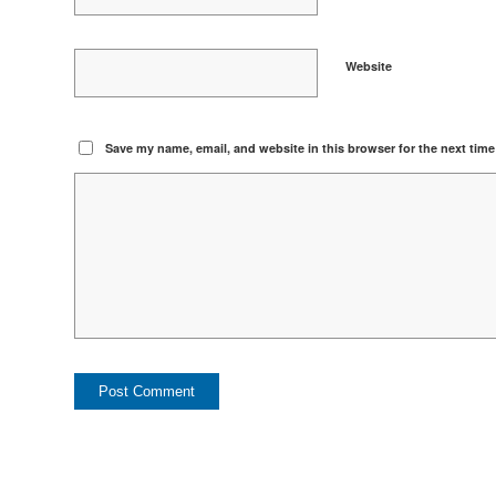
Website
Save my name, email, and website in this browser for the next tim