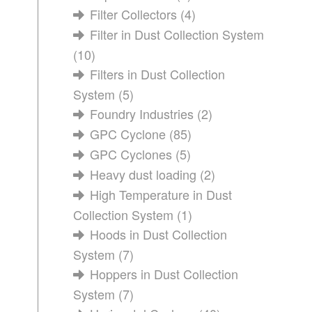
Filter Collectors
(4)
Filter in Dust Collection System
(10)
Filters in Dust Collection
System
(5)
Foundry Industries
(2)
GPC Cyclone
(85)
GPC Cyclones
(5)
Heavy dust loading
(2)
High Temperature in Dust
Collection System
(1)
Hoods in Dust Collection
System
(7)
Hoppers in Dust Collection
System
(7)