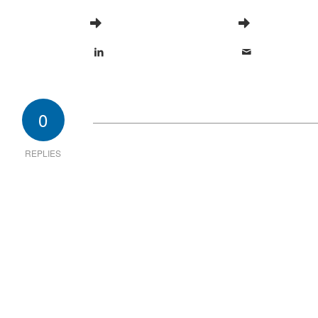
0
REPLIES