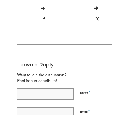
Leave a Reply
Want to join the discussion?
Feel free to contribute!
*
Name
*
Email