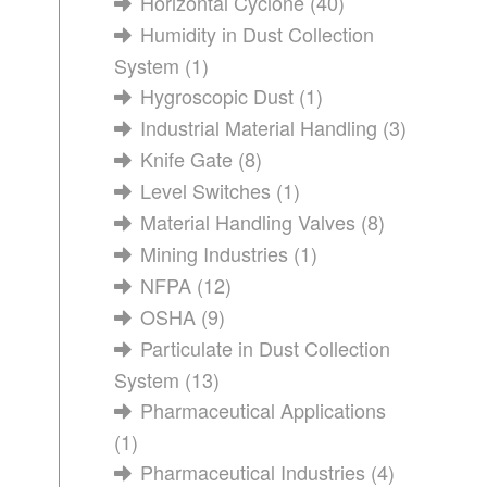
Horizontal Cyclone
(40)
Humidity in Dust Collection
System
(1)
Hygroscopic Dust
(1)
Industrial Material Handling
(3)
Knife Gate
(8)
Level Switches
(1)
Material Handling Valves
(8)
Mining Industries
(1)
NFPA
(12)
OSHA
(9)
Particulate in Dust Collection
System
(13)
Pharmaceutical Applications
(1)
Pharmaceutical Industries
(4)