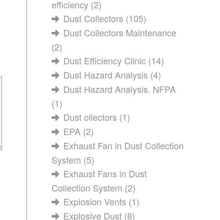
efficiency
(2)
Dust Collectors
(105)
Dust Collectors Maintenance
(2)
Dust Efficiency Clinic
(14)
Dust Hazard Analysis
(4)
Dust Hazard Analysis. NFPA
(1)
Dust ollectors
(1)
EPA
(2)
Exhaust Fan in Dust Collection
System
(5)
Exhaust Fans in Dust
Collection System
(2)
Explosion Vents
(1)
Explosive Dust
(8)