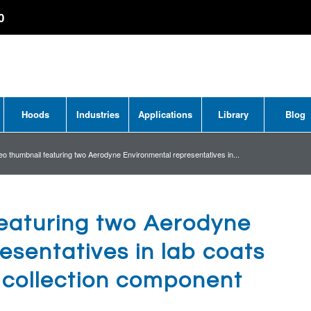
0
Hoods
Industries
Applications
Library
Blog
eo thumbnail featuring two Aerodyne Environmental representatives in...
featuring two Aerodyne
esentatives in lab coats
t collection component