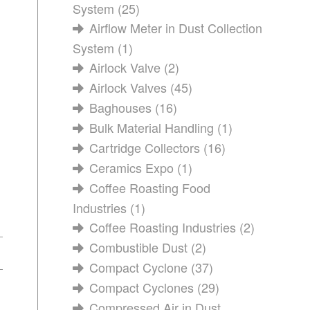
System
(25)
Airflow Meter in Dust Collection
System
(1)
Airlock Valve
(2)
Airlock Valves
(45)
Baghouses
(16)
Bulk Material Handling
(1)
Cartridge Collectors
(16)
Ceramics Expo
(1)
Coffee Roasting Food
Industries
(1)
Coffee Roasting Industries
(2)
Combustible Dust
(2)
Compact Cyclone
(37)
Compact Cyclones
(29)
Compressed Air in Dust