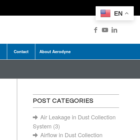
EN
Contact
About Aerodyne
POST CATEGORIES
Air Leakage in Dust Collection
System
(3)
Airflow in Dust Collection