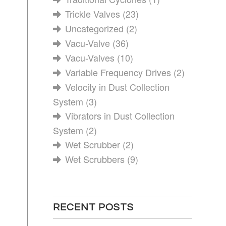
Trickle Valves
(23)
Uncategorized
(2)
Vacu-Valve
(36)
Vacu-Valves
(10)
Variable Frequency Drives
(2)
Velocity in Dust Collection
System
(3)
Vibrators in Dust Collection
System
(2)
Wet Scrubber
(2)
Wet Scrubbers
(9)
RECENT POSTS