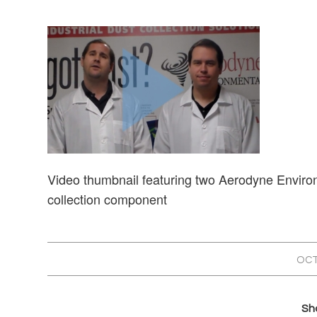
Video thumbnail featuring two Aerodyne Environm
collection component
OCT
Sha