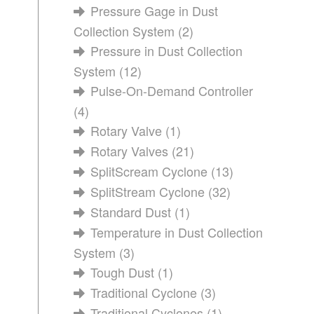
Pressure Gage in Dust
Collection System
(2)
Pressure in Dust Collection
System
(12)
Pulse-On-Demand Controller
(4)
Rotary Valve
(1)
Rotary Valves
(21)
SplitScream Cyclone
(13)
SplitStream Cyclone
(32)
Standard Dust
(1)
Temperature in Dust Collection
System
(3)
Tough Dust
(1)
Traditional Cyclone
(3)
Traditional Cyclones
(1)