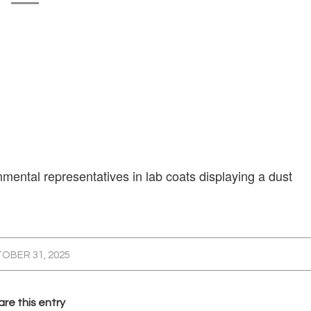
ental representatives in lab coats displaying a dust
OBER 31, 2025
re this entry