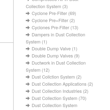
Collection System
(3)
Cyclone Pre-Filter
(69)
Cyclone Pre=Filter
(2)
Cyclones Pre-Filter
(13)
Dampers in Dust Collection
System
(1)
Double Dump Valve
(1)
Double Dump Valves
(9)
Ductwork in Dust Collection
System
(12)
Dust Collction System
(2)
Dust Collection Applications
(2)
Dust Collection Industries
(2)
Dust Collection System
(70)
Dust Collection System