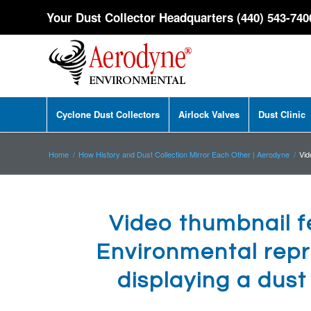
Your Dust Collector Headquarters (440) 543-740
Cyclone Dust Collectors
Airlock Valves
Dust Clinic
Home
/
How History and Dust Collection Mirror Each Other | Aerodyne
/
Vid
Video thumbnail 
Environmental repr
displaying a dus