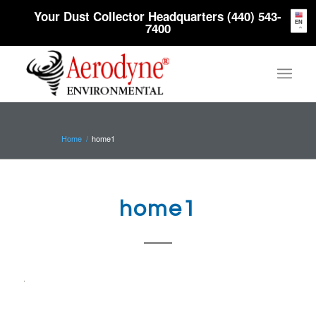
Your Dust Collector Headquarters (440) 543-
EN
7400
Home
/
home1
home1