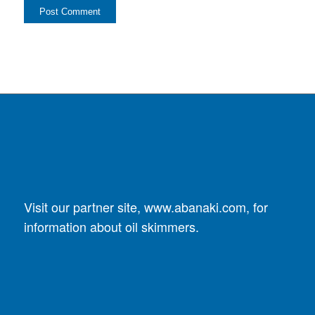
Visit our partner site,
www.abanaki.com
, for
information about oil skimmers.
DUST COLLECTORS
SplitStream Cyclone