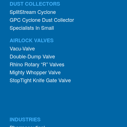
GPC Cyclone Dust Collector
Specialists In Small
AIRLOCK VALVES
Vacu-Valve
Double-Dump Valve
Rhino Rotary “R” Valves
Mighty Whopper Valve
StopTight Knife Gate Valve
INDUSTRIES
Pharmaceutical
Food and Grain
Abrasives