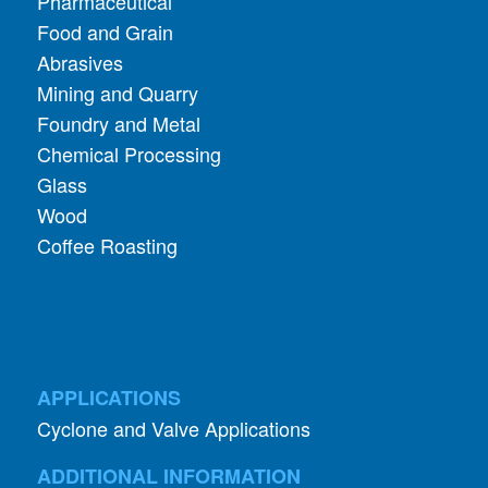
Mining and Quarry
Foundry and Metal
Chemical Processing
Glass
Wood
Coffee Roasting
APPLICATIONS
Cyclone and Valve Applications
ADDITIONAL INFORMATION
About Aerodyne
About Dust Collection