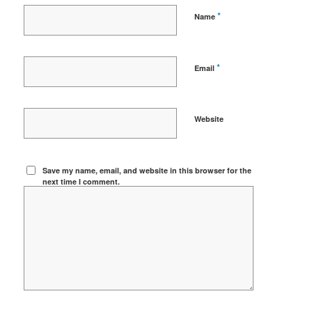
*
Name
*
Email
Website
Save my name, email, and website in this browser for the
next time I comment.