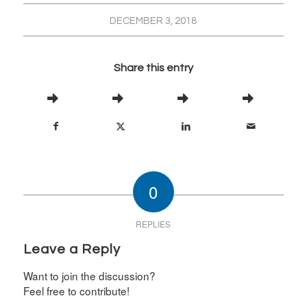
DECEMBER 3, 2018
Share this entry
0
REPLIES
Leave a Reply
Want to join the discussion?
Feel free to contribute!