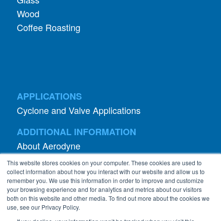
Wood
Coffee Roasting
APPLICATIONS
Cyclone and Valve Applications
ADDITIONAL INFORMATION
About Aerodyne
About Dust Collection
This website stores cookies on your computer. These cookies are used to
Dust Efficiency Clinic
collect information about how you interact with our website and allow us to
remember you. We use this information in order to improve and customize
Contact Information
your browsing experience and for analytics and metrics about our visitors
both on this website and other media. To find out more about the cookies we
Privacy Policy
use, see our Privacy Policy.