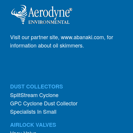
Visit our partner site,
www.abanaki.com
, for
information about oil skimmers.
DUST COLLECTORS
SplitStream Cyclone
GPC Cyclone Dust Collector
Specialists In Small
AIRLOCK VALVES
Vacu-Valve