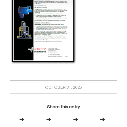
OCTOBER 31, 2025
Share this entry