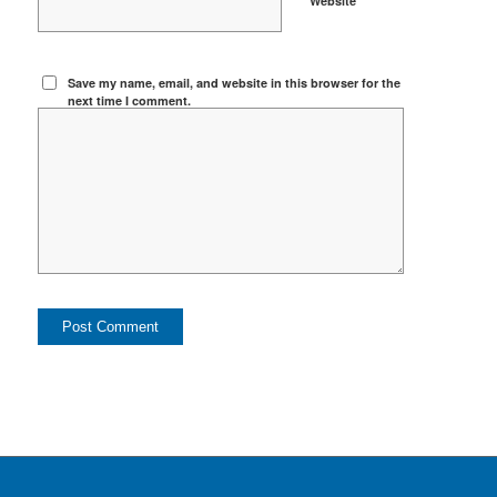
Website
Save my name, email, and website in this browser for the
next time I comment.