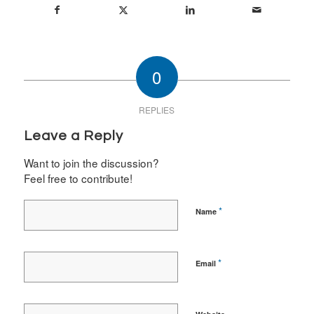
0
REPLIES
Leave a Reply
Want to join the discussion?
Feel free to contribute!
*
Name
*
Email