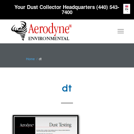
Your Dust Collector Headquarters (440) 543-
EN
7400
Home
/
dt
dt