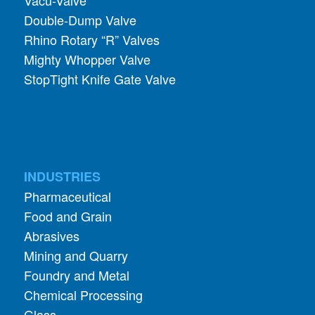
Double-Dump Valve
Rhino Rotary “R” Valves
Mighty Whopper Valve
StopTight Knife Gate Valve
INDUSTRIES
Pharmaceutical
Food and Grain
Abrasives
Mining and Quarry
Foundry and Metal
Chemical Processing
Glass