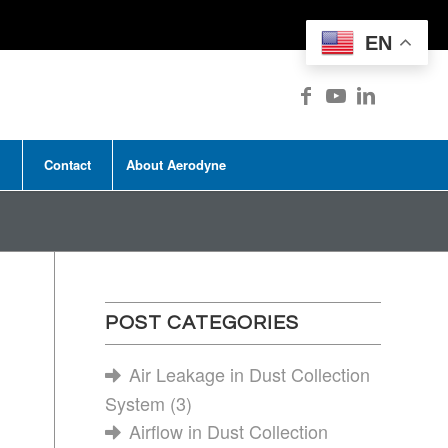
EN
Contact
About Aerodyne
POST CATEGORIES
Air Leakage in Dust Collection
System
(3)
Airflow in Dust Collection