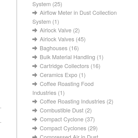
System
(25)
Airflow Meter in Dust Collection
System
(1)
Airlock Valve
(2)
Airlock Valves
(45)
Baghouses
(16)
Bulk Material Handling
(1)
Cartridge Collectors
(16)
Ceramics Expo
(1)
Coffee Roasting Food
Industries
(1)
Coffee Roasting Industries
(2)
Combustible Dust
(2)
Compact Cyclone
(37)
Compact Cyclones
(29)
Compressed Air in Dust