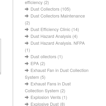
efficiency
(2)
Dust Collectors
(105)
Dust Collectors Maintenance
(2)
Dust Efficiency Clinic
(14)
Dust Hazard Analysis
(4)
Dust Hazard Analysis. NFPA
(1)
Dust ollectors
(1)
EPA
(2)
Exhaust Fan in Dust Collection
System
(5)
Exhaust Fans in Dust
Collection System
(2)
Explosion Vents
(1)
Explosive Dust
(8)