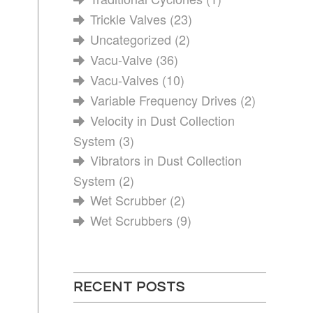
Trickle Valves
(23)
Uncategorized
(2)
Vacu-Valve
(36)
Vacu-Valves
(10)
Variable Frequency Drives
(2)
Velocity in Dust Collection
System
(3)
Vibrators in Dust Collection
System
(2)
Wet Scrubber
(2)
Wet Scrubbers
(9)
RECENT POSTS