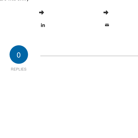
0
REPLIES