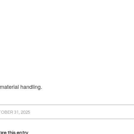
 material handling.
OBER 31, 2025
re this entry