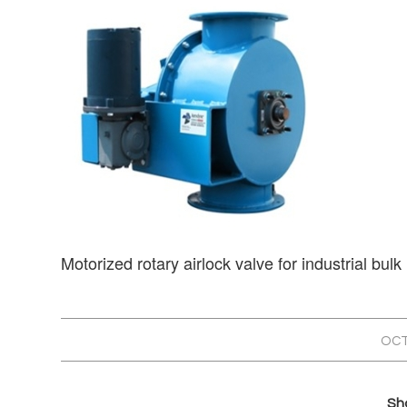
Motorized rotary airlock valve for industrial bulk
OCT
Sha