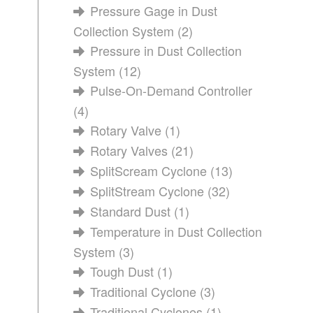
Pressure Gage in Dust
Collection System
(2)
Pressure in Dust Collection
System
(12)
Pulse-On-Demand Controller
(4)
Rotary Valve
(1)
Rotary Valves
(21)
SplitScream Cyclone
(13)
SplitStream Cyclone
(32)
Standard Dust
(1)
Temperature in Dust Collection
System
(3)
Tough Dust
(1)
Traditional Cyclone
(3)
Traditional Cyclones
(1)