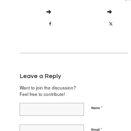
Leave a Reply
Want to join the discussion?
Feel free to contribute!
*
Name
*
Email