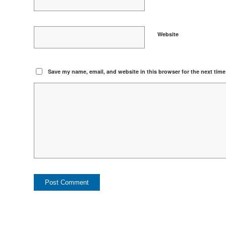
Website
Save my name, email, and website in this browser for the next tim