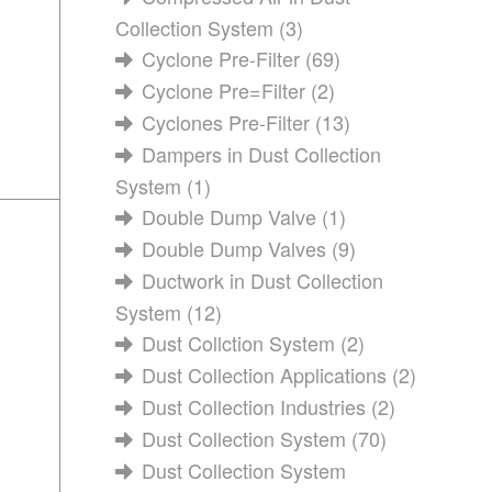
Collection System
(3)
Cyclone Pre-Filter
(69)
Cyclone Pre=Filter
(2)
Cyclones Pre-Filter
(13)
Dampers in Dust Collection
System
(1)
Double Dump Valve
(1)
Double Dump Valves
(9)
Ductwork in Dust Collection
System
(12)
Dust Collction System
(2)
Dust Collection Applications
(2)
Dust Collection Industries
(2)
Dust Collection System
(70)
Dust Collection System