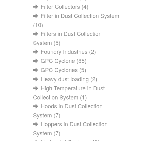
Filter Collectors
(4)
Filter in Dust Collection System
(10)
Filters in Dust Collection
System
(5)
Foundry Industries
(2)
GPC Cyclone
(85)
GPC Cyclones
(5)
Heavy dust loading
(2)
High Temperature in Dust
Collection System
(1)
Hoods in Dust Collection
System
(7)
Hoppers in Dust Collection
System
(7)