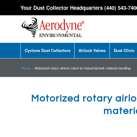
Your Dust Collector Headquarters (440) 543-740
Cyclone Dust Collectors
Airlock Valves
Dust Clinic
Home
/
Motorized rotary airlock valve for industrial bulk material handling.
Motorized rotary airlo
materi