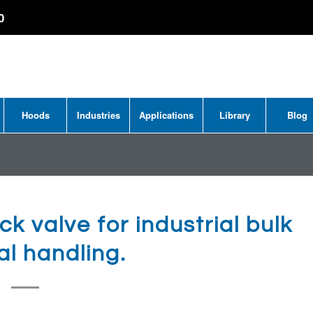
0
Hoods
Industries
Applications
Library
Blog
ck valve for industrial bulk
al handling.