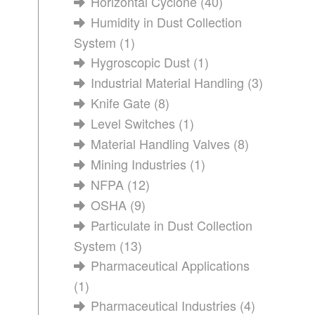
Horizontal Cyclone
(40)
Humidity in Dust Collection
System
(1)
Hygroscopic Dust
(1)
Industrial Material Handling
(3)
Knife Gate
(8)
Level Switches
(1)
Material Handling Valves
(8)
Mining Industries
(1)
NFPA
(12)
OSHA
(9)
Particulate in Dust Collection
System
(13)
Pharmaceutical Applications
(1)
Pharmaceutical Industries
(4)