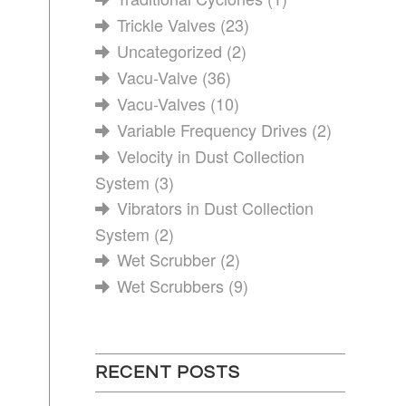
Trickle Valves
(23)
Uncategorized
(2)
Vacu-Valve
(36)
Vacu-Valves
(10)
Variable Frequency Drives
(2)
Velocity in Dust Collection
System
(3)
Vibrators in Dust Collection
System
(2)
Wet Scrubber
(2)
Wet Scrubbers
(9)
RECENT POSTS