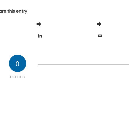
re this entry
0
REPLIES