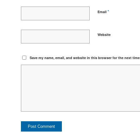
*
Email
Website
Save my name, email, and website in this browser for the next tim