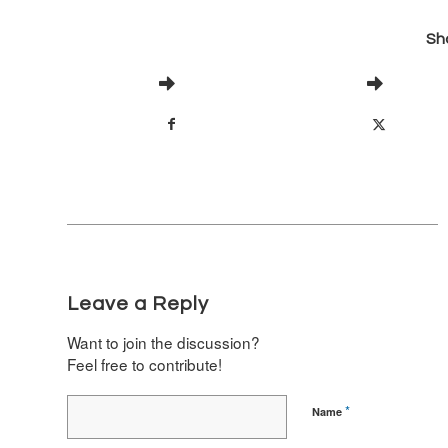
Sha
Leave a Reply
Want to join the discussion?
Feel free to contribute!
*
Name