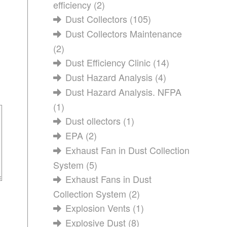
efficiency
(2)
Dust Collectors
(105)
Dust Collectors Maintenance
(2)
Dust Efficiency Clinic
(14)
Dust Hazard Analysis
(4)
Dust Hazard Analysis. NFPA
(1)
Dust ollectors
(1)
EPA
(2)
Exhaust Fan in Dust Collection
System
(5)
Exhaust Fans in Dust
Collection System
(2)
Explosion Vents
(1)
Explosive Dust
(8)