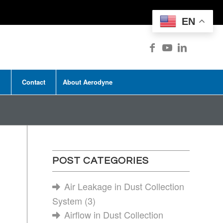
EN
Contact
About Aerodyne
POST CATEGORIES
Air Leakage in Dust Collection
System
(3)
Airflow in Dust Collection