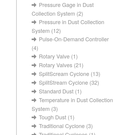
Pressure Gage in Dust
Collection System
(2)
Pressure in Dust Collection
System
(12)
Pulse-On-Demand Controller
(4)
Rotary Valve
(1)
Rotary Valves
(21)
SplitScream Cyclone
(13)
SplitStream Cyclone
(32)
Standard Dust
(1)
Temperature in Dust Collection
System
(3)
Tough Dust
(1)
Traditional Cyclone
(3)
Traditional Cyclones
(1)