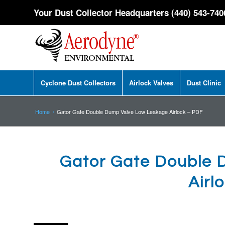
Your Dust Collector Headquarters (440) 543-740
Cyclone Dust Collectors
Airlock Valves
Dust Clinic
Home
/
Gator Gate Double Dump Valve Low Leakage Airlock – PDF
Gator Gate Double 
Airl