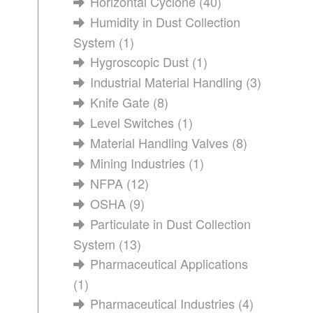
Horizontal Cyclone
(40)
Humidity in Dust Collection
System
(1)
Hygroscopic Dust
(1)
Industrial Material Handling
(3)
Knife Gate
(8)
Level Switches
(1)
Material Handling Valves
(8)
Mining Industries
(1)
NFPA
(12)
OSHA
(9)
Particulate in Dust Collection
System
(13)
Pharmaceutical Applications
(1)
Pharmaceutical Industries
(4)