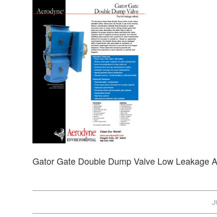
Gator Gate Double Dump Valve Low Leakage A
J