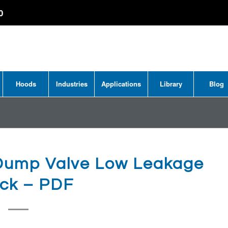
0
Hoods
Industries
Applications
Library
Blog
Dump Valve Low Leakage
ock – PDF