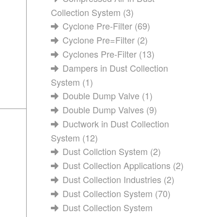
Collection System
(3)
Cyclone Pre-Filter
(69)
Cyclone Pre=Filter
(2)
Cyclones Pre-Filter
(13)
Dampers in Dust Collection
System
(1)
Double Dump Valve
(1)
Double Dump Valves
(9)
Ductwork in Dust Collection
System
(12)
Dust Collction System
(2)
Dust Collection Applications
(2)
Dust Collection Industries
(2)
Dust Collection System
(70)
Dust Collection System