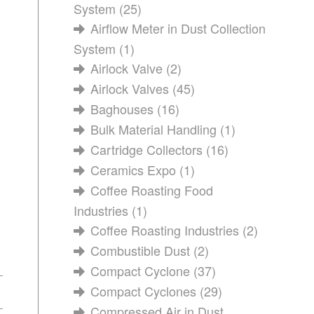
System
(25)
Airflow Meter in Dust Collection
System
(1)
Airlock Valve
(2)
Airlock Valves
(45)
Baghouses
(16)
Bulk Material Handling
(1)
Cartridge Collectors
(16)
Ceramics Expo
(1)
Coffee Roasting Food
Industries
(1)
Coffee Roasting Industries
(2)
Combustible Dust
(2)
Compact Cyclone
(37)
Compact Cyclones
(29)
Compressed Air in Dust