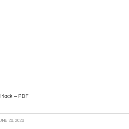
irlock – PDF
UNE 26, 2026