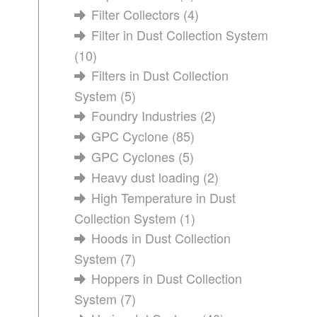
Filter Collectors
(4)
Filter in Dust Collection System
(10)
Filters in Dust Collection
System
(5)
Foundry Industries
(2)
GPC Cyclone
(85)
GPC Cyclones
(5)
Heavy dust loading
(2)
High Temperature in Dust
Collection System
(1)
Hoods in Dust Collection
System
(7)
Hoppers in Dust Collection
System
(7)