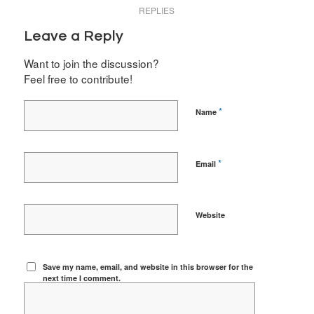
REPLIES
Leave a Reply
Want to join the discussion?
Feel free to contribute!
*
Name
*
Email
Website
Save my name, email, and website in this browser for the
next time I comment.