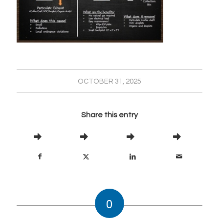
OCTOBER 31, 2025
Share this entry
0