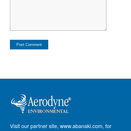
Visit our partner site,
www.abanaki.com
, for