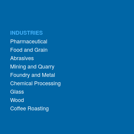
INDUSTRIES
Pharmaceutical
Food and Grain
Abrasives
Mining and Quarry
Foundry and Metal
Chemical Processing
Glass
Wood
Coffee Roasting