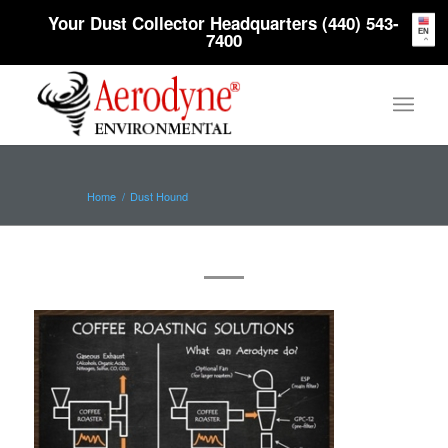
Your Dust Collector Headquarters (440) 543-
EN
7400
Home
/
Dust Hound