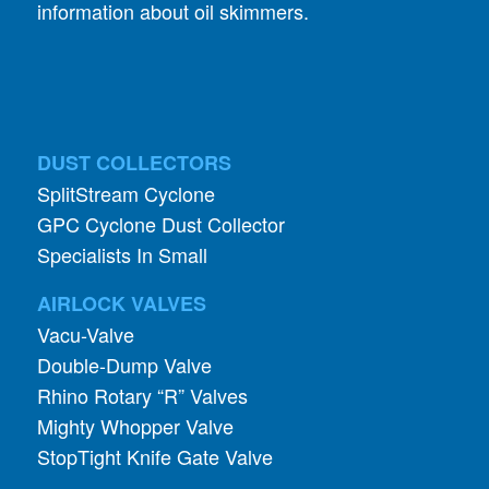
information about oil skimmers.
DUST COLLECTORS
SplitStream Cyclone
GPC Cyclone Dust Collector
Specialists In Small
AIRLOCK VALVES
Vacu-Valve
Double-Dump Valve
Rhino Rotary “R” Valves
Mighty Whopper Valve
StopTight Knife Gate Valve