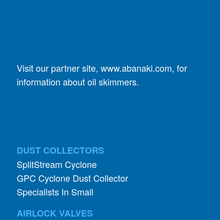
Visit our partner site,
www.abanaki.com
, for
information about oil skimmers.
DUST COLLECTORS
SplitStream Cyclone
GPC Cyclone Dust Collector
Specialists In Small
AIRLOCK VALVES
Vacu-Valve
Double-Dump Valve