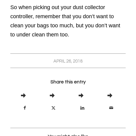
So when picking out your dust collector
controller, remember that you don’t want to
clean your bags too much, but you don’t want
to under clean them too.
APRIL 26, 2018
Share this entry