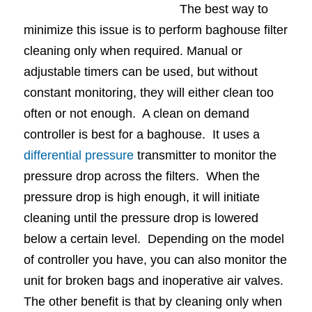
The best way to
minimize this issue is to perform baghouse filter
cleaning only when required. Manual or
adjustable timers can be used, but without
constant monitoring, they will either clean too
often or not enough. A clean on demand
controller is best for a baghouse. It uses a
differential pressure
transmitter to monitor the
pressure drop across the filters. When the
pressure drop is high enough, it will initiate
cleaning until the pressure drop is lowered
below a certain level. Depending on the model
of controller you have, you can also monitor the
unit for broken bags and inoperative air valves.
The other benefit is that by cleaning only when