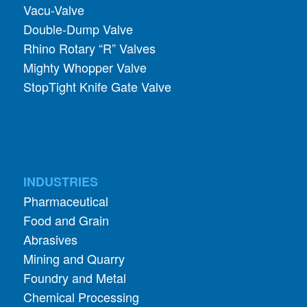
Rhino Rotary “R” Valves
Mighty Whopper Valve
StopTight Knife Gate Valve
INDUSTRIES
Pharmaceutical
Food and Grain
Abrasives
Mining and Quarry
Foundry and Metal
Chemical Processing
Glass
Wood