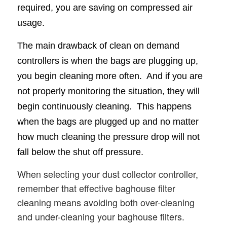
required, you are saving on compressed air
usage.
The main drawback of clean on demand
controllers is when the bags are plugging up,
you begin cleaning more often. And if you are
not properly monitoring the situation, they will
begin continuously cleaning. This happens
when the bags are plugged up and no matter
how much cleaning the pressure drop will not
fall below the shut off pressure.
When selecting your dust collector controller,
remember that effective baghouse filter
cleaning means avoiding both over-cleaning
and under-cleaning your baghouse filters.