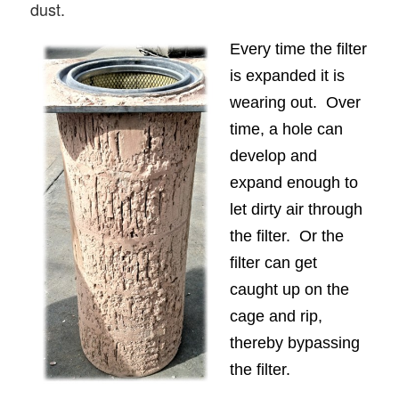
dust.
Every time the filter
is expanded it is
wearing out. Over
time, a hole can
develop and
expand enough to
let dirty air through
the filter. Or the
filter can get
caught up on the
cage and rip,
thereby bypassing
the filter.