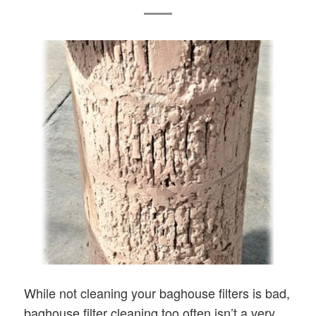
While not cleaning your baghouse filters is bad,
baghouse filter cleaning too often isn’t a very