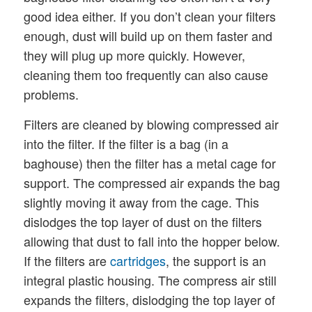
good idea either. If you don’t clean your filters
enough, dust will build up on them faster and
they will plug up more quickly. However,
cleaning them too frequently can also cause
problems.
Filters are cleaned by blowing compressed air
into the filter. If the filter is a bag (in a
baghouse) then the filter has a metal cage for
support. The compressed air expands the bag
slightly moving it away from the cage. This
dislodges the top layer of dust on the filters
allowing that dust to fall into the hopper below.
If the filters are
cartridges
, the support is an
integral plastic housing. The compress air still
expands the filters, dislodging the top layer of