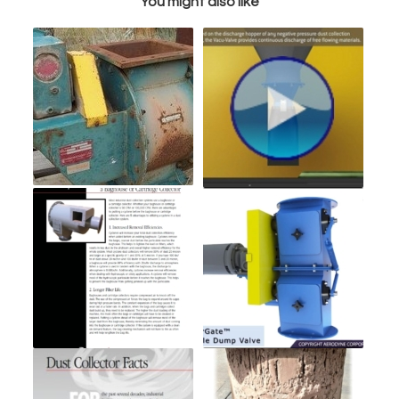
You might also like