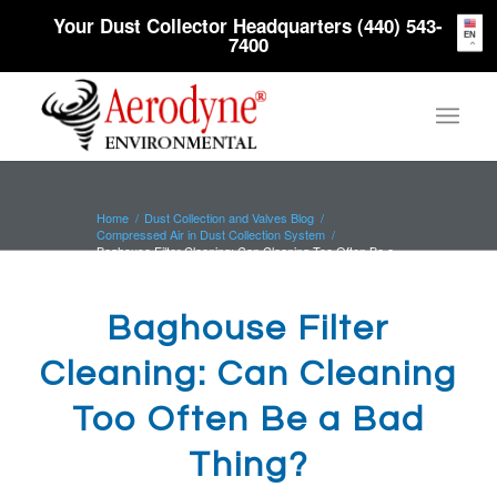
Your Dust Collector Headquarters (440) 543-
EN
7400
Home
/
Dust Collection and Valves Blog
/
Compressed Air in Dust Collection System
/
Baghouse Filter Cleaning: Can Cleaning Too Often Be a
Bad Thing?
Baghouse Filter
Cleaning: Can Cleaning
Too Often Be a Bad
Thing?