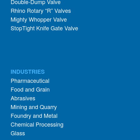
Double-Dump Valve
Rhino Rotary “R” Valves
Mighty Whopper Valve
StopTight Knife Gate Valve
INDUSTRIES
Pharmaceutical
Food and Grain
Abrasives
Mining and Quarry
Foundry and Metal
Chemical Processing
Glass