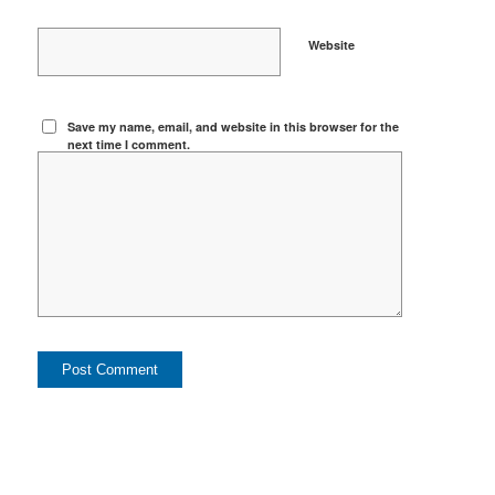
Website
Save my name, email, and website in this browser for the
next time I comment.