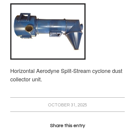
Horizontal Aerodyne Split-Stream cyclone dust
collector unit.
OCTOBER 31, 2025
Share this entry