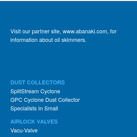
Visit our partner site,
www.abanaki.com
, for
information about oil skimmers.
DUST COLLECTORS
SplitStream Cyclone
GPC Cyclone Dust Collector
Specialists In Small
AIRLOCK VALVES
Vacu-Valve