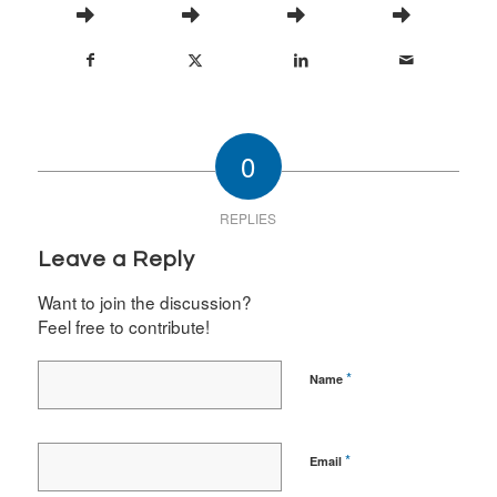
0
REPLIES
Leave a Reply
Want to join the discussion?
Feel free to contribute!
*
Name
*
Email