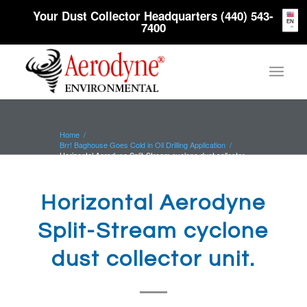
Your Dust Collector Headquarters (440) 543-
EN
7400
Home
/
Brr! Baghouse Goes Cold in Oil Drilling Application
/
Horizontal Aerodyne Split-Stream cyclone dust collector
unit.
Horizontal Aerodyne
Split-Stream cyclone
dust collector unit.