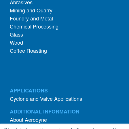
Abrasives
Mining and Quarry
Foundry and Metal
Chemical Processing
Glass
Wood
Coffee Roasting
APPLICATIONS
Cyclone and Valve Applications
ADDITIONAL INFORMATION
About Aerodyne
About Dust Collection