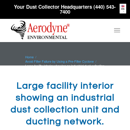
Your Dust Collector Headquarters (440) 543-
EN
7400
Home
/
Avoid Filter Failure by Using a Pre-Filter Cyclone
/
Large facility interior showing an industrial dust collection
unit and...
Large facility interior
showing an industrial
dust collection unit and
ducting network.