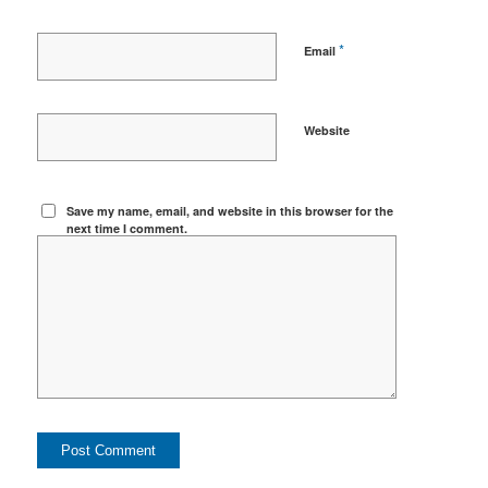
*
Email
Website
Save my name, email, and website in this browser for the
next time I comment.