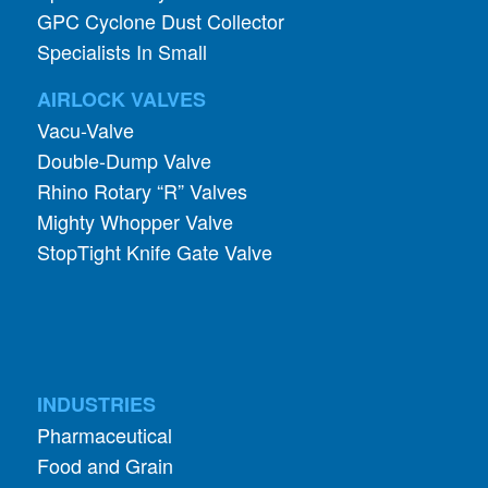
GPC Cyclone Dust Collector
Specialists In Small
AIRLOCK VALVES
Vacu-Valve
Double-Dump Valve
Rhino Rotary “R” Valves
Mighty Whopper Valve
StopTight Knife Gate Valve
INDUSTRIES
Pharmaceutical
Food and Grain