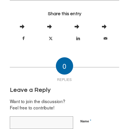
Share this entry
0
REPLIES
Leave a Reply
Want to join the discussion?
Feel free to contribute!
*
Name