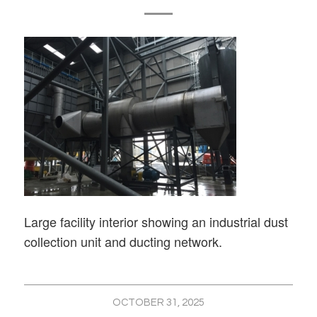
Large facility interior showing an industrial dust
collection unit and ducting network.
OCTOBER 31, 2025