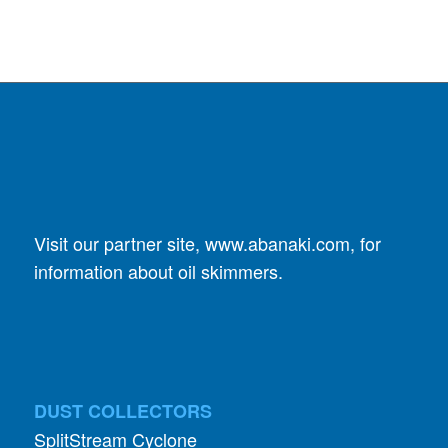
Visit our partner site,
www.abanaki.com
, for
information about oil skimmers.
DUST COLLECTORS
SplitStream Cyclone