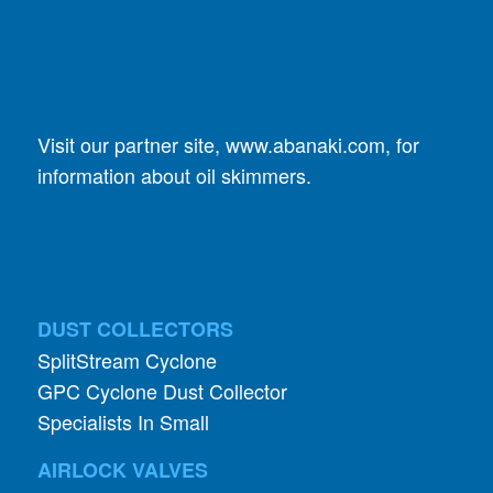
Visit our partner site,
www.abanaki.com
, for
information about oil skimmers.
DUST COLLECTORS
SplitStream Cyclone
GPC Cyclone Dust Collector
Specialists In Small
AIRLOCK VALVES