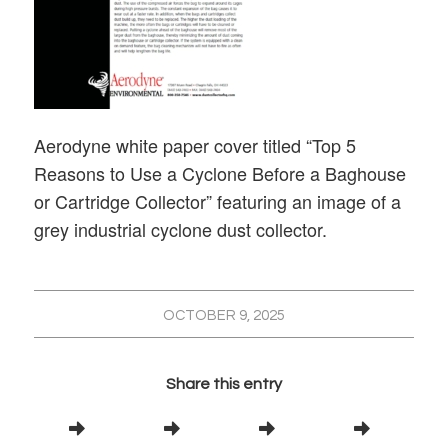
Aerodyne white paper cover titled “Top 5
Reasons to Use a Cyclone Before a Baghouse
or Cartridge Collector” featuring an image of a
grey industrial cyclone dust collector.
OCTOBER 9, 2025
Share this entry