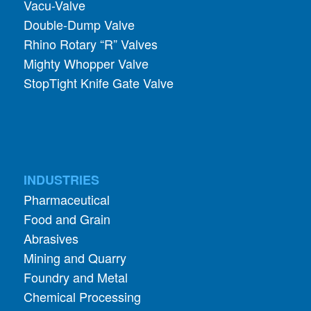
Vacu-Valve
Double-Dump Valve
Rhino Rotary “R” Valves
Mighty Whopper Valve
StopTight Knife Gate Valve
INDUSTRIES
Pharmaceutical
Food and Grain
Abrasives
Mining and Quarry
Foundry and Metal
Chemical Processing