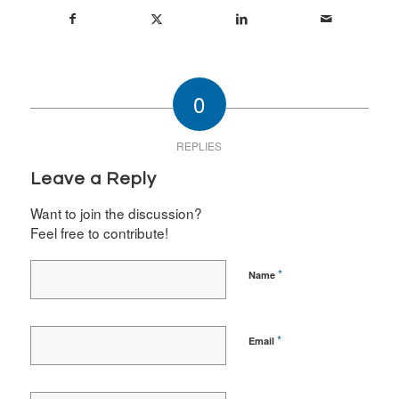
0
REPLIES
Leave a Reply
Want to join the discussion?
Feel free to contribute!
*
Name
*
Email