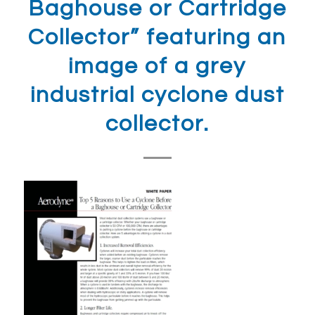
Baghouse or Cartridge
Collector” featuring an
image of a grey
industrial cyclone dust
collector.