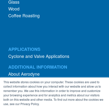
Glass
Wood
Coffee Roasting
APPLICATIONS
Cyclone and Valve Applications
ADDITIONAL INFORMATION
About Aerodyne
About Dust Collection
This website stores cookies on your computer. These cookies are used to
Dust Efficiency Clinic
collect information about how you interact with our website and allow us to
remember you. We use this information in order to improve and customize
Contact Information
your browsing experience and for analytics and metrics about our visitors
both on this website and other media. To find out more about the cookies we
Privacy Policy
use, see our Privacy Policy.