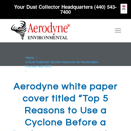
Your Dust Collector Headquarters (440) 543-
EN
7400
Home
/
A Dust Collection System Improves its Reclamation
Process with GPC
/
Aerodyne white paper cover titled “Top 5 Reasons to
Use a Cyclone...
Aerodyne white paper
cover titled “Top 5
Reasons to Use a
Cyclone Before a