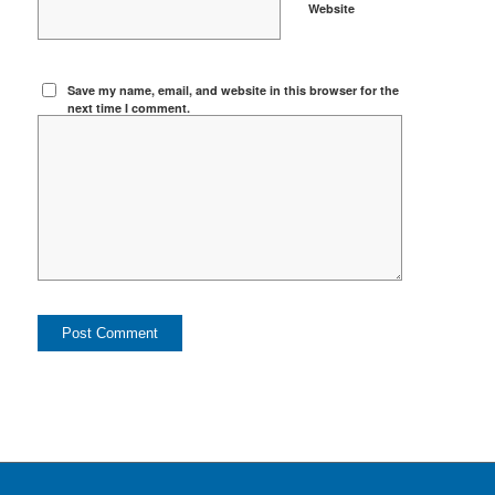
Website
Save my name, email, and website in this browser for the
next time I comment.