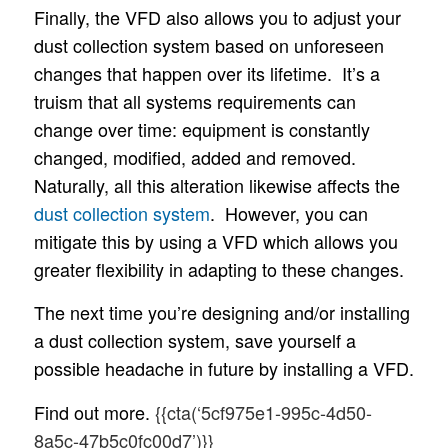
Finally, the VFD also allows you to adjust your
dust collection system based on unforeseen
changes that happen over its lifetime. It’s a
truism that all systems requirements can
change over time: equipment is constantly
changed, modified, added and removed.
Naturally, all this alteration likewise affects the
dust collection system
. However, you can
mitigate this by using a VFD which allows you
greater flexibility in adapting to these changes.
The next time you’re designing and/or installing
a dust collection system, save yourself a
possible headache in future by installing a VFD.
Find out more.
{{cta(‘5cf975e1-995c-4d50-
8a5c-47b5c0fc00d7’)}}