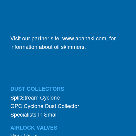
Visit our partner site,
www.abanaki.com
, for
information about oil skimmers.
DUST COLLECTORS
SplitStream Cyclone
GPC Cyclone Dust Collector
Specialists In Small
AIRLOCK VALVES