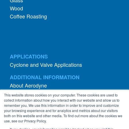
Glass
Wood
Coffee Roasting
APPLICATIONS
Cyclone and Valve Applications
ADDITIONAL INFORMATION
About Aerodyne
About Dust Collection
This website stores cookies on your computer. These cookies are used to
Dust Efficiency Clinic
collect information about how you interact with our website and allow us to
remember you. We use this information in order to improve and customize
Contact Information
your browsing experience and for analytics and metrics about our visitors
both on this website and other media. To find out more about the cookies we
Privacy Policy
use, see our Privacy Policy.