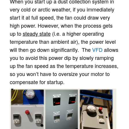
When you start up a dust collection system in
very cold or arctic weather, if you immediately
start it at full speed, the fan could draw very
high power. However, when the process gets
up to
steady state
(i.e. a higher operating
temperature than ambient air), the power level
will then go down significantly. The
VFD
allows
you to avoid this power dip by slowly ramping
up the fan speed as the temperature increases,
so you won’t have to oversize your motor to
compensate for startup.