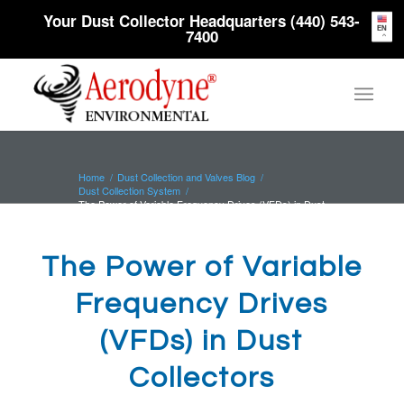
Your Dust Collector Headquarters (440) 543-
EN
7400
Home
/
Dust Collection and Valves Blog
/
Dust Collection System
/
The Power of Variable Frequency Drives (VFDs) in Dust
Collectors
The Power of Variable
Frequency Drives
(VFDs) in Dust
Collectors