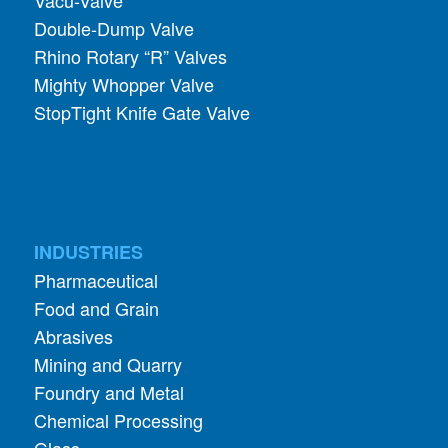
Vacu-Valve
Double-Dump Valve
Rhino Rotary “R” Valves
Mighty Whopper Valve
StopTight Knife Gate Valve
INDUSTRIES
Pharmaceutical
Food and Grain
Abrasives
Mining and Quarry
Foundry and Metal
Chemical Processing