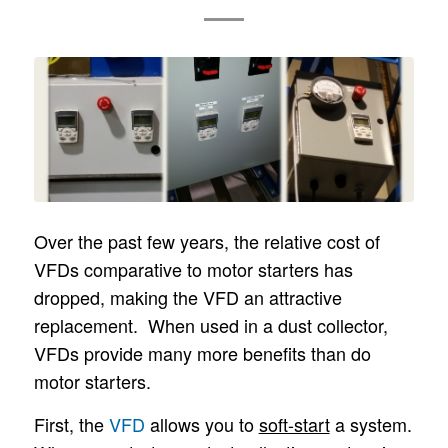
Over the past few years, the relative cost of
VFDs comparative to motor starters has
dropped, making the VFD an attractive
replacement. When used in a dust collector,
VFDs provide many more benefits than do
motor starters.
First, the
VFD
allows you to
soft-start
a system.