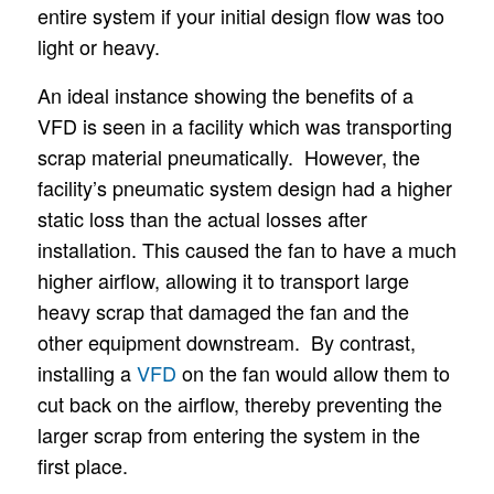
entire system if your initial design flow was too
light or heavy.
An ideal instance showing the benefits of a
VFD is seen in a facility which was transporting
scrap material pneumatically. However, the
facility’s pneumatic system design had a higher
static loss than the actual losses after
installation. This caused the fan to have a much
higher airflow, allowing it to transport large
heavy scrap that damaged the fan and the
other equipment downstream. By contrast,
installing a
VFD
on the fan would allow them to
cut back on the airflow, thereby preventing the
larger scrap from entering the system in the
first place.