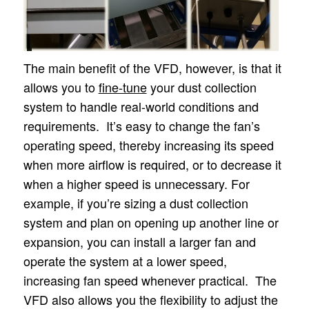
The main benefit of the VFD, however, is that it
allows you to
fine-tune
your dust collection
system to handle real-world conditions and
requirements. It’s easy to change the fan’s
operating speed, thereby increasing its speed
when more airflow is required, or to decrease it
when a higher speed is unnecessary. For
example, if you’re sizing a dust collection
system and plan on opening up another line or
expansion, you can install a larger fan and
operate the system at a lower speed,
increasing fan speed whenever practical. The
VFD also allows you the flexibility to adjust the