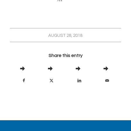
AUGUST 28, 2018
Share this entry