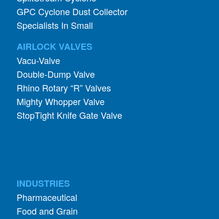
GPC Cyclone Dust Collector
Specialists In Small
AIRLOCK VALVES
Vacu-Valve
Double-Dump Valve
Rhino Rotary “R” Valves
Mighty Whopper Valve
StopTight Knife Gate Valve
INDUSTRIES
Pharmaceutical
Food and Grain