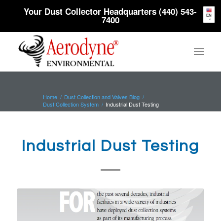
Your Dust Collector Headquarters (440) 543-
EN
7400
Home
/
Dust Collection and Valves Blog
/
Dust Collection System
/
Industrial Dust Testing
Industrial Dust Testing