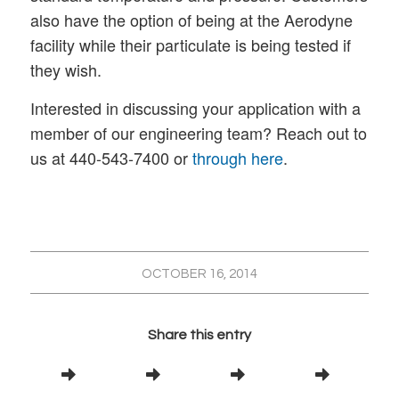
also have the option of being at the Aerodyne
facility while their particulate is being tested if
they wish.
Interested in discussing your application with a
member of our engineering team? Reach out to
us at 440-543-7400 or
through here
.
OCTOBER 16, 2014
Share this entry