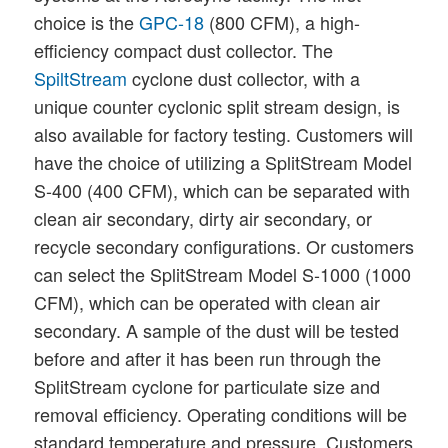
choice is the
GPC-18
(800 CFM), a high-
efficiency compact dust collector. The
SpiltStream
cyclone dust collector, with a
unique counter cyclonic split stream design, is
also available for factory testing. Customers will
have the choice of utilizing a SplitStream Model
S-400 (400 CFM), which can be separated with
clean air secondary, dirty air secondary, or
recycle secondary configurations. Or customers
can select the SplitStream Model S-1000 (1000
CFM), which can be operated with clean air
secondary. A sample of the dust will be tested
before and after it has been run through the
SplitStream cyclone for particulate size and
removal efficiency. Operating conditions will be
standard temperature and pressure. Customers