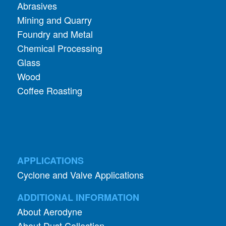
Abrasives
Mining and Quarry
Foundry and Metal
Chemical Processing
Glass
Wood
Coffee Roasting
APPLICATIONS
Cyclone and Valve Applications
ADDITIONAL INFORMATION
About Aerodyne
About Dust Collection