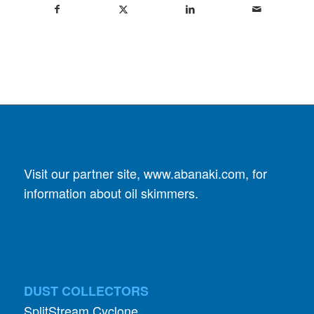
Visit our partner site,
www.abanaki.com
, for
information about oil skimmers.
DUST COLLECTORS
SplitStream Cyclone