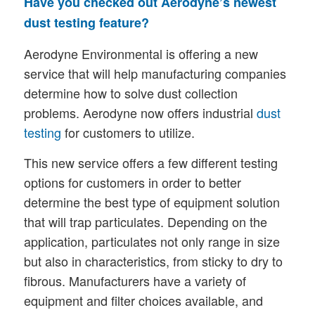
Have you checked out Aerodyne’s newest
dust testing feature?
Aerodyne Environmental is offering a new
service that will help manufacturing companies
determine how to solve dust collection
problems. Aerodyne now offers industrial
dust
testing
for customers to utilize.
This new service offers a few different testing
options for customers in order to better
determine the best type of equipment solution
that will trap particulates. Depending on the
application, particulates not only range in size
but also in characteristics, from sticky to dry to
fibrous. Manufacturers have a variety of
equipment and filter choices available, and