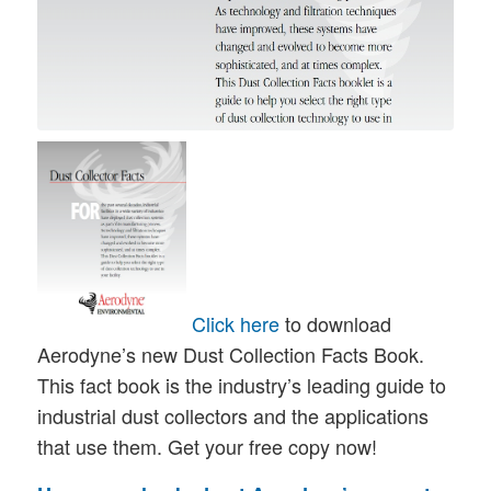
Click here
to download
Aerodyne’s new Dust Collection Facts Book.
This fact book is the industry’s leading guide to
industrial dust collectors and the applications
that use them. Get your free copy now!