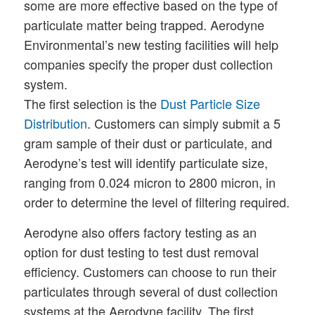
some are more effective based on the type of
particulate matter being trapped. Aerodyne
Environmental’s new testing facilities will help
companies specify the proper dust collection
system.
The first selection is the
Dust Particle Size
Distribution
. Customers can simply submit a 5
gram sample of their dust or particulate, and
Aerodyne’s test will identify particulate size,
ranging from 0.024 micron to 2800 micron, in
order to determine the level of filtering required.
Aerodyne also offers factory testing as an
option for dust testing to test dust removal
efficiency. Customers can choose to run their
particulates through several of dust collection
systems at the Aerodyne facility. The first