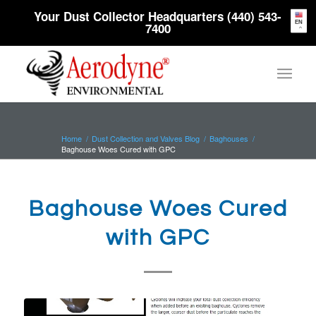
Your Dust Collector Headquarters (440) 543-
EN
7400
Home
/
Dust Collection and Valves Blog
/
Baghouses
/
Baghouse Woes Cured with GPC
Baghouse Woes Cured
with GPC