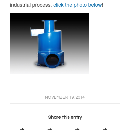
industrial process,
click the photo below
!
NOVEMBER 19, 2014
Share this entry