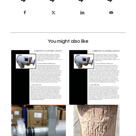
You might also like