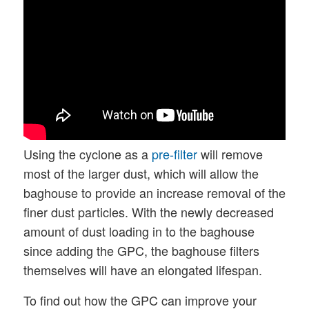
Using the cyclone as a
pre-filter
will remove
most of the larger dust, which will allow the
baghouse to provide an increase removal of the
finer dust particles. With the newly decreased
amount of dust loading in to the baghouse
since adding the GPC, the baghouse filters
themselves will have an elongated lifespan.
To find out how the GPC can improve your