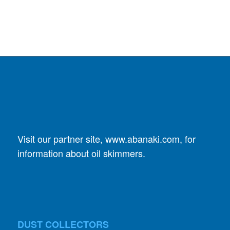
Visit our partner site,
www.abanaki.com
, for
information about oil skimmers.
DUST COLLECTORS