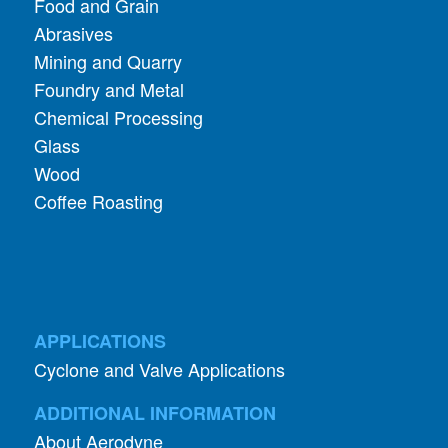
Food and Grain
Abrasives
Mining and Quarry
Foundry and Metal
Chemical Processing
Glass
Wood
Coffee Roasting
APPLICATIONS
Cyclone and Valve Applications
ADDITIONAL INFORMATION
About Aerodyne