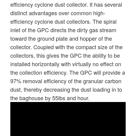
efficiency cyclone dust collector. It has several
distinct advantages over common high-
efficiency cyclone dust collectors. The spiral
inlet of the GPC directs the dirty gas stream
toward the ground plate and hopper of the
collector. Coupled with the compact size of the
collectors, this gives the GPC the ability to be
installed horizontally with virtually no effect on
the collection efficiency. The GPC will provide a
97% removal efficiency of the granular carbon
dust, thereby decreasing the dust loading in to
the baghouse by 55lbs and hour.