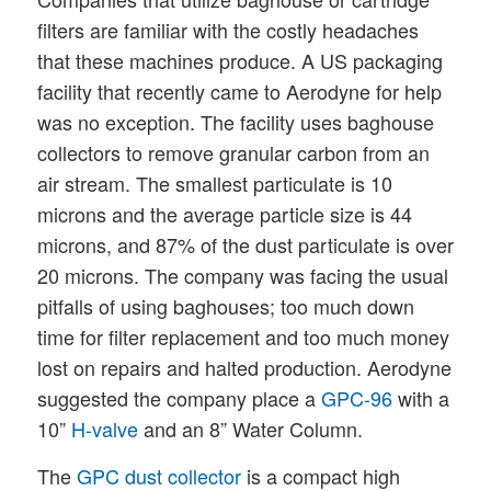
filters are familiar with the costly headaches
that these machines produce. A US packaging
facility that recently came to Aerodyne for help
was no exception. The facility uses baghouse
collectors to remove granular carbon from an
air stream. The smallest particulate is 10
microns and the average particle size is 44
microns, and 87% of the dust particulate is over
20 microns. The company was facing the usual
pitfalls of using baghouses; too much down
time for filter replacement and too much money
lost on repairs and halted production. Aerodyne
suggested the company place a
GPC-96
with a
10”
H-valve
and an 8” Water Column.
The
GPC dust collector
is a compact high