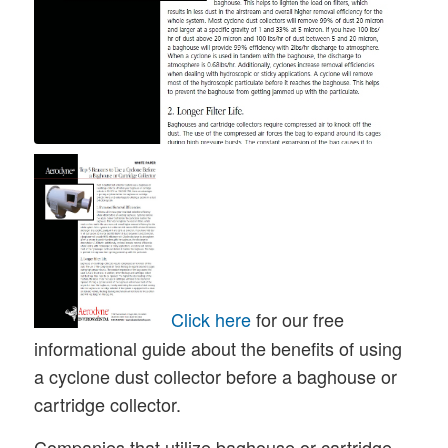
Click here
for our free
informational guide about the benefits of using
a cyclone dust collector before a baghouse or
cartridge collector.
Companies that utilize baghouse or cartridge