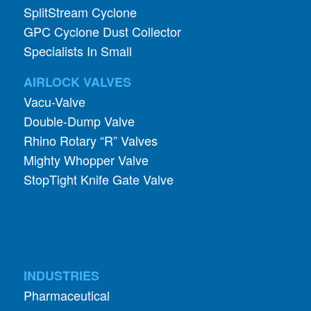
SplitStream Cyclone
GPC Cyclone Dust Collector
Specialists In Small
AIRLOCK VALVES
Vacu-Valve
Double-Dump Valve
Rhino Rotary “R” Valves
Mighty Whopper Valve
StopTight Knife Gate Valve
INDUSTRIES
Pharmaceutical