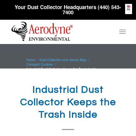
Your Dust Collector Headquarters (440) 543-
EN
7400
Home
/
Dust Collection and Valves Blog
/
Compact Cyclone
/
Industrial Dust Collector Keeps the Trash Inside
Industrial Dust
Collector Keeps the
Trash Inside