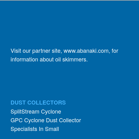
Visit our partner site,
www.abanaki.com
, for
information about oil skimmers.
DUST COLLECTORS
SplitStream Cyclone
GPC Cyclone Dust Collector
Specialists In Small