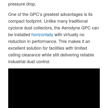
pressure drop.
One of the GPC’s greatest advantages is its
compact footprint. Unlike many traditional
cyclone dust collectors, the Aerodyne GPC can
be installed
horizontally
with virtually no
reduction in performance. This makes it an
excellent solution for facilities with limited
ceiling clearance while still delivering reliable
industrial dust control.