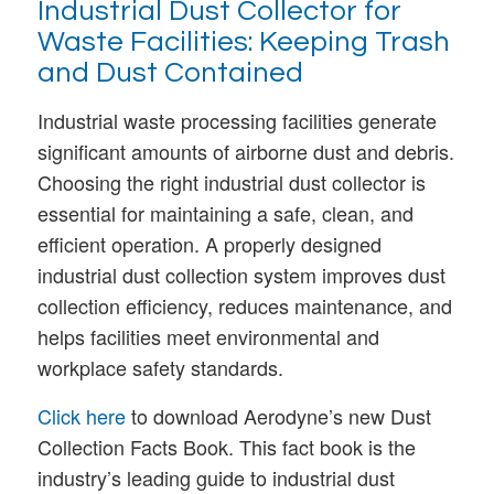
Industrial Dust Collector for
Waste Facilities: Keeping Trash
and Dust Contained
Industrial waste processing facilities generate
significant amounts of airborne dust and debris.
Choosing the right industrial dust collector is
essential for maintaining a safe, clean, and
efficient operation. A properly designed
industrial dust collection system improves dust
collection efficiency, reduces maintenance, and
helps facilities meet environmental and
workplace safety standards.
Click here
to download Aerodyne’s new Dust
Collection Facts Book. This fact book is the
industry’s leading guide to industrial dust