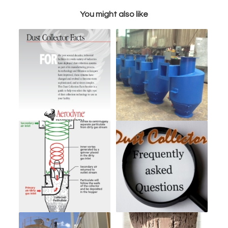
You might also like