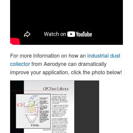
For more information on how an
industrial dust
collector
from Aerodyne can dramatically
improve your application, click the photo below!