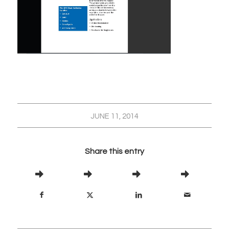
JUNE 11, 2014
Share this entry