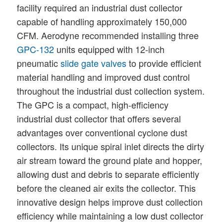
facility required an industrial dust collector
capable of handling approximately 150,000
CFM. Aerodyne recommended installing three
GPC-132
units equipped with 12-inch
pneumatic
slide gate valves
to provide efficient
material handling and improved dust control
throughout the industrial dust collection system.
The GPC is a compact, high-efficiency
industrial dust collector that offers several
advantages over conventional cyclone dust
collectors. Its unique spiral inlet directs the dirty
air stream toward the ground plate and hopper,
allowing dust and debris to separate efficiently
before the cleaned air exits the collector. This
innovative design helps improve dust collection
efficiency while maintaining a low dust collector