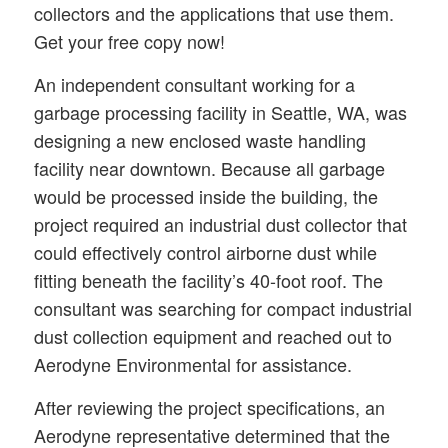
collectors and the applications that use them.
Get your free copy now!
An independent consultant working for a
garbage processing facility in Seattle, WA, was
designing a new enclosed waste handling
facility near downtown. Because all garbage
would be processed inside the building, the
project required an industrial dust collector that
could effectively control airborne dust while
fitting beneath the facility’s 40-foot roof. The
consultant was searching for compact industrial
dust collection equipment and reached out to
Aerodyne Environmental for assistance.
After reviewing the project specifications, an
Aerodyne representative determined that the