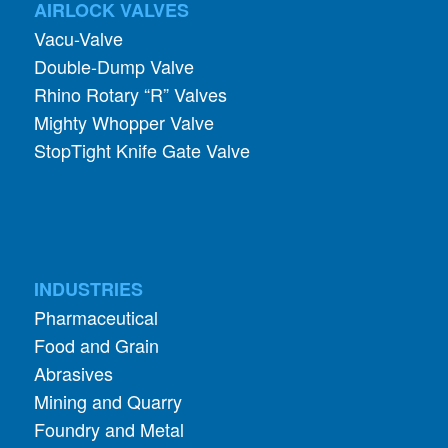
AIRLOCK VALVES
Vacu-Valve
Double-Dump Valve
Rhino Rotary “R” Valves
Mighty Whopper Valve
StopTight Knife Gate Valve
INDUSTRIES
Pharmaceutical
Food and Grain
Abrasives
Mining and Quarry
Foundry and Metal