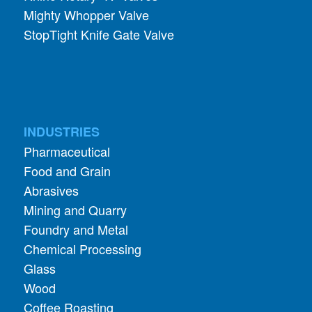
INDUSTRIES
Pharmaceutical
Food and Grain
Abrasives
Mining and Quarry
Foundry and Metal
Chemical Processing
Glass
Wood
Coffee Roasting