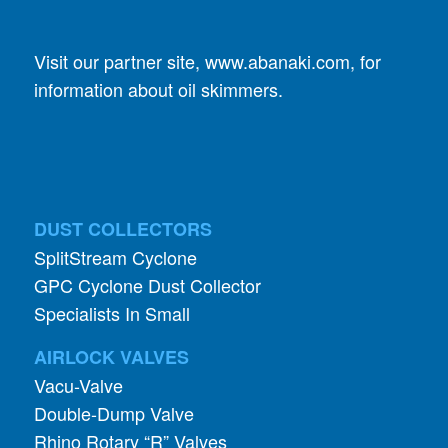
information about oil skimmers.
DUST COLLECTORS
SplitStream Cyclone
GPC Cyclone Dust Collector
Specialists In Small
AIRLOCK VALVES
Vacu-Valve
Double-Dump Valve
Rhino Rotary “R” Valves
Mighty Whopper Valve
StopTight Knife Gate Valve