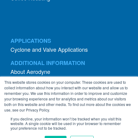
APPLICATIONS
Cyclone and Valve Applications
ADDITIONAL INFORMATION
About Aerodyne
About Dust Collection
Dust Efficiency Clinic
Contact Information
This website stores cookies on your computer. These cookies are used to
Privacy Policy
collect information about how you interact with our website and allow us to
remember you. We use this information in order to improve and customize
your browsing experience and for analytics and metrics about our visitors
both on this website and other media. To find out more about the cookies we
use, see our Privacy Policy.
If you decline, your information won’t be tracked when you visit this
website. A single cookie will be used in your browser to remember
©
2026 Abanaki Corporation. All rights reserved.
your preference not to be tracked.