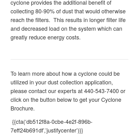
cyclone provides the additional benefit of
collecting 80-90% of dust that would otherwise
reach the filters. This results in longer filter life
and decreased load on the system which can
greatly reduce energy costs.
To learn more about how a cyclone could be
utilized in your dust collection application,
please contact our experts at 440-543-7400 or
click on the button below to get your Cyclone
Brochure.
{{cta(‘db512f8a-0cbe-4e2f-896b-
7eff24b691df’,’justifycenter’)}}