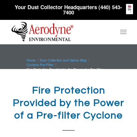
Your Dust Collector Headquarters (440) 543-
EN
7400
Home
/
Dust Collection and Valves Blog
/
Cyclone Pre-Filter
/
Fire Protection Provided by the Power of a Pre-filter
Cyclone
Fire Protection
Provided by the Power
of a Pre-filter Cyclone