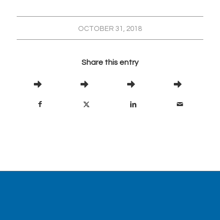
OCTOBER 31, 2018
Share this entry
Visit our partner site,
www.abanaki.com
, for