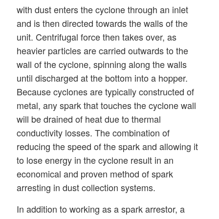
with dust enters the cyclone through an inlet
and is then directed towards the walls of the
unit. Centrifugal force then takes over, as
heavier particles are carried outwards to the
wall of the cyclone, spinning along the walls
until discharged at the bottom into a hopper.
Because cyclones are typically constructed of
metal, any spark that touches the cyclone wall
will be drained of heat due to thermal
conductivity losses. The combination of
reducing the speed of the spark and allowing it
to lose energy in the cyclone result in an
economical and proven method of spark
arresting in dust collection systems.
In addition to working as a spark arrestor, a