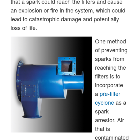
that a spark could reach the filters and cause
an explosion or fire in the system, which could
lead to catastrophic damage and potentially
loss of life.
One method
of preventing
sparks from
reaching the
filters is to
incorporate
a
pre-filter
cyclone
as a
spark
arrestor. Air
that is
contaminated