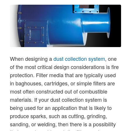
When designing a
dust collection system
, one
of the most critical design considerations is fire
protection. Filter media that are typically used
in baghouses, cartridges, or simple filters are
most often constructed out of combustible
materials. If your dust collection system is
being used for an application that is likely to
produce sparks, such as cutting, grinding,
sanding, or welding, then there is a possibility