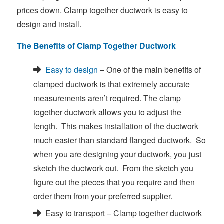
prices down. Clamp together ductwork is easy to
design and install.
The Benefits of Clamp Together Ductwork
Easy to design
– One of the main benefits of
clamped ductwork is that extremely accurate
measurements aren’t required. The clamp
together ductwork allows you to adjust the
length. This makes installation of the ductwork
much easier than standard flanged ductwork. So
when you are designing your ductwork, you just
sketch the ductwork out. From the sketch you
figure out the pieces that you require and then
order them from your preferred supplier.
Easy to transport – Clamp together ductwork