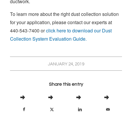
ductwork.
To learn more about the right dust collection solution
for your application, please contact our experts at
440-543-7400 or
click here to download our Dust
Collection System Evaluation Guide.
JANUARY 24, 2019
Share this entry