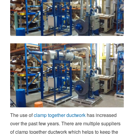
The use of
clamp together ductwork
has increased
over the past few years. There are multiple suppliers
of clamp together ductwork which helps to keep the