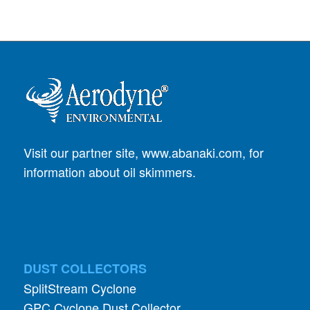
Visit our partner site,
www.abanaki.com
, for
information about oil skimmers.
DUST COLLECTORS
SplitStream Cyclone
GPC Cyclone Dust Collector