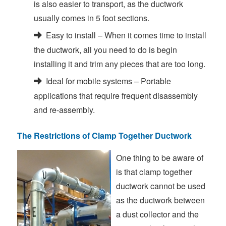
is also easier to transport, as the ductwork
usually comes in 5 foot sections.
Easy to install – When it comes time to install
the ductwork, all you need to do is begin
installing it and trim any pieces that are too long.
Ideal for mobile systems – Portable
applications that require frequent disassembly
and re-assembly.
The Restrictions of Clamp Together Ductwork
One thing to be aware of
is that clamp together
ductwork cannot be used
as the ductwork between
a dust collector and the