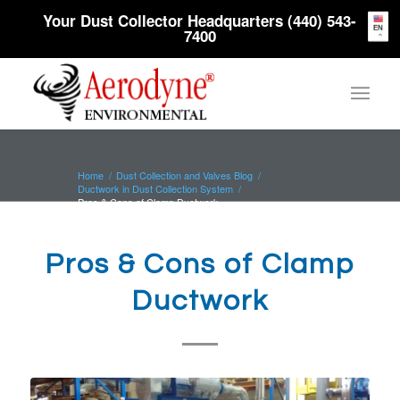
Your Dust Collector Headquarters (440) 543-
EN
7400
Home
/
Dust Collection and Valves Blog
/
Ductwork in Dust Collection System
/
Pros & Cons of Clamp Ductwork
Pros & Cons of Clamp
Ductwork