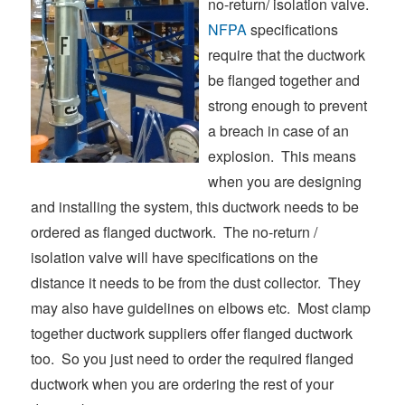
no-return/ isolation valve.
NFPA
specifications
require that the ductwork
be flanged together and
strong enough to prevent
a breach in case of an
explosion. This means
when you are designing
and installing the system, this ductwork needs to be
ordered as flanged ductwork. The no-return /
isolation valve will have specifications on the
distance it needs to be from the dust collector. They
may also have guidelines on elbows etc. Most clamp
together ductwork suppliers offer flanged ductwork
too. So you just need to order the required flanged
ductwork when you are ordering the rest of your