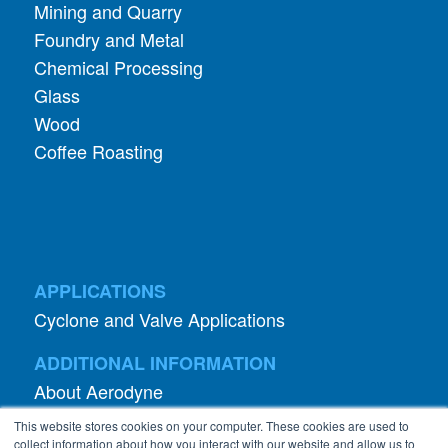
Mining and Quarry
Foundry and Metal
Chemical Processing
Glass
Wood
Coffee Roasting
APPLICATIONS
Cyclone and Valve Applications
ADDITIONAL INFORMATION
About Aerodyne
About Dust Collection
This website stores cookies on your computer. These cookies are used to
Dust Efficiency Clinic
collect information about how you interact with our website and allow us to