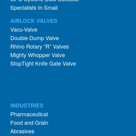
Specialists In Small
AIRLOCK VALVES
Vacu-Valve
Double-Dump Valve
Rhino Rotary “R” Valves
Mighty Whopper Valve
StopTight Knife Gate Valve
INDUSTRIES
Pharmaceutical
Food and Grain
Abrasives