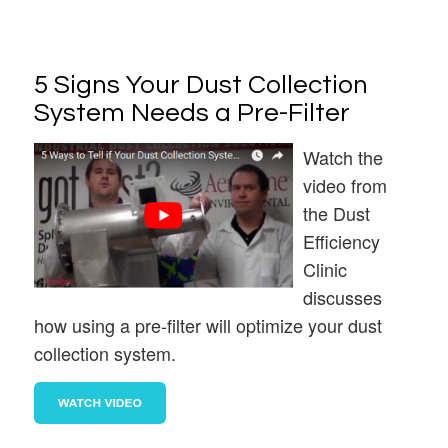
5 Signs Your Dust Collection
System Needs a Pre-Filter
Watch the
video from
the Dust
Efficiency
Clinic
discusses
how using a pre-filter will optimize your dust
collection system.