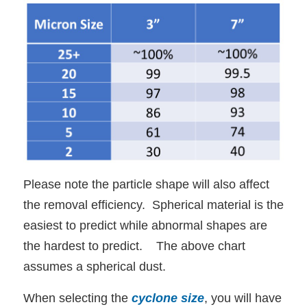
Please note the particle shape will also affect
the removal efficiency. Spherical material is the
easiest to predict while abnormal shapes are
the hardest to predict. The above chart
assumes a spherical dust.
When selecting the
cyclone size
, you will have