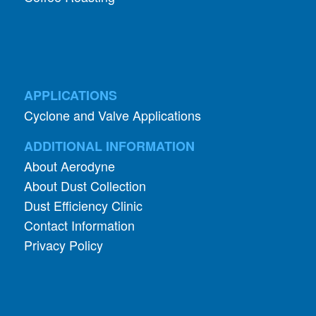
APPLICATIONS
Cyclone and Valve Applications
ADDITIONAL INFORMATION
About Aerodyne
About Dust Collection
Dust Efficiency Clinic
Contact Information
Privacy Policy