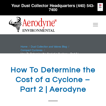
Your Dust Collector Headquarters (440) 543-
EN
7400
Home
/
Dust Collection and Valves Blog
/
Compact Cyclones
/
How To Determine the Cost of a Cyclone – Part 2 |
Aerodyne
How To Determine the
Cost of a Cyclone –
Part 2 | Aerodyne