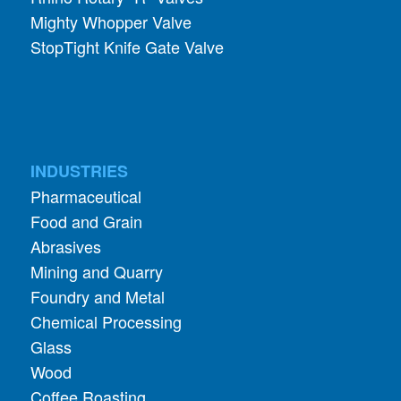
Mighty Whopper Valve
StopTight Knife Gate Valve
INDUSTRIES
Pharmaceutical
Food and Grain
Abrasives
Mining and Quarry
Foundry and Metal
Chemical Processing
Glass
Wood
Coffee Roasting