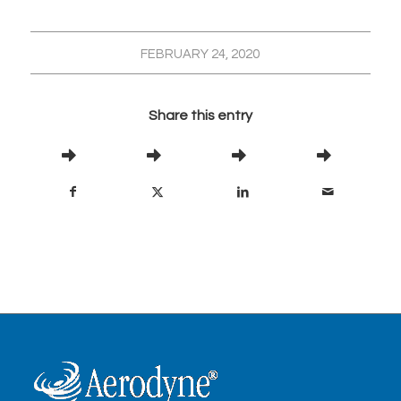
FEBRUARY 24, 2020
Share this entry