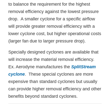
to balance the requirement for the highest
removal efficiency against the lowest pressure
drop. A smaller cyclone for a specific airflow
will provide greater removal efficiency with a
lower cyclone cost, but higher operational costs
(larger fan due to larger pressure drop).
Specially designed cyclones are available that
will increase the material removal efficiency.
Ex. Aerodyne manufactures the
SplitStream
cyclone
. These special cyclones are more
expensive than standard cyclones but usually
can provide higher removal efficiency and other
benefits beyond standard cyclones.