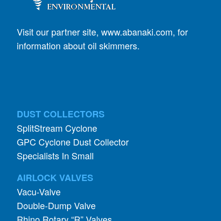
Visit our partner site,
www.abanaki.com
, for
information about oil skimmers.
DUST COLLECTORS
SplitStream Cyclone
GPC Cyclone Dust Collector
Specialists In Small
AIRLOCK VALVES
Vacu-Valve
Double-Dump Valve
Rhino Rotary “R” Valves