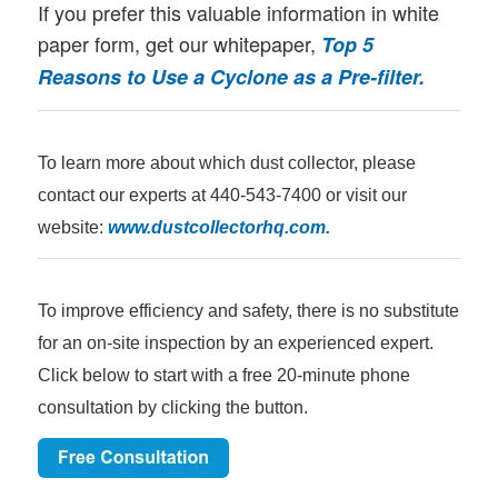
If you prefer this valuable information in white
paper form, get our whitepaper,
Top 5
Reasons to Use a Cyclone as a Pre-filter.
To learn more about which dust collector, please
contact our experts at 440-543-7400 or visit our
website:
www.dustcollectorhq.com
.
To improve efficiency and safety, there is no substitute
for an on-site inspection by an experienced expert.
Click below to start with a free 20-minute phone
consultation by clicking the button.