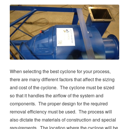
When selecting the best cyclone for your process,
there are many different factors that affect the sizing
and cost of the cyclone. The cyclone must be sized
so that it handles the airflow of the system and
components. The proper design for the required
removal efficiency must be used. The process will
also dictate the materials of construction and special
requirements. The location where the cyclone will be