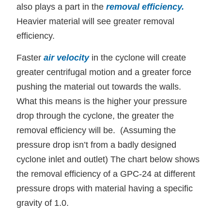
also plays a part in the
removal efficiency
.
Heavier material will see greater removal
efficiency.
Faster
air velocity
in the cyclone will create
greater centrifugal motion and a greater force
pushing the material out towards the walls.
What this means is the higher your pressure
drop through the cyclone, the greater the
removal efficiency will be. (Assuming the
pressure drop isn’t from a badly designed
cyclone inlet and outlet) The chart below shows
the removal efficiency of a GPC-24 at different
pressure drops with material having a specific
gravity of 1.0.