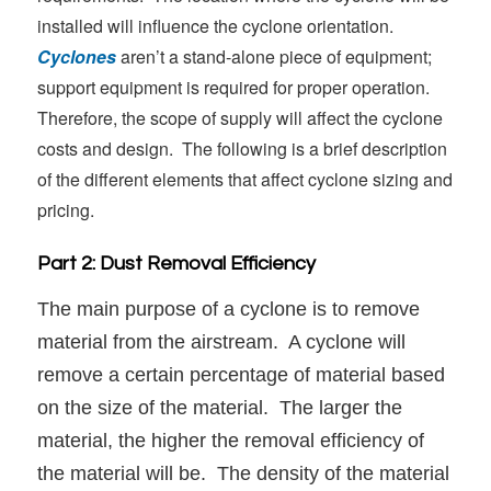
installed will influence the cyclone orientation.
Cyclones
aren’t a stand-alone piece of equipment;
support equipment is required for proper operation.
Therefore, the scope of supply will affect the cyclone
costs and design. The following is a brief description
of the different elements that affect cyclone sizing and
pricing.
Part 2: Dust Removal Efficiency
The main purpose of a cyclone is to remove
material from the airstream. A cyclone will
remove a certain percentage of material based
on the size of the material. The larger the
material, the higher the removal efficiency of
the material will be. The density of the material