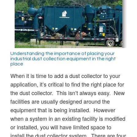
Understanding the importance of placing your
industrial dust collection equipment in the right
place
When it is time to add a dust collector to your
application, it’s critical to find the right place for
the dust collector. This isn’t always easy. New
facilities are usually designed around the
equipment that is being installed. However
when a system in an existing facility is modified
or installed, you will have limited space to
install the dust collector system. There are four