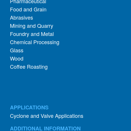
Pharmaceutical
Food and Grain
Abrasives
Mining and Quarry
Foundry and Metal
Chemical Processing
Glass
Wood
Coffee Roasting
APPLICATIONS
Cyclone and Valve Applications
ADDITIONAL INFORMATION