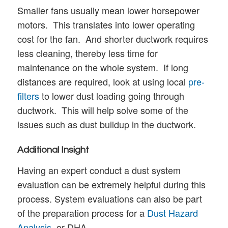
Smaller fans usually mean lower horsepower
motors. This translates into lower operating
cost for the fan. And shorter ductwork requires
less cleaning, thereby less time for
maintenance on the whole system. If long
distances are required, look at using local
pre-
filters
to lower dust loading going through
ductwork. This will help solve some of the
issues such as dust buildup in the ductwork.
Additional Insight
Having an expert conduct a dust system
evaluation can be extremely helpful during this
process. System evaluations can also be part
of the preparation process for a
Dust Hazard
Analysis
, or DHA.