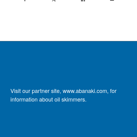
Visit our partner site,
www.abanaki.com
, for
information about oil skimmers.