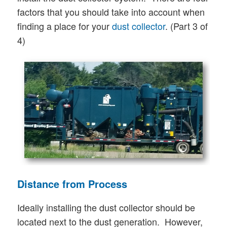
factors that you should take into account when
finding a place for your
dust collector
. (Part 3 of
4)
Distance from Process
Ideally installing the dust collector should be
located next to the dust generation. However,