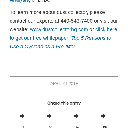
To learn more about dust collector, please
contact our experts at 440-543-7400 or visit our
website:
www.dustcollectorhq.com
or
click here
to get our free whitepaper:
Top 5 Reasons to
Use a Cyclone as a Pre-filter.
APRIL 23, 2019
Share this entry