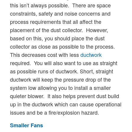
this isn’t always possible. There are space
constraints, safety and noise concerns and
process requirements that all affect the
placement of the dust collector. However,
based on this, you should place the dust
collector as close as possible to the process.
This decreases cost with less
ductwork
required. You will also want to use as straight
as possible runs of ductwork. Short, straight
ductwork will keep the pressure drop of the
system low allowing you to install a smaller
quieter blower. It also helps prevent dust build
up in the ductwork which can cause operational
issues and be a fire/explosion hazard.
Smaller Fans