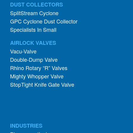
DUST COLLECTORS
SplitStream Cyclone
GPC Cyclone Dust Collector
Specialists In Small
AIRLOCK VALVES
Vacu-Valve
Double-Dump Valve
Rhino Rotary “R” Valves
Mighty Whopper Valve
StopTight Knife Gate Valve
INDUSTRIES