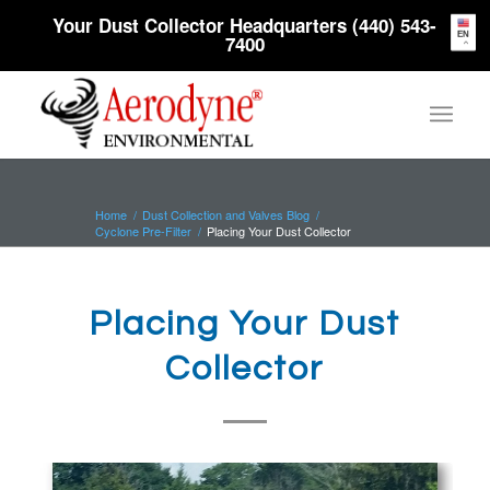
Your Dust Collector Headquarters (440) 543-
EN
7400
Home
/
Dust Collection and Valves Blog
/
Cyclone Pre-Filter
/
Placing Your Dust Collector
Placing Your Dust
Collector