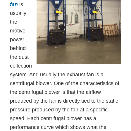
fan
is
usually
the
motive
power
behind
the dust
collection
system. And usually the exhaust fan is a
centrifugal blower. One of the characteristics of
the centrifugal blower is that the airflow
produced by the fan is directly tied to the static
pressure produced by the fan at a specific
speed. Each centrifugal blower has a
performance curve which shows what the