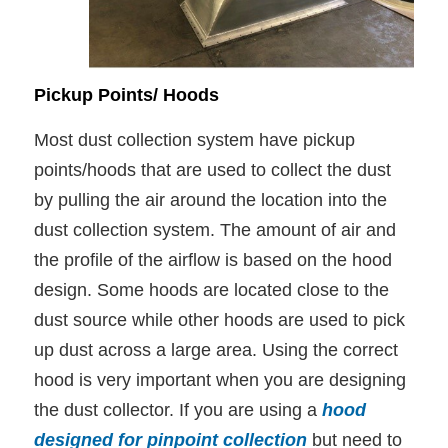
Pickup Points/ Hoods
Most dust collection system have pickup
points/hoods that are used to collect the dust
by pulling the air around the location into the
dust collection system. The amount of air and
the profile of the airflow is based on the hood
design. Some hoods are located close to the
dust source while other hoods are used to pick
up dust across a large area. Using the correct
hood is very important when you are designing
the dust collector. If you are using a
hood
designed for pinpoint collection
but need to