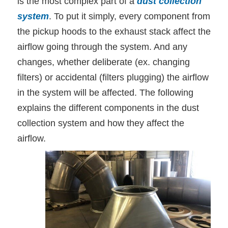
is the most complex part of a
dust collection
system
. To put it simply, every component from
the pickup hoods to the exhaust stack affect the
airflow going through the system. And any
changes, whether deliberate (ex. changing
filters) or accidental (filters plugging) the airflow
in the system will be affected. The following
explains the different components in the dust
collection system and how they affect the
airflow.