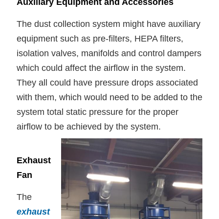
Auxiliary Equipment and Accessories
The dust collection system might have auxiliary
equipment such as pre-filters, HEPA filters,
isolation valves, manifolds and control dampers
which could affect the airflow in the system.
They all could have pressure drops associated
with them, which would need to be added to the
system total static pressure for the proper
airflow to be achieved by the system.
Exhaust
Fan
The
exhaust