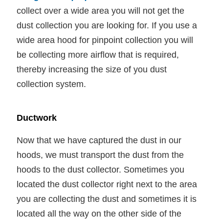
collect over a wide area you will not get the
dust collection you are looking for. If you use a
wide area hood for pinpoint collection you will
be collecting more airflow that is required,
thereby increasing the size of you dust
collection system.
Ductwork
Now that we have captured the dust in our
hoods, we must transport the dust from the
hoods to the dust collector. Sometimes you
located the dust collector right next to the area
you are collecting the dust and sometimes it is
located all the way on the other side of the