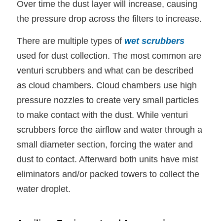
Over time the dust layer will increase, causing
the pressure drop across the filters to increase.
There are multiple types of
wet scrubbers
used for dust collection. The most common are
venturi scrubbers and what can be described
as cloud chambers. Cloud chambers use high
pressure nozzles to create very small particles
to make contact with the dust. While venturi
scrubbers force the airflow and water through a
small diameter section, forcing the water and
dust to contact. Afterward both units have mist
eliminators and/or packed towers to collect the
water droplet.