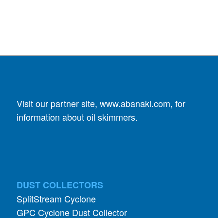
Visit our partner site,
www.abanaki.com
, for
information about oil skimmers.
DUST COLLECTORS
SplitStream Cyclone
GPC Cyclone Dust Collector