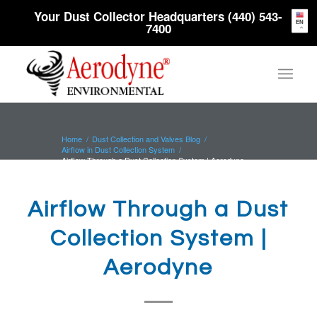
Your Dust Collector Headquarters (440) 543-
EN
7400
Home
/
Dust Collection and Valves Blog
/
Airflow in Dust Collection System
/
Airflow Through a Dust Collection System | Aerodyne
Airflow Through a Dust
Collection System |
Aerodyne