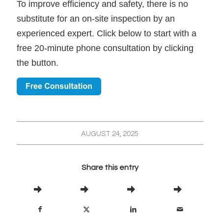
To improve efficiency and safety, there is no
substitute for an on-site inspection by an
experienced expert. Click below to start with a
free 20-minute phone consultation by clicking
the button.
AUGUST 24, 2025
Share this entry