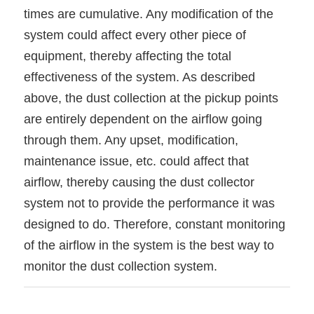
times are cumulative. Any modification of the
system could affect every other piece of
equipment, thereby affecting the total
effectiveness of the system. As described
above, the dust collection at the pickup points
are entirely dependent on the airflow going
through them. Any upset, modification,
maintenance issue, etc. could affect that
airflow, thereby causing the dust collector
system not to provide the performance it was
designed to do. Therefore, constant monitoring
of the airflow in the system is the best way to
monitor the dust collection system.