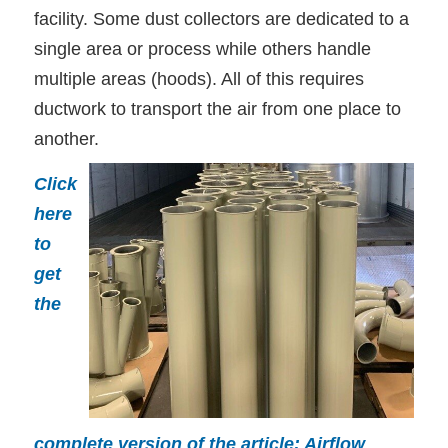
facility. Some dust collectors are dedicated to a
single area or process while others handle
multiple areas (hoods). All of this requires
ductwork to transport the air from one place to
another.
Click
here
to
get
the
complete version of the article: Airflow