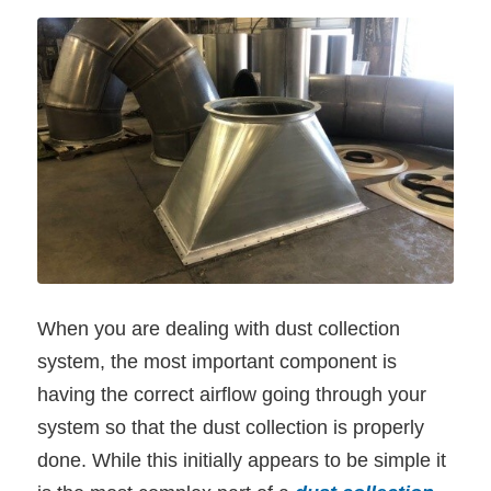
When you are dealing with dust collection
system, the most important component is
having the correct airflow going through your
system so that the dust collection is properly
done. While this initially appears to be simple it