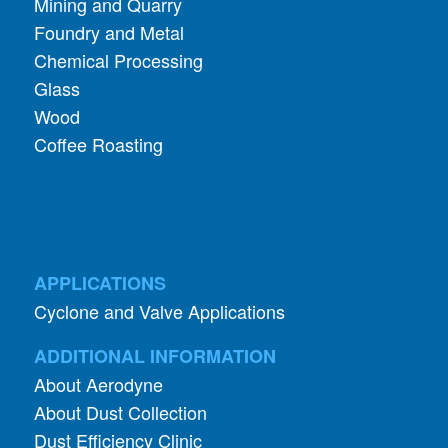
Mining and Quarry
Foundry and Metal
Chemical Processing
Glass
Wood
Coffee Roasting
APPLICATIONS
Cyclone and Valve Applications
ADDITIONAL INFORMATION
About Aerodyne
About Dust Collection
Dust Efficiency Clinic