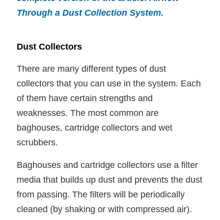
Through a Dust Collection System
.
Dust Collectors
There are many different types of dust
collectors that you can use in the system. Each
of them have certain strengths and
weaknesses. The most common are
baghouses, cartridge collectors and wet
scrubbers.
Baghouses and cartridge collectors use a filter
media that builds up dust and prevents the dust
from passing. The filters will be periodically
cleaned (by shaking or with compressed air).