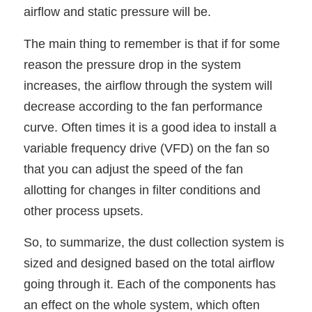
airflow and static pressure will be.
The main thing to remember is that if for some
reason the pressure drop in the system
increases, the airflow through the system will
decrease according to the fan performance
curve. Often times it is a good idea to install a
variable frequency drive (VFD) on the fan so
that you can adjust the speed of the fan
allotting for changes in filter conditions and
other process upsets.
So, to summarize, the dust collection system is
sized and designed based on the total airflow
going through it. Each of the components has
an effect on the whole system, which often