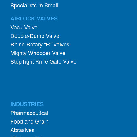
Specialists In Small
AIRLOCK VALVES
Vacu-Valve
Double-Dump Valve
Rhino Rotary “R” Valves
Mighty Whopper Valve
StopTight Knife Gate Valve
INDUSTRIES
Pharmaceutical
Food and Grain
Abrasives