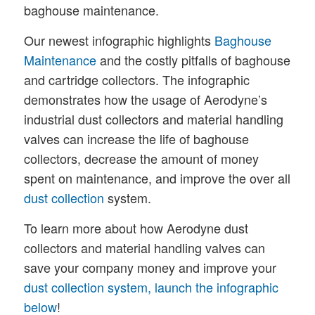
baghouse maintenance.
Our newest infographic highlights
Baghouse
Maintenance
and the costly pitfalls of baghouse
and cartridge collectors. The infographic
demonstrates how the usage of Aerodyne’s
industrial dust collectors and material handling
valves can increase the life of baghouse
collectors, decrease the amount of money
spent on maintenance, and improve the over all
dust collection
system.
To learn more about how Aerodyne dust
collectors and material handling valves can
save your company money and improve your
dust collection system, launch the infographic
below
!