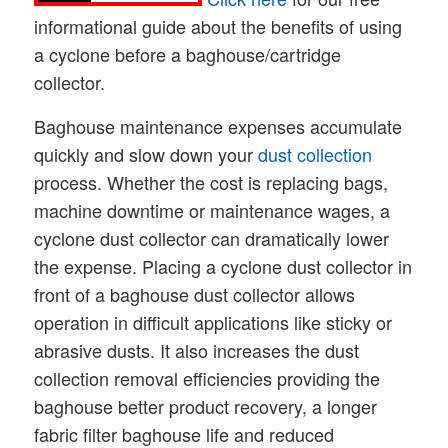
informational guide about the benefits of using
a cyclone before a baghouse/cartridge
collector.
Baghouse maintenance expenses accumulate
quickly and slow down your
dust collection
process. Whether the cost is replacing bags,
machine downtime or maintenance wages, a
cyclone dust collector can dramatically lower
the expense. Placing a cyclone dust collector in
front of a baghouse dust collector allows
operation in difficult applications like sticky or
abrasive dusts. It also increases the dust
collection removal efficiencies providing the
baghouse better product recovery, a longer
fabric filter baghouse life and reduced