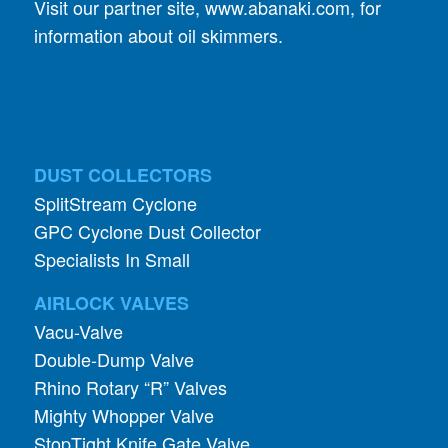
DUST COLLECTORS
SplitStream Cyclone
GPC Cyclone Dust Collector
Specialists In Small
AIRLOCK VALVES
Vacu-Valve
Double-Dump Valve
Rhino Rotary “R” Valves
Mighty Whopper Valve
StopTight Knife Gate Valve