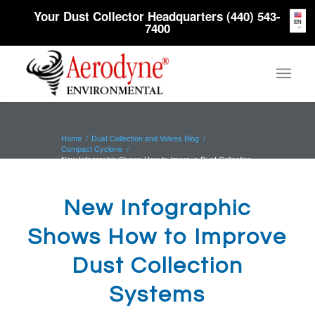
Your Dust Collector Headquarters (440) 543-
EN
7400
Home
/
Dust Collection and Valves Blog
/
Compact Cyclone
/
New Infographic Shows How to Improve Dust Collection
Systems
New Infographic
Shows How to Improve
Dust Collection
Systems