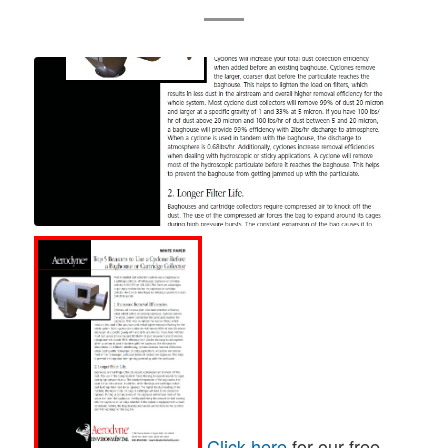
Click here
for our free