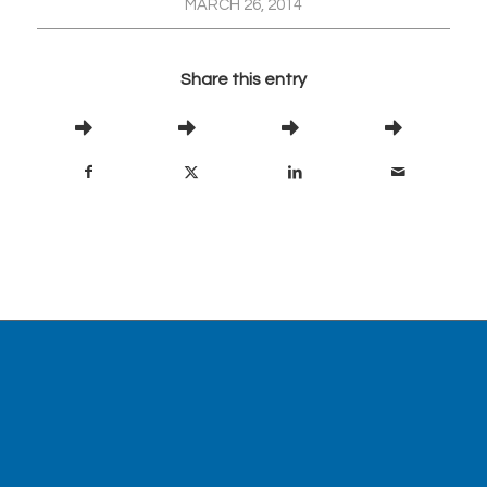
MARCH 26, 2014
Share this entry
Visit our partner site,
www.abanaki.com
, for
information about oil skimmers.