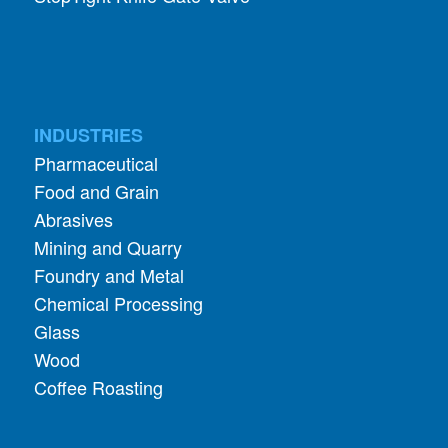
INDUSTRIES
Pharmaceutical
Food and Grain
Abrasives
Mining and Quarry
Foundry and Metal
Chemical Processing
Glass
Wood
Coffee Roasting