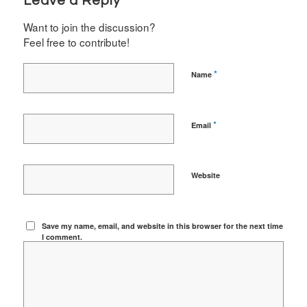
Leave a Reply
Want to join the discussion?
Feel free to contribute!
*
Name
*
Email
Website
Save my name, email, and website in this browser for the next time
I comment.