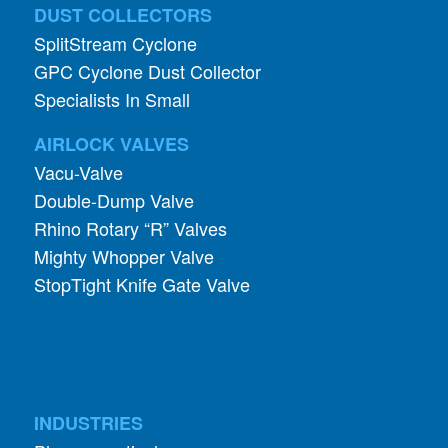
DUST COLLECTORS
SplitStream Cyclone
GPC Cyclone Dust Collector
Specialists In Small
AIRLOCK VALVES
Vacu-Valve
Double-Dump Valve
Rhino Rotary “R” Valves
Mighty Whopper Valve
StopTight Knife Gate Valve
INDUSTRIES