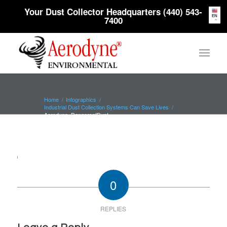
Your Dust Collector Headquarters (440) 543-
EN
7400
Home
/
Infographics
/
Industrial Dust Collection Systems Can Save Lives
/
Aerodyne_DangersofDust
0
REPLIES