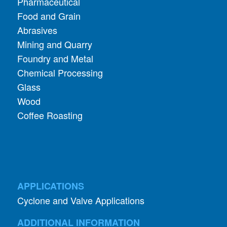
Pharmaceutical
Food and Grain
Abrasives
Mining and Quarry
Foundry and Metal
Chemical Processing
Glass
Wood
Coffee Roasting
APPLICATIONS
Cyclone and Valve Applications
ADDITIONAL INFORMATION