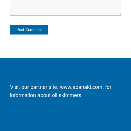
Visit our partner site,
www.abanaki.com
, for
information about oil skimmers.