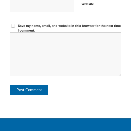
Website
Save my name, email, and website in this browser for the next time
I comment.