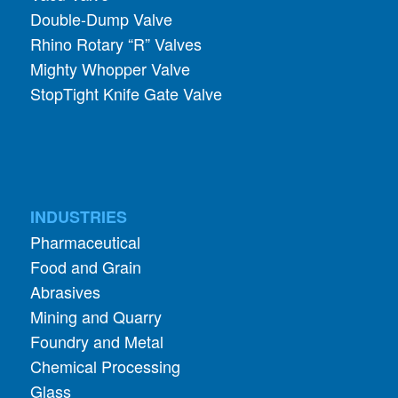
Double-Dump Valve
Rhino Rotary “R” Valves
Mighty Whopper Valve
StopTight Knife Gate Valve
INDUSTRIES
Pharmaceutical
Food and Grain
Abrasives
Mining and Quarry
Foundry and Metal
Chemical Processing
Glass