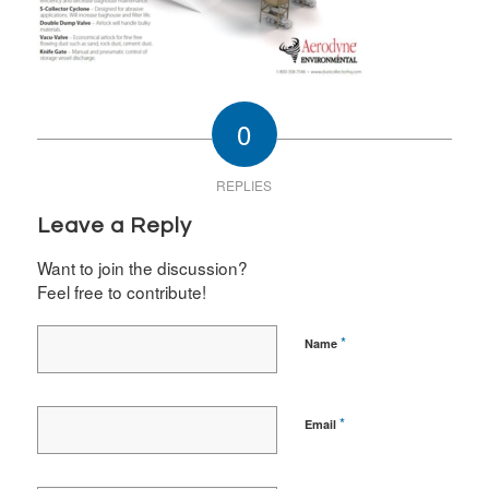
0
REPLIES
Leave a Reply
Want to join the discussion?
Feel free to contribute!
*
Name
*
Email