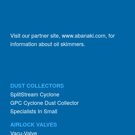
Visit our partner site,
www.abanaki.com
, for
information about oil skimmers.
DUST COLLECTORS
SplitStream Cyclone
GPC Cyclone Dust Collector
Specialists In Small
AIRLOCK VALVES
Vacu-Valve