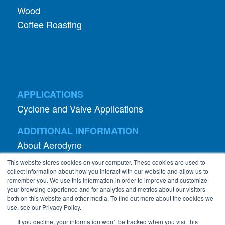
Wood
Coffee Roasting
APPLICATIONS
Cyclone and Valve Applications
ADDITIONAL INFORMATION
About Aerodyne
About Dust Collection
This website stores cookies on your computer. These cookies are used to
Dust Efficiency Clinic
collect information about how you interact with our website and allow us to
remember you. We use this information in order to improve and customize
Contact Information
your browsing experience and for analytics and metrics about our visitors
both on this website and other media. To find out more about the cookies we
Privacy Policy
use, see our Privacy Policy.
If you decline, your information won’t be tracked when you visit this