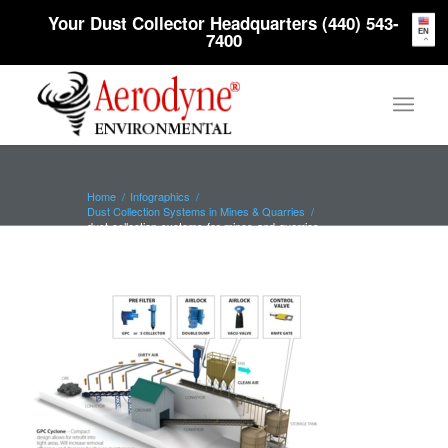
Your Dust Collector Headquarters (440) 543-
EN
7400
Home
/
Infographics
/
Dust Collection Systems in Mines & Quarries
/
dust-collection-systems-for-mines-and-quarries