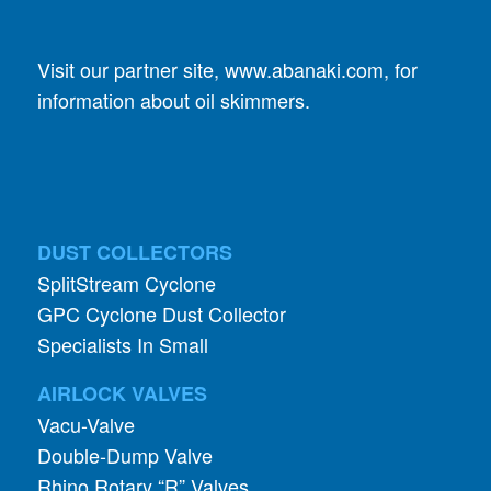
Visit our partner site,
www.abanaki.com
, for
information about oil skimmers.
DUST COLLECTORS
SplitStream Cyclone
GPC Cyclone Dust Collector
Specialists In Small
AIRLOCK VALVES
Vacu-Valve
Double-Dump Valve
Rhino Rotary “R” Valves