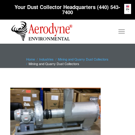
Your Dust Collector Headquarters (440) 543-
EN
7400
Home
/
Industries
/
Mining and Quarry Dust Collectors
/
Mining and Quarry Dust Collectors