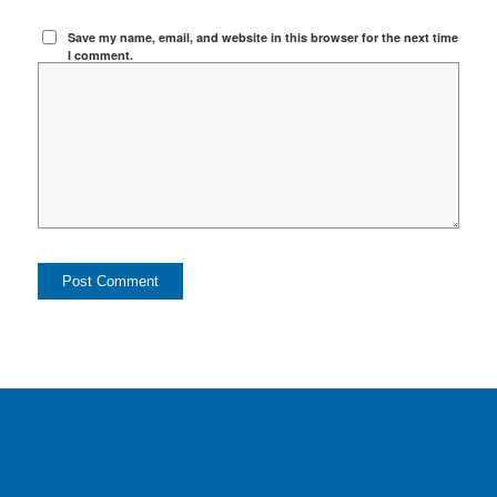
Save my name, email, and website in this browser for the next time
I comment.