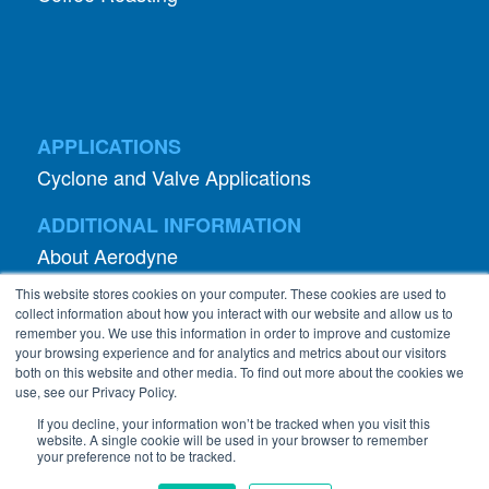
APPLICATIONS
Cyclone and Valve Applications
ADDITIONAL INFORMATION
About Aerodyne
About Dust Collection
This website stores cookies on your computer. These cookies are used to
Dust Efficiency Clinic
collect information about how you interact with our website and allow us to
remember you. We use this information in order to improve and customize
Contact Information
your browsing experience and for analytics and metrics about our visitors
both on this website and other media. To find out more about the cookies we
Privacy Policy
use, see our Privacy Policy.
If you decline, your information won’t be tracked when you visit this
website. A single cookie will be used in your browser to remember
your preference not to be tracked.