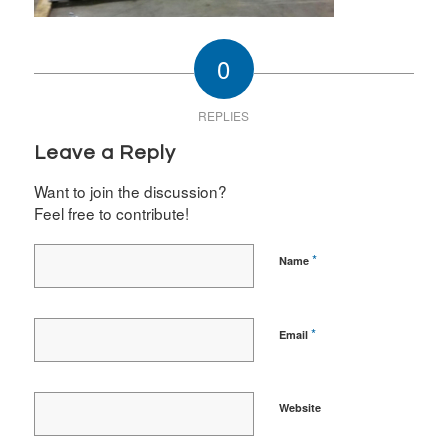
0
REPLIES
Leave a Reply
Want to join the discussion?
Feel free to contribute!
*
Name
*
Email
Website