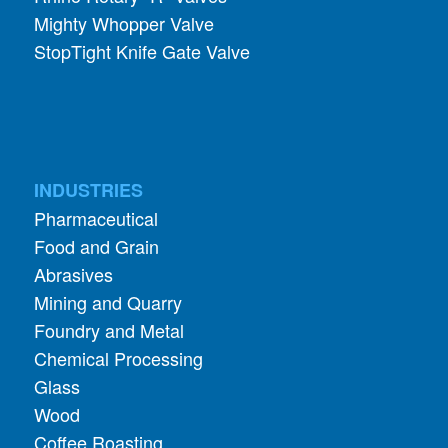
Mighty Whopper Valve
StopTight Knife Gate Valve
INDUSTRIES
Pharmaceutical
Food and Grain
Abrasives
Mining and Quarry
Foundry and Metal
Chemical Processing
Glass
Wood
Coffee Roasting