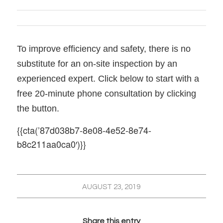
To improve efficiency and safety, there is no
substitute for an on-site inspection by an
experienced expert. Click below to start with a
free 20-minute phone consultation by clicking
the button.
{{cta(’87d038b7-8e08-4e52-8e74-
b8c211aa0ca0′)}}
AUGUST 23, 2019
Share this entry