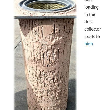
loading
in the
dust
collector
leads to
high