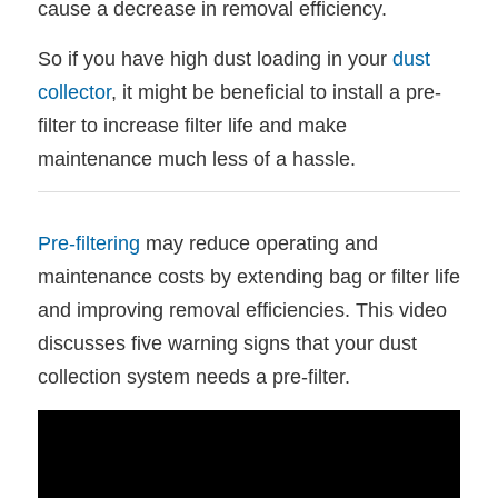
cause a decrease in removal efficiency.
So if you have high dust loading in your
dust
collector
, it might be beneficial to install a pre-
filter to increase filter life and make
maintenance much less of a hassle.
Pre-filtering
may reduce operating and
maintenance costs by extending bag or filter life
and improving removal efficiencies. This video
discusses five warning signs that your dust
collection system needs a pre-filter.