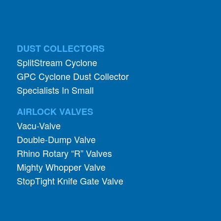
DUST COLLECTORS
SplitStream Cyclone
GPC Cyclone Dust Collector
Specialists In Small
AIRLOCK VALVES
Vacu-Valve
Double-Dump Valve
Rhino Rotary “R” Valves
Mighty Whopper Valve
StopTight Knife Gate Valve