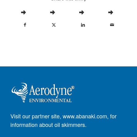
Visit our partner site,
www.abanaki.com
, for
information about oil skimmers.