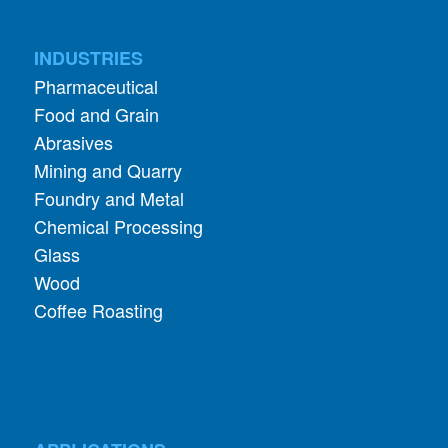
INDUSTRIES
Pharmaceutical
Food and Grain
Abrasives
Mining and Quarry
Foundry and Metal
Chemical Processing
Glass
Wood
Coffee Roasting