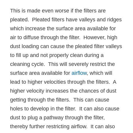
This is made even worse if the filters are
pleated. Pleated filters have valleys and ridges
which increase the surface area available for
air to diffuse through the filter. However, high
dust loading can cause the pleated filter valleys
to fill up and not properly clean during a
cleaning cycle. This will severely restrict the
surface area available for
airflow
, which will
lead to higher velocities through the filters. A
higher velocity increases the chances of dust
getting through the filters. This can cause
holes to develop in the filter. It can also cause
dust to plug a pathway through the filter,
thereby further restricting airflow. It can also