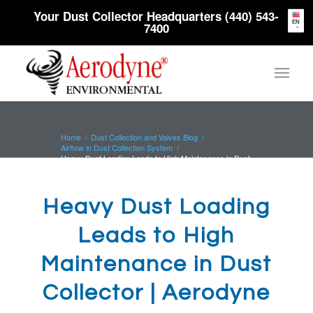
Your Dust Collector Headquarters (440) 543-
EN
7400
Home
/
Dust Collection and Valves Blog
/
Airflow in Dust Collection System
/
Heavy Dust Loading Leads to High Maintenance in Dust
Collector | Aerod...
Heavy Dust Loading
Leads to High
Maintenance in Dust
Collector | Aerodyne