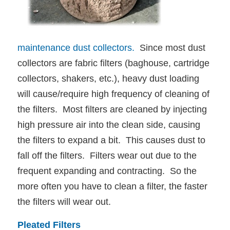
maintenance dust collectors.
Since most dust
collectors are fabric filters (baghouse, cartridge
collectors, shakers, etc.), heavy dust loading
will cause/require high frequency of cleaning of
the filters. Most filters are cleaned by injecting
high pressure air into the clean side, causing
the filters to expand a bit. This causes dust to
fall off the filters. Filters wear out due to the
frequent expanding and contracting. So the
more often you have to clean a filter, the faster
the filters will wear out.
Pleated Filters