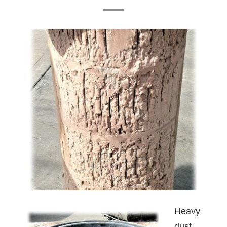
Heavy
dust