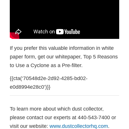
If you prefer this valuable information in white
paper form, get our whitepaper, Top 5 Reasons
to Use a Cyclone as a Pre-filter.
{{cta(‘70548d2e-2d92-4285-bd02-
e0d8994e28c0’)}}
To learn more about which dust collector,
please contact our experts at 440-543-7400 or
visit our website:
www.dustcollectorhq.com
.