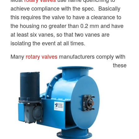
achieve compliance with the spec. Basically
this requires the valve to have a clearance to
the housing no greater than 0.2 mm and have
at least six vanes, so that two vanes are
isolating the event at all times.
Many
rotary valves
manufa
cturers comply with
these