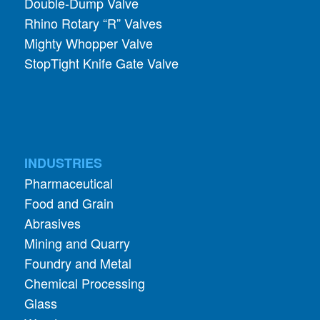
Double-Dump Valve
Rhino Rotary “R” Valves
Mighty Whopper Valve
StopTight Knife Gate Valve
INDUSTRIES
Pharmaceutical
Food and Grain
Abrasives
Mining and Quarry
Foundry and Metal
Chemical Processing
Glass