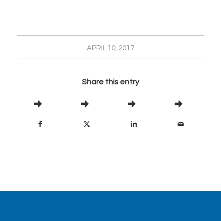
APRIL 10, 2017
Share this entry