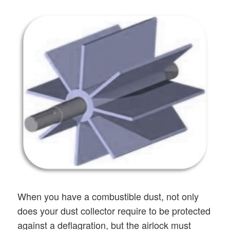
When you have a combustible dust, not only
does your dust collector require to be protected
against a deflagration, but the airlock must