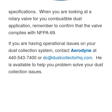
specifications. When you are looking at a
rotary valve for you combustible dust
application, remember to confirm that the valve
complies with NFPA-69.
If you are having operational issues on your
dust collection system, contact
at
Aerodyne
440-543-7400 or
dc@dustcollectorhq.com
. He
is available to help you problem solve your dust
collection issues.