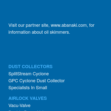
Visit our partner site,
www.abanaki.com
, for
information about oil skimmers.
DUST COLLECTORS
SplitStream Cyclone
GPC Cyclone Dust Collector
Specialists In Small
AIRLOCK VALVES
Vacu-Valve