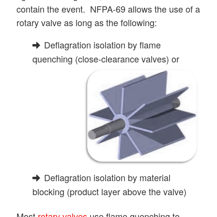
contain the event. NFPA-69 allows the use of a
rotary valve as long as the following:
Deflagration isolation by flame
quenching (close-clearance valves) or
Deflagration isolation by material
blocking (product layer above the valve)
Most
rotary valves
use flame quenching to