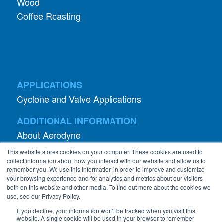
Wood
Coffee Roasting
APPLICATIONS
Cyclone and Valve Applications
ADDITIONAL INFORMATION
About Aerodyne
About Dust Collection
This website stores cookies on your computer. These cookies are used to
Dust Efficiency Clinic
collect information about how you interact with our website and allow us to
remember you. We use this information in order to improve and customize
Contact Information
your browsing experience and for analytics and metrics about our visitors
both on this website and other media. To find out more about the cookies we
Privacy Policy
use, see our Privacy Policy.
If you decline, your information won’t be tracked when you visit this
website. A single cookie will be used in your browser to remember