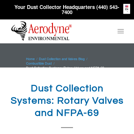
Your Dust Collector Headquarters (440) 543-
EN
7400
Home
/
Dust Collection and Valves Blog
/
Combustible Dust
/
Dust Collection Systems: Rotary Valves and NFPA-69
Dust Collection
Systems: Rotary Valves
and NFPA-69